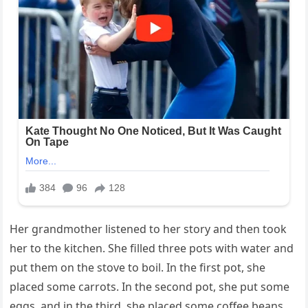
Her grandmother listened to her story and then took
her to the kitchen. She filled three pots with water and
put them on the stove to boil. In the first pot, she
placed some carrots. In the second pot, she put some
eggs, and in the third, she placed some coffee beans.