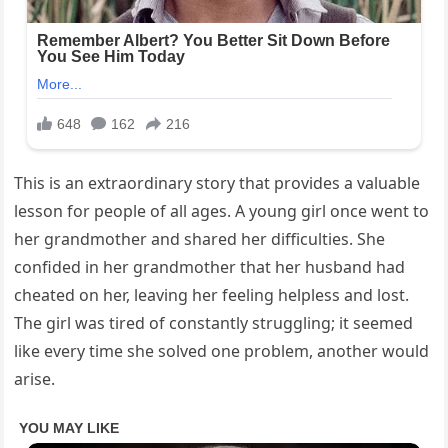
This is an extraordinary story that provides a valuable
lesson for people of all ages. A young girl once went to
her grandmother and shared her difficulties. She
confided in her grandmother that her husband had
cheated on her, leaving her feeling helpless and lost.
The girl was tired of constantly struggling; it seemed
like every time she solved one problem, another would
arise.