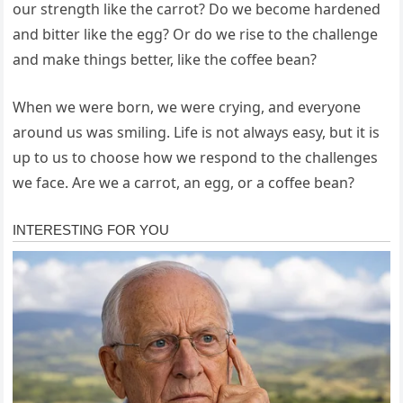
our strength like the carrot? Do we become hardened
and bitter like the egg? Or do we rise to the challenge
and make things better, like the coffee bean?
When we were born, we were crying, and everyone
around us was smiling. Life is not always easy, but it is
up to us to choose how we respond to the challenges
we face. Are we a carrot, an egg, or a coffee bean?