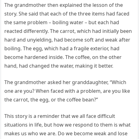
The grandmother then explained the lesson of the
story. She said that each of the three items had faced
the same problem – boiling water – but each had
reacted differently. The carrot, which had initially been
hard and unyielding, had become soft and weak after
boiling. The egg, which had a fragile exterior, had
become hardened inside. The coffee, on the other
hand, had changed the water, making it better.
The grandmother asked her granddaughter, “Which
one are you? When faced with a problem, are you like
the carrot, the egg, or the coffee bean?”
This story is a reminder that we all face difficult
situations in life, but how we respond to them is what
makes us who we are. Do we become weak and lose