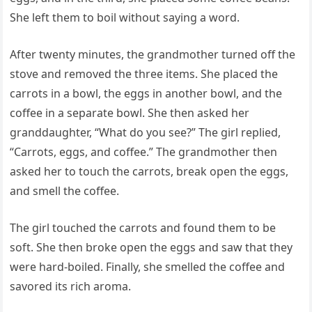
She left them to boil without saying a word.
After twenty minutes, the grandmother turned off the
stove and removed the three items. She placed the
carrots in a bowl, the eggs in another bowl, and the
coffee in a separate bowl. She then asked her
granddaughter, “What do you see?” The girl replied,
“Carrots, eggs, and coffee.” The grandmother then
asked her to touch the carrots, break open the eggs,
and smell the coffee.
The girl touched the carrots and found them to be
soft. She then broke open the eggs and saw that they
were hard-boiled. Finally, she smelled the coffee and
savored its rich aroma.