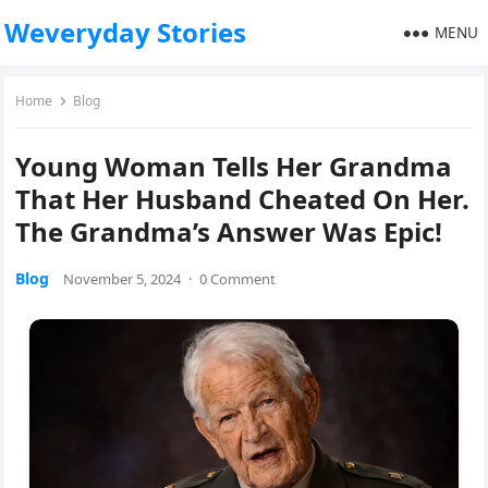
Weveryday Stories
MENU
Home
Blog
Young Woman Tells Her Grandma
That Her Husband Cheated On Her.
The Grandma’s Answer Was Epic!
Blog
November 5, 2024
·
0 Comment