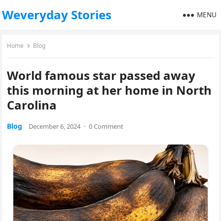
Weveryday Stories
MENU
Home
Blog
World famous star passed away
this morning at her home in North
Carolina
Blog
December 6, 2024
·
0 Comment