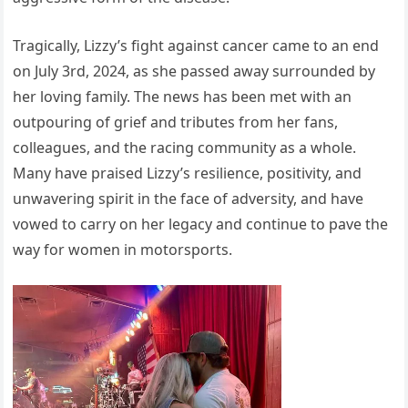
Tragically, Lizzy’s fight against cancer came to an end
on July 3rd, 2024, as she passed away surrounded by
her loving family. The news has been met with an
outpouring of grief and tributes from her fans,
colleagues, and the racing community as a whole.
Many have praised Lizzy’s resilience, positivity, and
unwavering spirit in the face of adversity, and have
vowed to carry on her legacy and continue to pave the
way for women in motorsports.