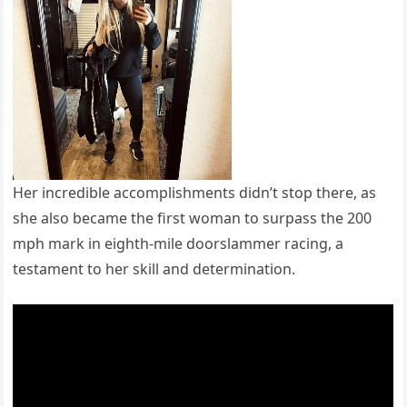
Her incredible accomplishments didn’t stop there, as
she also became the first woman to surpass the 200
mph mark in eighth-mile doorslammer racing, a
testament to her skill and determination.