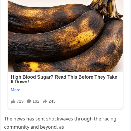
The news has sent shockwaves through the racing
community and beyond, as