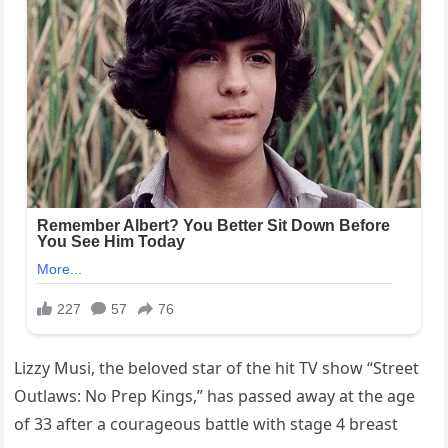
Lizzy Musi, the beloved star of the hit TV show “Street
Outlaws: No Prep Kings,” has passed away at the age
of 33 after a courageous battle with stage 4 breast