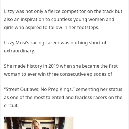
Lizzy was not only a fierce competitor on the track but
also an inspiration to countless young women and
girls who aspired to follow in her footsteps.
Lizzy Musi’s racing career was nothing short of
extraordinary.
She made history in 2019 when she became the first
woman to ever win three consecutive episodes of
“Street Outlaws: No Prep Kings,” cementing her status
as one of the most talented and fearless racers on the
circuit.