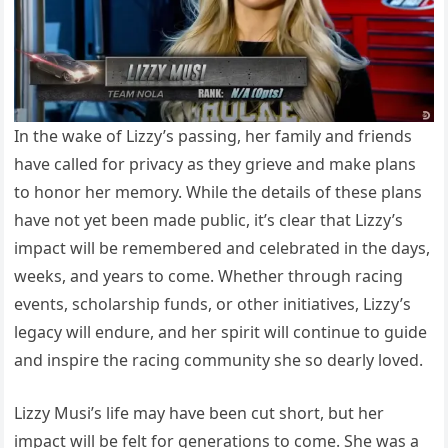
In the wake of Lizzy’s passing, her family and friends
have called for privacy as they grieve and make plans
to honor her memory. While the details of these plans
have not yet been made public, it’s clear that Lizzy’s
impact will be remembered and celebrated in the days,
weeks, and years to come. Whether through racing
events, scholarship funds, or other initiatives, Lizzy’s
legacy will endure, and her spirit will continue to guide
and inspire the racing community she so dearly loved.
Lizzy Musi’s life may have been cut short, but her
impact will be felt for generations to come. She was a