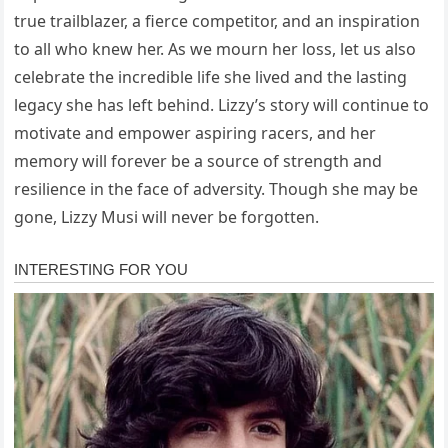
true trailblazer, a fierce competitor, and an inspiration
to all who knew her. As we mourn her loss, let us also
celebrate the incredible life she lived and the lasting
legacy she has left behind. Lizzy’s story will continue to
motivate and empower aspiring racers, and her
memory will forever be a source of strength and
resilience in the face of adversity. Though she may be
gone, Lizzy Musi will never be forgotten.