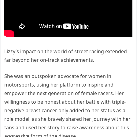
Lizzy’s impact on the world of street racing extended
far beyond her on-track achievements.
She was an outspoken advocate for women in
motorsports, using her platform to inspire and
empower the next generation of female racers. Her
willingness to be honest about her battle with triple-
negative breast cancer only added to her status as a
role model, as she bravely shared her journey with her
fans and used her story to raise awareness about this
aggressive form of the disease.