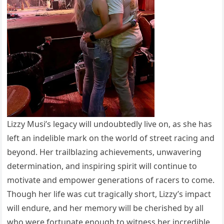
Lizzy Musi’s legacy will undoubtedly live on, as she has
left an indelible mark on the world of street racing and
beyond. Her trailblazing achievements, unwavering
determination, and inspiring spirit will continue to
motivate and empower generations of racers to come.
Though her life was cut tragically short, Lizzy’s impact
will endure, and her memory will be cherished by all
who were fortunate enough to witness her incredible