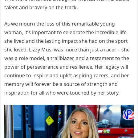
talent and bravery on the track.
As we mourn the loss of this remarkable young
woman, it’s important to celebrate the incredible life
she lived and the lasting impact she had on the sport
she loved. Lizzy Musi was more than just a racer – she
was a role model, a trailblazer, and a testament to the
power of perseverance and resilience. Her legacy will
continue to inspire and uplift aspiring racers, and her
memory will forever be a source of strength and
inspiration for all who were touched by her story.