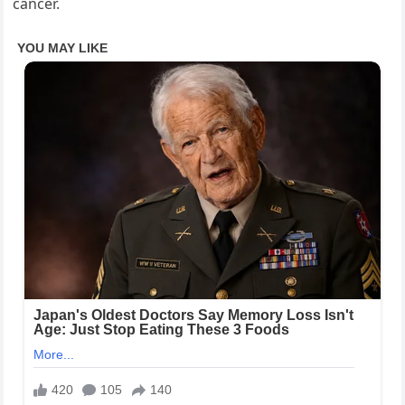
cancer.