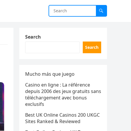
Search
Search
Mucho más que juego
Casino en ligne : La référence
depuis 2006 des jeux gratuits sans
téléchargement avec bonus
exclusifs
Best UK Online Casinos 200 UKGC
Sites Ranked & Reviewed