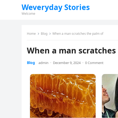
Weveryday Stories
Welcome
Home
Blog
When a man scratches the palm of
When a man scratches 
Blog
admin
·
December 9, 2024
·
0 Comment