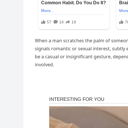
When a man scratches the palm of someone’s
signals romantic or sexual interest, subtly 
be a casual or insignificant gesture, depen
involved.