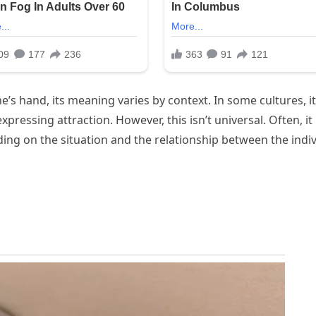
 hand, its meaning varies by context. In some cultures, it
expressing attraction. However, this isn’t universal. Often, i
ding on the situation and the relationship between the indi