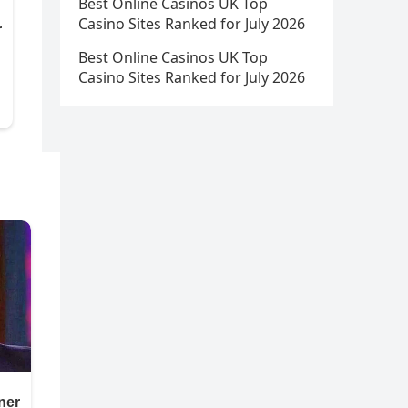
Best Online Casinos UK Top
Casino Sites Ranked for July 2026
Best Online Casinos UK Top
Casino Sites Ranked for July 2026