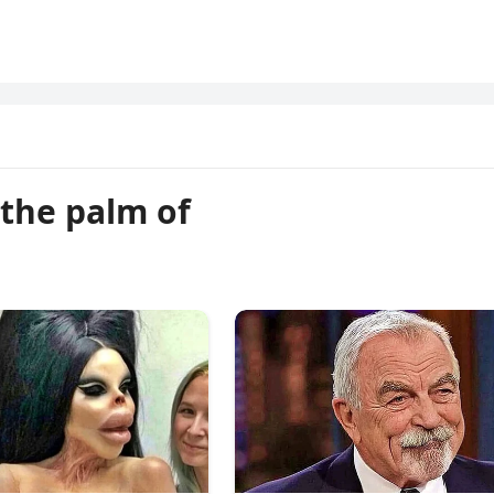
the palm of