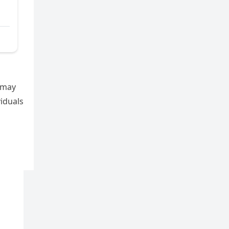
t may
viduals