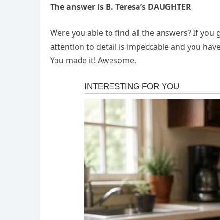
The answer is B. Teresa’s DAUGHTER
Were you able to find all the answers? If you g
attention to detail is impeccable and you hav
You made it! Awesome.