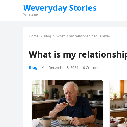
Weveryday Stories
Welcome
Home
Blog
What is my relationship to Teresa?
What is my relationshi
Blog
K
·
December 3, 2024
·
0 Comment