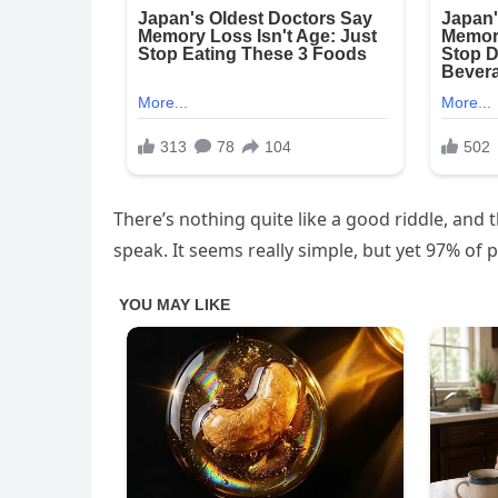
There’s nothing quite like a good riddle, and t
speak. It seems really simple, but yet 97% of p