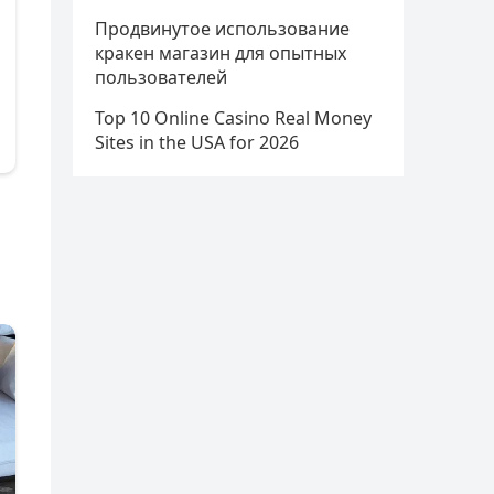
Продвинутое использование
кракен магазин для опытных
пользователей
Top 10 Online Casino Real Money
Sites in the USA for 2026