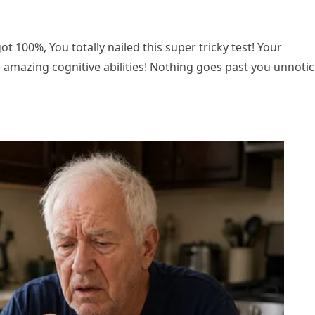
ot 100%, You totally nailed this super tricky test! Your
e amazing cognitive abilities! Nothing goes past you unnotic