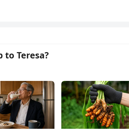
p to Teresa?