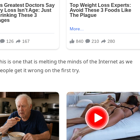
his is one that is melting the minds of the Internet as we
eople get it wrong on the first try.