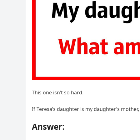
This one isn’t so hard.
If Teresa’s daughter is my daughter’s mother,
Answer: