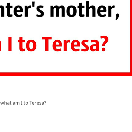
 what am I to Teresa?