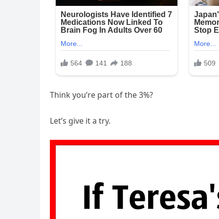
Think you’re part of the 3%?
Let’s give it a try.