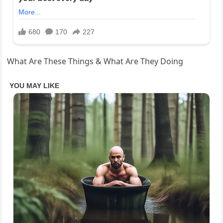
What Are These Things & What Are They Doing