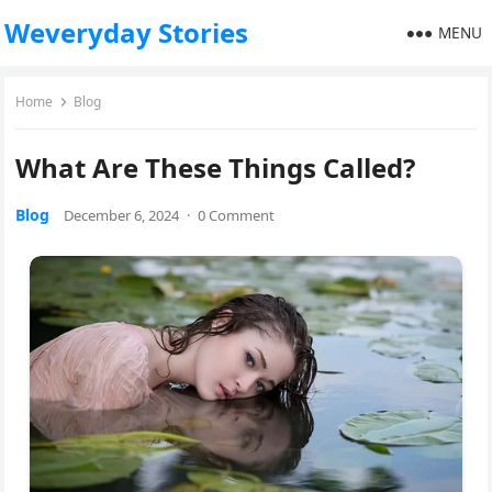
Weveryday Stories
MENU
Home
Blog
What Are These Things Called?
Blog
December 6, 2024
·
0 Comment