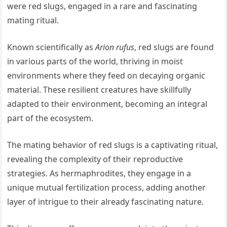
were red slugs, engaged in a rare and fascinating
mating ritual.
Known scientifically as
Arion rufus
, red slugs are found
in various parts of the world, thriving in moist
environments where they feed on decaying organic
material. These resilient creatures have skillfully
adapted to their environment, becoming an integral
part of the ecosystem.
The mating behavior of red slugs is a captivating ritual,
revealing the complexity of their reproductive
strategies. As hermaphrodites, they engage in a
unique mutual fertilization process, adding another
layer of intrigue to their already fascinating nature.