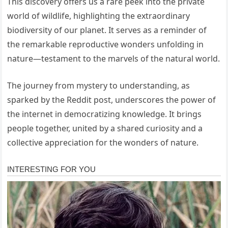
This discovery offers us a rare peek into the private
world of wildlife, highlighting the extraordinary
biodiversity of our planet. It serves as a reminder of
the remarkable reproductive wonders unfolding in
nature—testament to the marvels of the natural world.
The journey from mystery to understanding, as
sparked by the Reddit post, underscores the power of
the internet in democratizing knowledge. It brings
people together, united by a shared curiosity and a
collective appreciation for the wonders of nature.