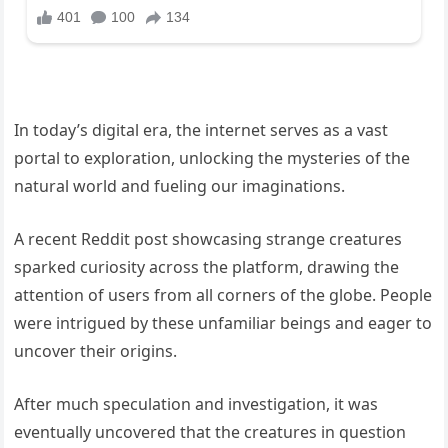
In today’s digital era, the internet serves as a vast
portal to exploration, unlocking the mysteries of the
natural world and fueling our imaginations.
A recent Reddit post showcasing strange creatures
sparked curiosity across the platform, drawing the
attention of users from all corners of the globe. People
were intrigued by these unfamiliar beings and eager to
uncover their origins.
After much speculation and investigation, it was
eventually uncovered that the creatures in question