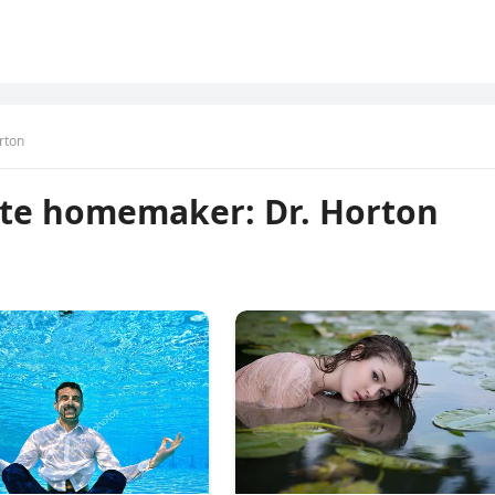
rton
rite homemaker: Dr. Horton