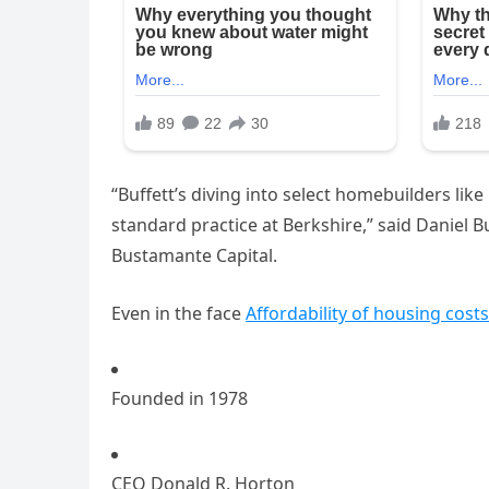
“Buffett’s diving into select homebuilders li
standard practice at Berkshire,” said Daniel 
Bustamante Capital.
Even in the face
Affordability of housing costs
Founded in 1978
CEO Donald R. Horton