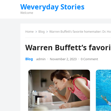
Weveryday Stories
Welcome
Home
Blog
Warren Buffett’s favorite homemaker: Dr. Ho
Warren Buffett’s favo
Blog
admin
·
November 2, 2023
·
0 Comment