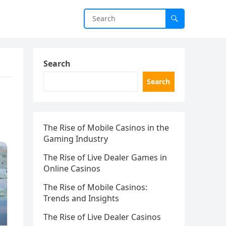
Search
Search
The Rise of Mobile Casinos in the
Gaming Industry
The Rise of Live Dealer Games in
Online Casinos
The Rise of Mobile Casinos:
Trends and Insights
The Rise of Live Dealer Casinos