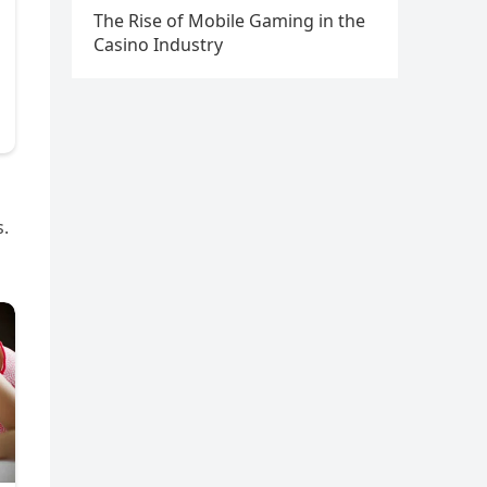
The Rise of Mobile Gaming in the
Casino Industry
s.