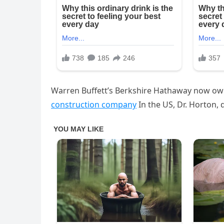
Warren Buffett’s Berkshire Hathaway now own
construction company
In the US, Dr. Horton,