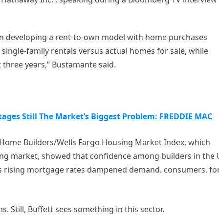
gin developing a rent-to-own model with home purchases
ingle-family rentals versus actual homes for sale, while
st three years,” Bustamante said.
ages Still The Market’s Biggest Problem: FREDDIE MAC
f Home Builders/Wells Fargo Housing Market Index, which
sing market, showed that confidence among builders in the
 as rising mortgage rates dampened demand. consumers. fo
s. Still, Buffett sees something in this sector.