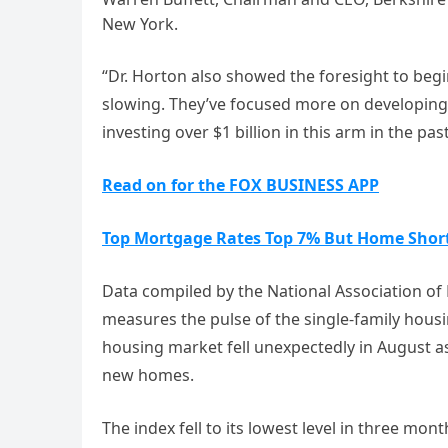
New York.
“Dr. Horton also showed the foresight to be
slowing. They’ve focused more on developing s
investing over $1 billion in this arm in the pa
Read on for the FOX BUSINESS APP
Top Mortgage Rates Top 7% But Home Short
Data compiled by the National Association o
measures the pulse of the single-family hou
housing market fell unexpectedly in August
new homes.
The index fell to its lowest level in three month