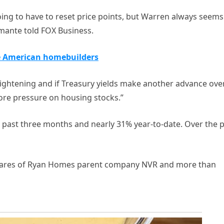
ing to have to reset price points, but Warren always seems
tamante told FOX Business.
e American homebuilders
tightening and if Treasury yields make another advance ove
ore pressure on housing stocks.”
 past three months and nearly 31% year-to-date. Over the 
shares of Ryan Homes parent company NVR and more than