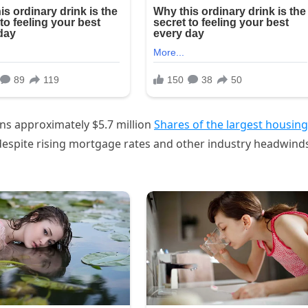
s approximately $5.7 million
Shares of the largest housing
 despite rising mortgage rates and other industry headwind