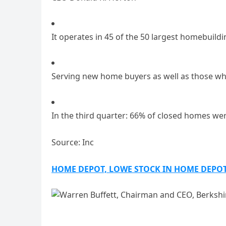
It operates in 45 of the 50 largest homebuild
Serving new home buyers as well as those w
In the third quarter: 66% of closed homes wer
Source: Inc
HOME DEPOT, LOWE STOCK IN HOME DEPO