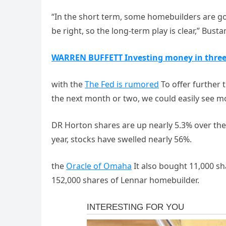
“In the short term, some homebuilders are go
be right, so the long-term play is clear,” Bus
WARREN BUFFETT Investing money in thre
with the
The Fed is rumored
To offer further 
the next month or two, we could easily see m
DR Horton shares are up nearly 5.3% over the
year, stocks have swelled nearly 56%.
the
Oracle of Omaha
It also bought 11,000 
152,000 shares of Lennar homebuilder.