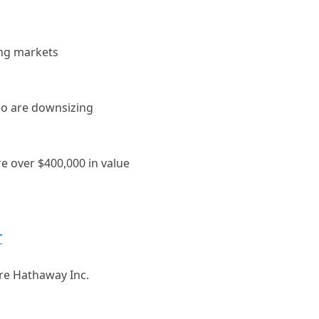
ing markets
ho are downsizing
e over $400,000 in value
T