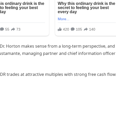
ke Dr. Horton makes sense from a long-term perspective, and 
Bustamante, managing partner and chief information officer
DR trades at attractive multiples with strong free cash flow