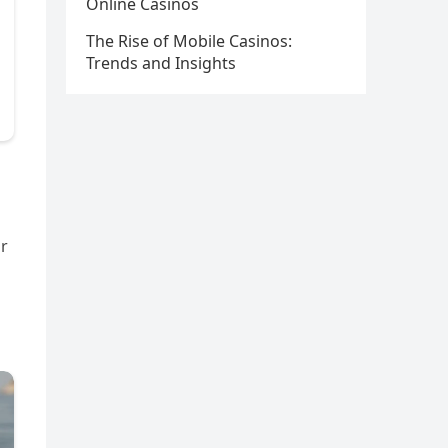
Online Casinos
The Rise of Mobile Casinos:
Trends and Insights
or