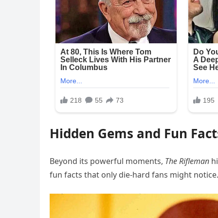
Hidden Gems and Fun Fact
Beyond its powerful moments,
The Rifleman
hi
fun facts that only die-hard fans might notic