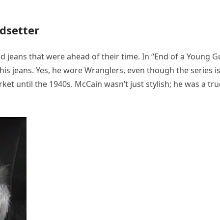
dsetter
d jeans that were ahead of their time. In “End of a Young G
his jeans. Yes, he wore Wranglers, even though the series i
rket until the 1940s. McCain wasn’t just stylish; he was a tru