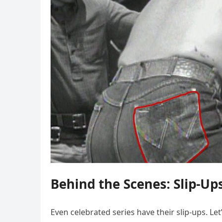
Behind the Scenes: Slip-Up
Even celebrated series have their slip-ups. L