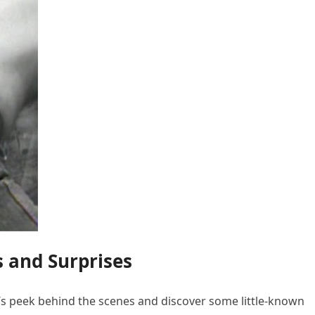
s and Surprises
et’s peek behind the scenes and discover some little-known