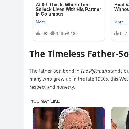
The Timeless Father-S
The father-son bond in
The Rifleman
stands out
many who grew up in the late 1950s, this West
respect and honesty.