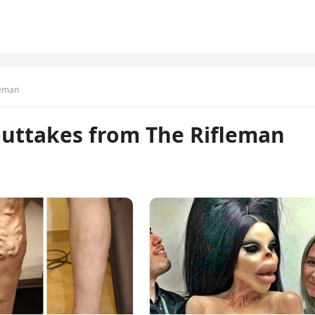
leman
uttakes from The Rifleman