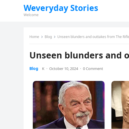
Weveryday Stories
Welcome
Home
Blog
Unseen blunders and outtakes from The Rif
Unseen blunders and o
Blog
K
·
October 10, 2024
·
0 Comment