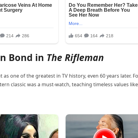
on Bond in
The Rifleman
 as one of the greatest in TV history, even 60 years later. F
ern classic was a must-watch, teaching timeless values like