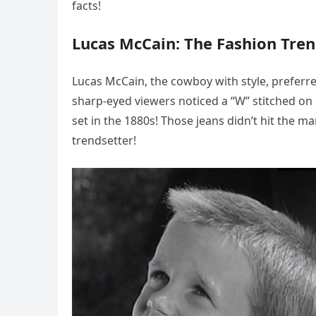
facts!
Lucas McCain: The Fashion Tren
Lucas McCain, the cowboy with style, preferre
sharp-eyed viewers noticed a “W” stitched on 
set in the 1880s! Those jeans didn’t hit the ma
trendsetter!