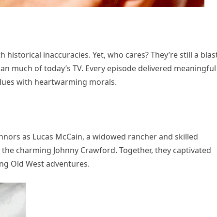
 historical inaccuracies. Yet, who cares? They’re still a blas
han much of today’s TV. Every episode delivered meaningful
lues with heartwarming morals.
nnors as Lucas McCain, a widowed rancher and skilled
y the charming Johnny Crawford. Together, they captivated
ling Old West adventures.