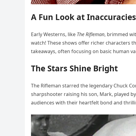
A Fun Look at Inaccuracies
Early Westerns, like
The Rifleman
, brimmed with
watch! These shows offer richer characters t
takeaways, often focusing on basic human va
The Stars Shine Bright
The Rifleman starred the legendary Chuck Co
sharpshooter raising his son, Mark, played b
audiences with their heartfelt bond and thril