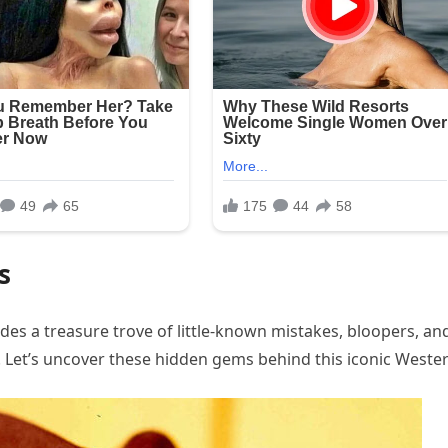
s
des a treasure trove of little-known mistakes, bloopers, an
e. Let’s uncover these hidden gems behind this iconic Wester