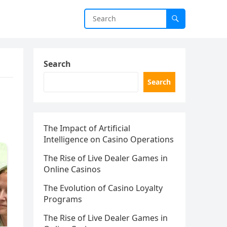
Search
Search
The Impact of Artificial
Intelligence on Casino Operations
The Rise of Live Dealer Games in
Online Casinos
The Evolution of Casino Loyalty
Programs
The Rise of Live Dealer Games in