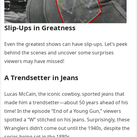
Slip-Ups in Greatness
Even the greatest shows can have slip-ups. Let’s peek
behind the scenes and uncover some surprises
viewers may have missed!
A Trendsetter in Jeans
Lucas McCain, the iconic cowboy, sported jeans that
made him a trendsetter—about 50 years ahead of his
time! In the episode “End of a Young Gun,” viewers
spotted a “W” stitched on his jeans. Surprisingly, these
Wranglers didn’t come out until the 1940s, despite the
series being set in the 1880s.