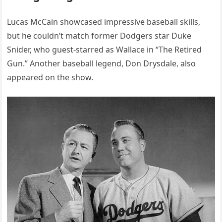
Lucas McCain showcased impressive baseball skills,
but he couldn’t match former Dodgers star Duke
Snider, who guest-starred as Wallace in “The Retired
Gun.” Another baseball legend, Don Drysdale, also
appeared on the show.