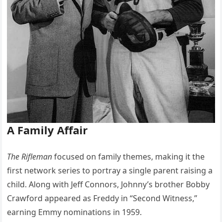
A Family Affair
The Rifleman
focused on family themes, making it the
first network series to portray a single parent raising a
child. Along with Jeff Connors, Johnny’s brother Bobby
Crawford appeared as Freddy in “Second Witness,”
earning Emmy nominations in 1959.