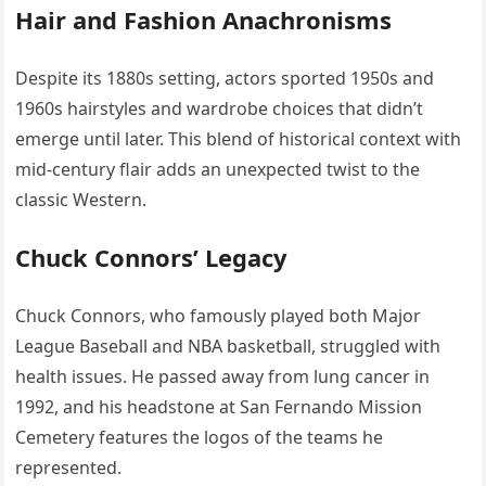
Hair and Fashion Anachronisms
Despite its 1880s setting, actors sported 1950s and
1960s hairstyles and wardrobe choices that didn’t
emerge until later. This blend of historical context with
mid-century flair adds an unexpected twist to the
classic Western.
Chuck Connors’ Legacy
Chuck Connors, who famously played both Major
League Baseball and NBA basketball, struggled with
health issues. He passed away from lung cancer in
1992, and his headstone at San Fernando Mission
Cemetery features the logos of the teams he
represented.