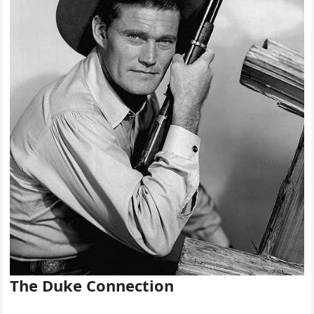
The Duke Connection