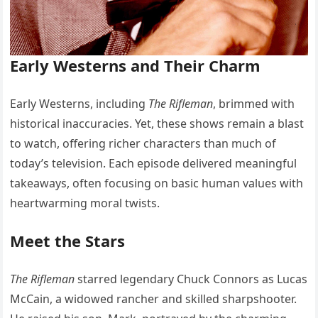
Early Westerns and Their Charm
Early Westerns, including
The Rifleman
, brimmed with
historical inaccuracies. Yet, these shows remain a blast
to watch, offering richer characters than much of
today’s television. Each episode delivered meaningful
takeaways, often focusing on basic human values with
heartwarming moral twists.
Meet the Stars
The Rifleman
starred legendary Chuck Connors as Lucas
McCain, a widowed rancher and skilled sharpshooter.