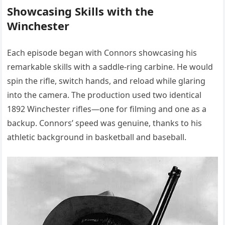
Showcasing Skills with the
Winchester
Each episode began with Connors showcasing his
remarkable skills with a saddle-ring carbine. He would
spin the rifle, switch hands, and reload while glaring
into the camera. The production used two identical
1892 Winchester rifles—one for filming and one as a
backup. Connors’ speed was genuine, thanks to his
athletic background in basketball and baseball.