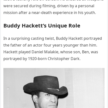
were secured during filming, driven by a personal
mission after a near-death experience in his youth.
Buddy Hackett’s Unique Role
In a surprising casting twist, Buddy Hackett portrayed
the father of an actor four years younger than him.
Hackett played Daniel Malakie, whose son, Ben, was
portrayed by 1920-born Christopher Dark.