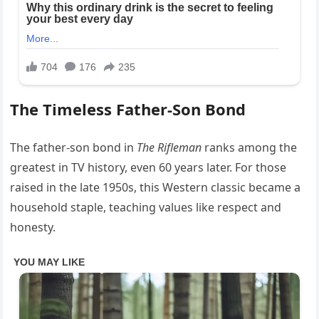
The Timeless Father-Son Bond
The father-son bond in
The Rifleman
ranks among the
greatest in TV history, even 60 years later. For those
raised in the late 1950s, this Western classic became a
household staple, teaching values like respect and
honesty.