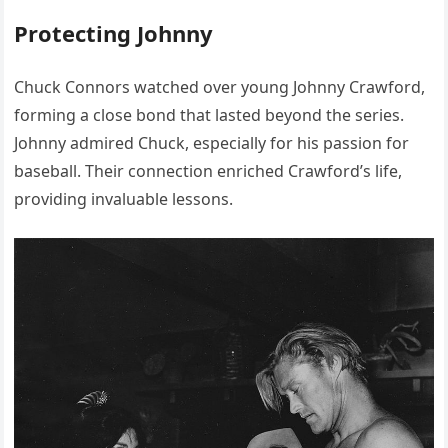
Protecting Johnny
Chuck Connors watched over young Johnny Crawford,
forming a close bond that lasted beyond the series.
Johnny admired Chuck, especially for his passion for
baseball. Their connection enriched Crawford’s life,
providing invaluable lessons.