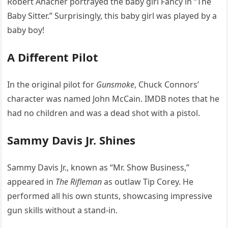
Robert Anacher portrayed the baby girl Fancy in “The
Baby Sitter.” Surprisingly, this baby girl was played by a
baby boy!
A Different Pilot
In the original pilot for
Gunsmoke
, Chuck Connors’
character was named John McCain. IMDB notes that he
had no children and was a dead shot with a pistol.
Sammy Davis Jr. Shines
Sammy Davis Jr., known as “Mr. Show Business,”
appeared in
The Rifleman
as outlaw Tip Corey. He
performed all his own stunts, showcasing impressive
gun skills without a stand-in.