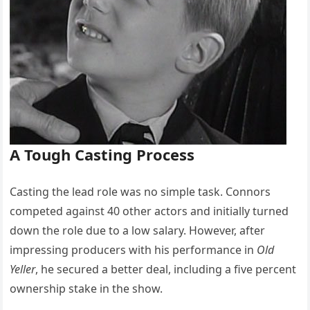
A Tough Casting Process
Casting the lead role was no simple task. Connors
competed against 40 other actors and initially turned
down the role due to a low salary. However, after
impressing producers with his performance in
Old
Yeller
, he secured a better deal, including a five percent
ownership stake in the show.