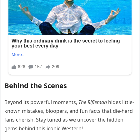
Behind the Scenes
Beyond its powerful moments,
The Rifleman
hides little-
known mistakes, bloopers, and fun facts that die-hard
fans cherish. Stay tuned as we uncover the hidden
gems behind this iconic Western!