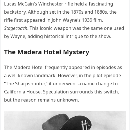
Lucas McCain’s Winchester rifle held a fascinating
backstory. Although set in the 1870s and 1880s, the
rifle first appeared in John Wayne’s 1939 film,
Stagecoach
. This iconic weapon was the same one used
by Wayne, adding historical intrigue to the show.
The Madera Hotel Mystery
The Madera Hotel frequently appeared in episodes as
a well-known landmark. However, in the pilot episode
“The Sharpshooter,” it underwent a name change to
California House. Speculation surrounds this switch,
but the reason remains unknown.