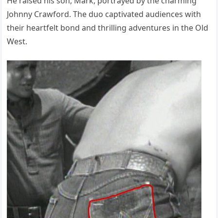
He raised his son, Mark, portrayed by the charming
Johnny Crawford. The duo captivated audiences with
their heartfelt bond and thrilling adventures in the Old
West.