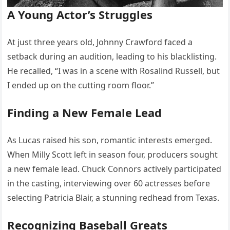
A Young Actor’s Struggles
At just three years old, Johnny Crawford faced a
setback during an audition, leading to his blacklisting.
He recalled, “I was in a scene with Rosalind Russell, but
I ended up on the cutting room floor.”
Finding a New Female Lead
As Lucas raised his son, romantic interests emerged.
When Milly Scott left in season four, producers sought
a new female lead. Chuck Connors actively participated
in the casting, interviewing over 60 actresses before
selecting Patricia Blair, a stunning redhead from Texas.
Recognizing Baseball Greats