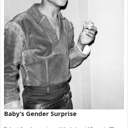
Baby’s Gender Surprise