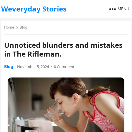
Weveryday Stories
MENU
Home
Blog
Unnoticed blunders and mistakes
in The Rifleman.
Blog
November 5, 2024
·
0 Comment