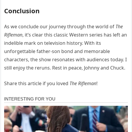
Conclusion
As we conclude our journey through the world of
The
Rifleman
, it’s clear this classic Western series has left an
indelible mark on television history. With its
unforgettable father-son bond and memorable
characters, the show resonates with audiences today. I
still enjoy the reruns. Rest in peace, Johnny and Chuck.
Share this article if you loved
The Rifleman
!