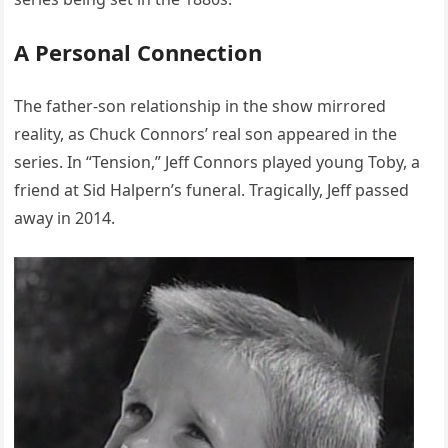
A Personal Connection
The father-son relationship in the show mirrored
reality, as Chuck Connors’ real son appeared in the
series. In “Tension,” Jeff Connors played young Toby, a
friend at Sid Halpern’s funeral. Tragically, Jeff passed
away in 2014.