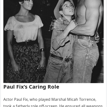
Paul Fix’s Caring Role
Actor Paul Fix, who played Marshal Micah Torrence,
took a fatherly role off-screen. He ensured all weapons