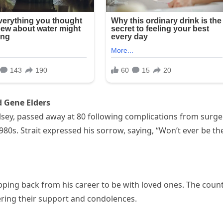
 Gene Elders
lsey, passed away at 80 following complications from surge
80s. Strait expressed his sorrow, saying, “Won’t ever be th
stepping back from his career to be with loved ones. The coun
ring their support and condolences.