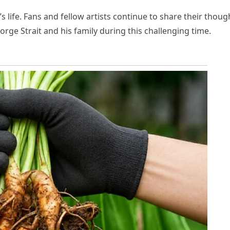
’s life. Fans and fellow artists continue to share their thoug
orge Strait and his family during this challenging time.