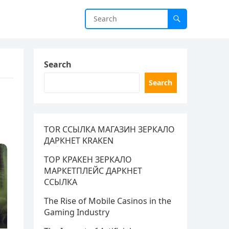
Search
Search
TOR ССЫЛКА МАГАЗИН ЗЕРКАЛО
ДАРКНЕТ KRAKEN
ТОР КРАКЕН ЗЕРКАЛО
МАРКЕТПЛЕЙС ДАРКНЕТ
ССЫЛКА
The Rise of Mobile Casinos in the
Gaming Industry