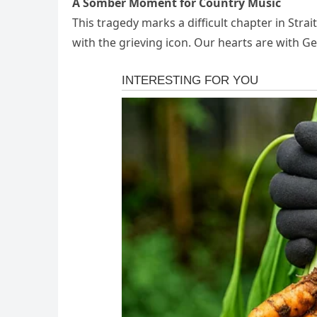
A Somber Moment for Country Music
This tragedy marks a difficult chapter in Strait
with the grieving icon. Our hearts are with Ge