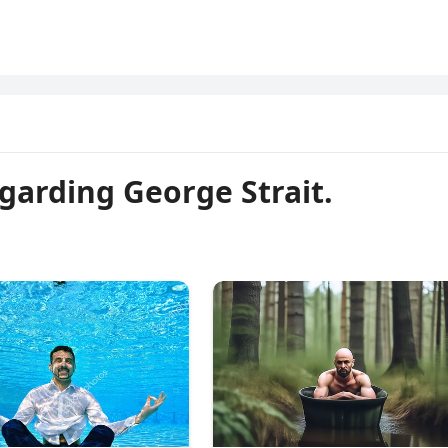
garding George Strait.