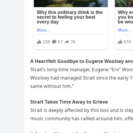
A Heartfelt Goodbye to Eugene Woolsey and
Strait’s long-time manager, Eugene “Erv” Woo
Woolsey had managed Strait since the early 19
same without him.”
Strait Takes Time Away to Grieve
Strait is deeply affected by this loss and is 
music community has rallied around him, offe