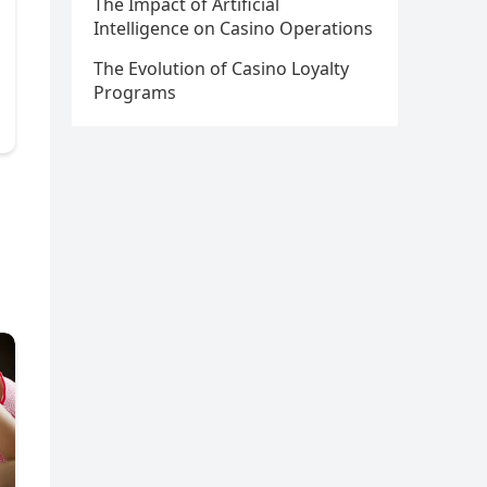
The Impact of Artificial
Intelligence on Casino Operations
The Evolution of Casino Loyalty
Programs