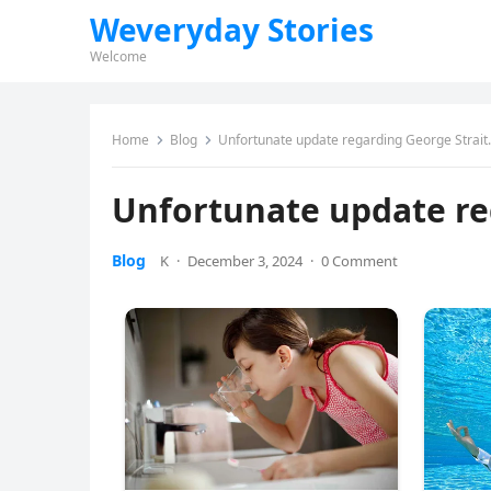
Weveryday Stories
Welcome
Home
Blog
Unfortunate update regarding George Strait.
Unfortunate update re
Blog
K
·
December 3, 2024
·
0 Comment