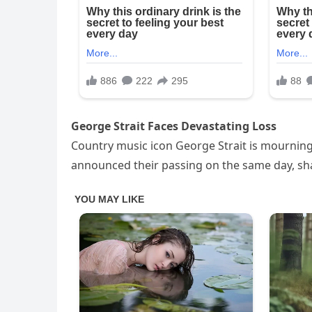
George Strait Faces Devastating Loss
Country music icon George Strait is mourning
announced their passing on the same day, sh