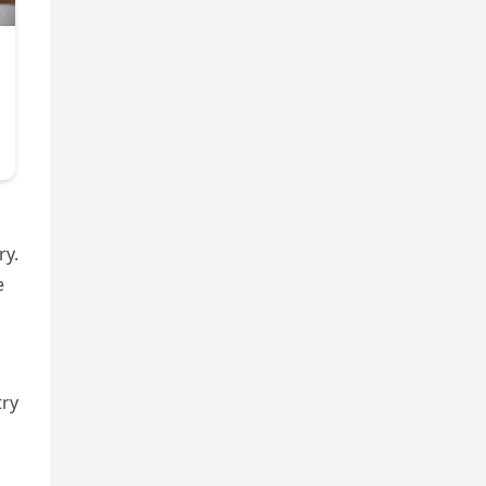
ry.
e
try