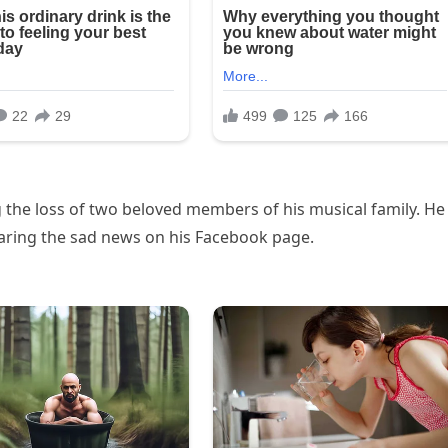
 the loss of two beloved members of his musical family. He
aring the sad news on his Facebook page.