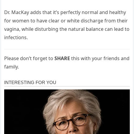
Dr. MacKay adds that it’s perfectly normal and healthy
for women to have clear or white discharge from their
vagina, while disturbing the natural balance can lead to
infections.
Please don’t forget to
SHARE
this with your friends and
family.