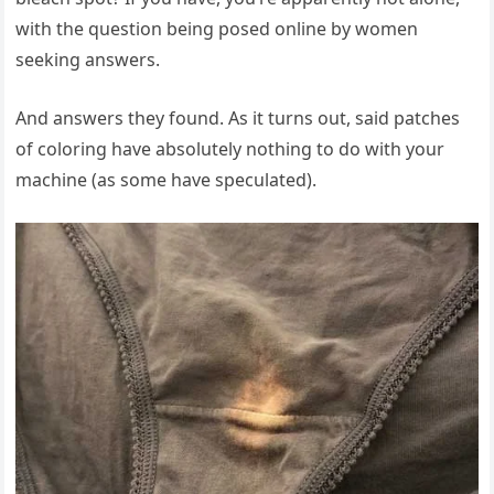
with the question being posed online by women
seeking answers.
And answers they found. As it turns out, said patches
of coloring have absolutely nothing to do with your
machine (as some have speculated).