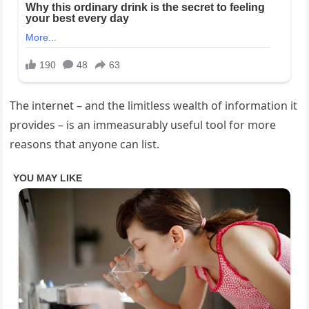
The internet – and the limitless wealth of information it
provides – is an immeasurably useful tool for more
reasons that anyone can list.