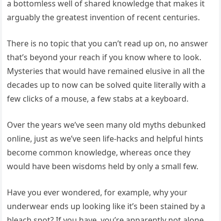
a bottomless well of shared knowledge that makes it
arguably the greatest invention of recent centuries.
There is no topic that you can’t read up on, no answer
that’s beyond your reach if you know where to look.
Mysteries that would have remained elusive in all the
decades up to now can be solved quite literally with a
few clicks of a mouse, a few stabs at a keyboard.
Over the years we’ve seen many old myths debunked
online, just as we’ve seen life-hacks and helpful hints
become common knowledge, whereas once they
would have been wisdoms held by only a small few.
Have you ever wondered, for example, why your
underwear ends up looking like it’s been stained by a
bleach spot? If you have, you’re apparently not alone,