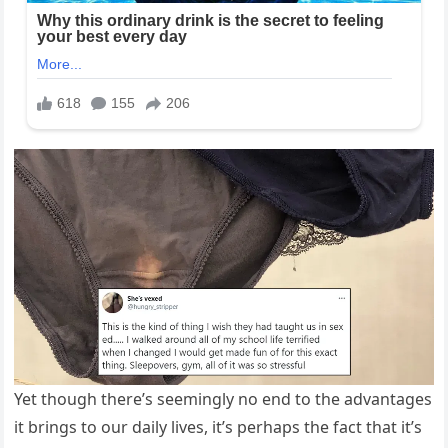
Yet though there’s seemingly no end to the advantages
it brings to our daily lives, it’s perhaps the fact that it’s