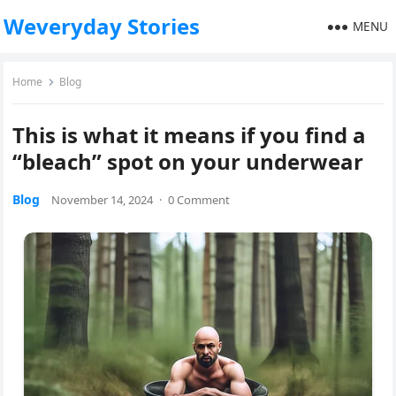
Weveryday Stories
MENU
Home
Blog
This is what it means if you find a
“bleach” spot on your underwear
Blog
November 14, 2024
·
0 Comment