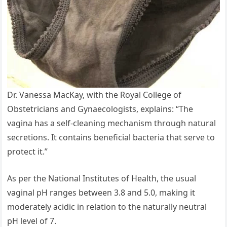
Dr. Vanessa MacKay, with the Royal College of
Obstetricians and Gynaecologists, explains: “The
vagina has a self-cleaning mechanism through natural
secretions. It contains beneficial bacteria that serve to
protect it.”
As per the National Institutes of Health, the usual
vaginal pH ranges between 3.8 and 5.0, making it
moderately acidic in relation to the naturally neutral
pH level of 7.