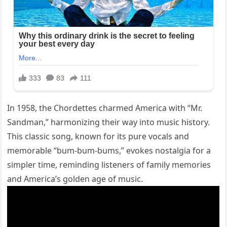
In 1958, the Chordettes charmed America with “Mr.
Sandman,” harmonizing their way into music history.
This classic song, known for its pure vocals and
memorable “bum-bum-bums,” evokes nostalgia for a
simpler time, reminding listeners of family memories
and America’s golden age of music.