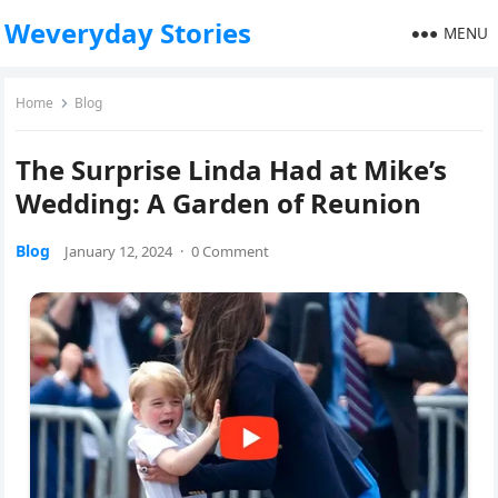
Weveryday Stories
MENU
Home
Blog
The Surprise Linda Had at Mike’s
Wedding: A Garden of Reunion
Blog
January 12, 2024
·
0 Comment