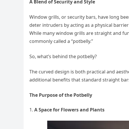
A Blend of Security and Style
Window grills, or security bars, have long bee
deter intruders by acting as a physical barri
While many window grills are straight and fun
commonly called a “potbelly.”
So, what’s behind the potbelly?
The curved design is both practical and aesthe
additional benefits that standard straight bars
The Purpose of the Potbelly
A Space for Flowers and Plants