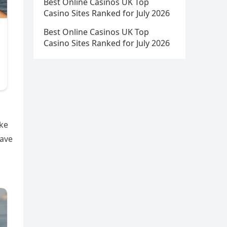
Best Online Casinos UK Top
Casino Sites Ranked for July 2026
Best Online Casinos UK Top
Casino Sites Ranked for July 2026
ike
have