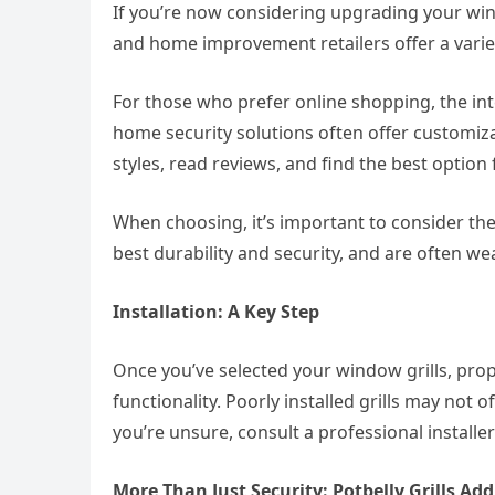
If you’re now considering upgrading your wind
and home improvement retailers offer a variet
For those who prefer online shopping, the inte
home security solutions often offer customiza
styles, read reviews, and find the best option
When choosing, it’s important to consider the 
best durability and security, and are often we
Installation: A Key Step
Once you’ve selected your window grills, prope
functionality. Poorly installed grills may not 
you’re unsure, consult a professional installer
More Than Just Security: Potbelly Grills A