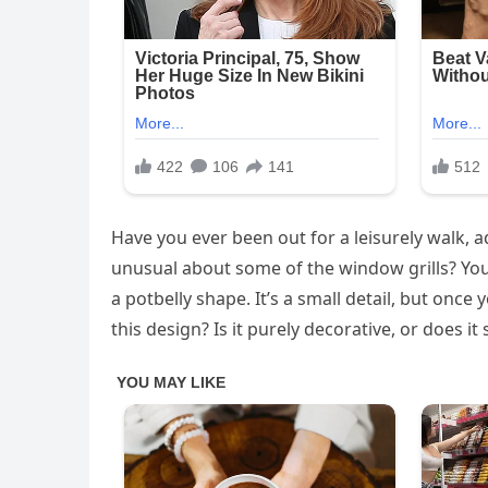
Have you ever been out for a leisurely walk,
unusual about some of the window grills? You
a potbelly shape. It’s a small detail, but once
this design? Is it purely decorative, or does i