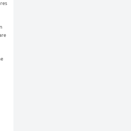
ores
in
are
he