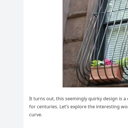
It turns out, this seemingly quirky design is 
for centuries. Let’s explore the interesting wo
curve.