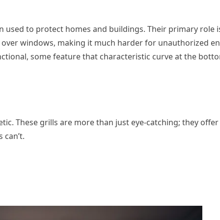
n used to protect homes and buildings. Their primary role i
er over windows, making it much harder for unauthorized en
ctional, some feature that characteristic curve at the bott
tic. These grills are more than just eye-catching; they offer
 can’t.