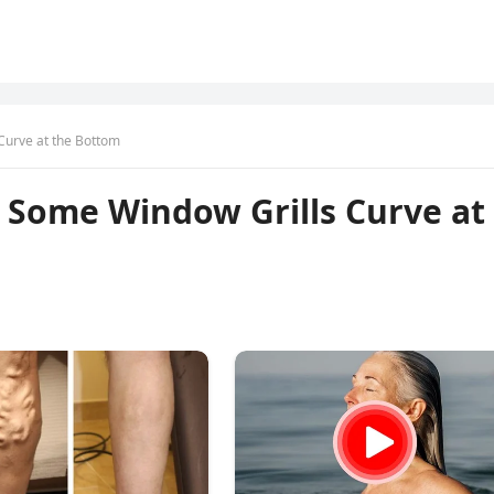
Curve at the Bottom
 Some Window Grills Curve at