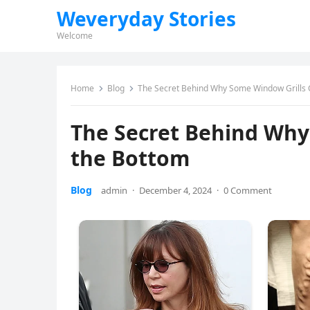
Weveryday Stories
Welcome
Home
Blog
The Secret Behind Why Some Window Grills 
The Secret Behind Why
the Bottom
Blog
admin
·
December 4, 2024
·
0 Comment