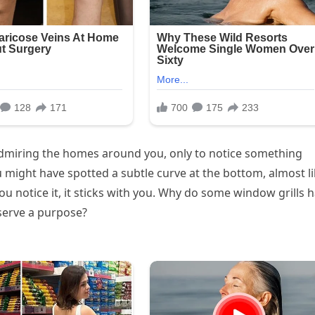
 admiring the homes around you, only to notice something
 might have spotted a subtle curve at the bottom, almost l
 you notice it, it sticks with you. Why do some window grills 
t serve a purpose?