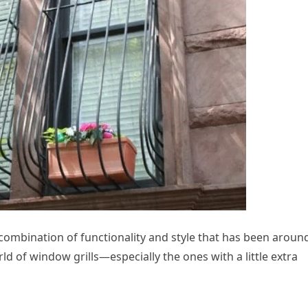
a combination of functionality and style that has been aroun
rld of window grills—especially the ones with a little extra