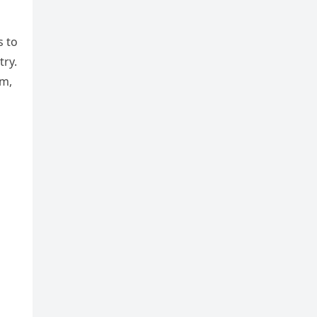
s to
try.
om,