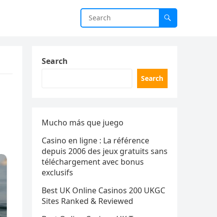
Search
Search
Mucho más que juego
Casino en ligne : La référence
depuis 2006 des jeux gratuits sans
téléchargement avec bonus
exclusifs
Best UK Online Casinos 200 UKGC
Sites Ranked & Reviewed