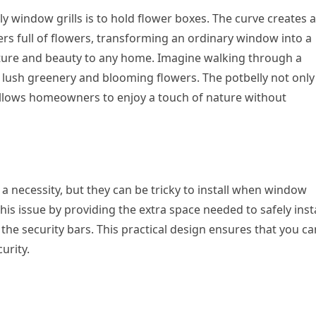
 window grills is to hold flower boxes. The curve creates a
rs full of flowers, transforming an ordinary window into a
 nature and beauty to any home. Imagine walking through a
ush greenery and blooming flowers. The potbelly not only
 allows homeowners to enjoy a touch of nature without
 a necessity, but they can be tricky to install when window
this issue by providing the extra space needed to safely insta
the security bars. This practical design ensures that you ca
urity.