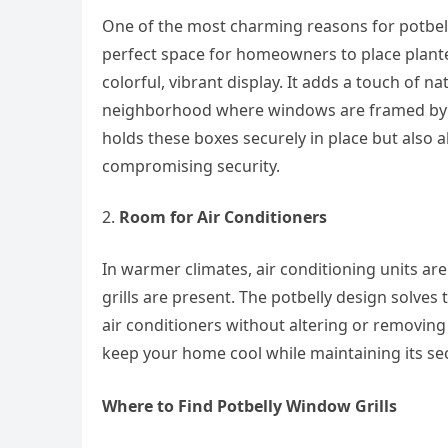
One of the most charming reasons for potbelly
perfect space for homeowners to place plante
colorful, vibrant display. It adds a touch of
neighborhood where windows are framed by l
holds these boxes securely in place but also
compromising security.
Room for Air Conditioners
In warmer climates, air conditioning units are
grills are present. The potbelly design solves 
air conditioners without altering or removing 
keep your home cool while maintaining its sec
Where to Find Potbelly Window Grills