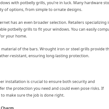
ows with potbelly grills, you’re in luck. Many hardware st
y of options, from simple to ornate designs.
rnet has an even broader selection. Retailers specializing 
ble potbelly grills to fit your windows. You can easily comp
 for your home.
material of the bars. Wrought iron or steel grills provide t
ather-resistant, ensuring long-lasting protection.
r installation is crucial to ensure both security and
offer the protection you need and could even pose risks. If
 to make sure the job is done right.
dd Charm