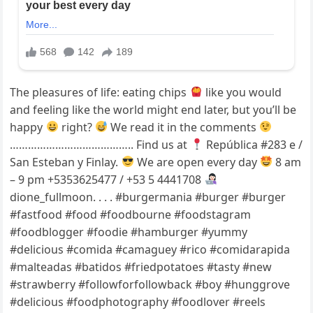
The pleasures of life: eating chips
like you would
and feeling like the world might end later, but you’ll be
happy
right?
We read it in the comments
………………………………….. Find us at
República #283 e /
San Esteban y Finlay.
We are open every day
8 am
– 9 pm +5353625477 / +53 5 4441708
dione_fullmoon. . . . #burgermania #burger #burger
#fastfood #food #foodbourne #foodstagram
#foodblogger #foodie #hamburger #yummy
#delicious #comida #camaguey #rico #comidarapida
#malteadas #batidos #friedpotatoes #tasty #new
#strawberry #followforfollowback #boy #hunggrove
#delicious #foodphotography #foodlover #reels