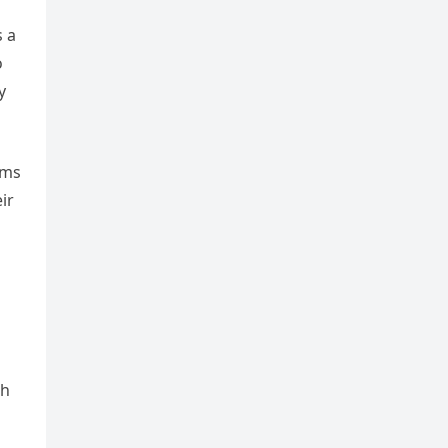
s a
o
y
ams
ir
gh