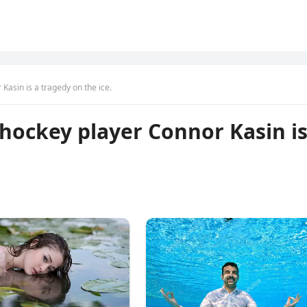
Kasin is a tragedy on the ice.
 hockey player Connor Kasin i