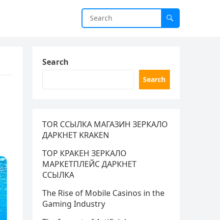
Search
Search
s
TOR ССЫЛКА МАГАЗИН ЗЕРКАЛО
ДАРКНЕТ KRAKEN
ТОР КРАКЕН ЗЕРКАЛО
МАРКЕТПЛЕЙС ДАРКНЕТ
ССЫЛКА
The Rise of Mobile Casinos in the
Gaming Industry