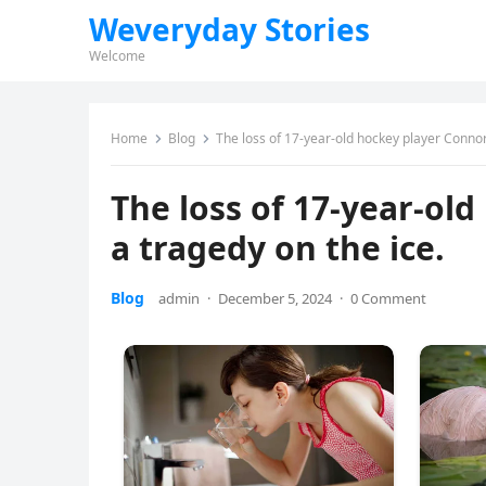
Weveryday Stories
Welcome
Home
Blog
The loss of 17-year-old hockey player Connor 
The loss of 17-year-old
a tragedy on the ice.
Blog
admin
·
December 5, 2024
·
0 Comment