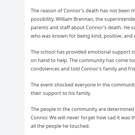
The reason of Connor’s death has not been mad
possibility. William Brennan, the superintende
parents and staff about Connor’s death. He s
who was known for being kind, positive, and e
The school has provided emotional support to
on hand to help. The community has come tog
condolences and told Connor’s family and frie
The event shocked everyone in the community,
their support to his family.
The people in the community are determined
Connor. We will never forget how sad it was t
all the people he touched.