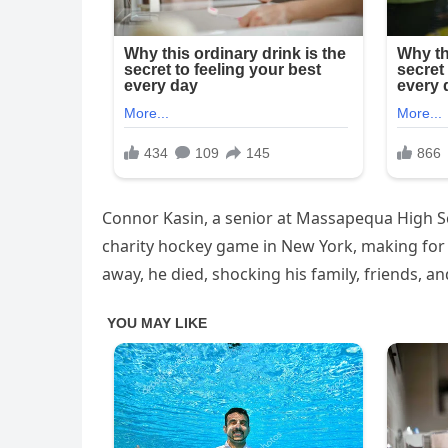
Connor Kasin, a senior at Massapequa High Sch
charity hockey game in New York, making for 
away, he died, shocking his family, friends, 