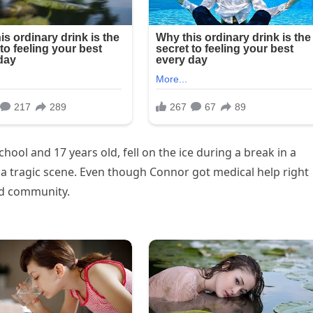
ool and 17 years old, fell on the ice during a break in a
a tragic scene. Even though Connor got medical help right
and community.