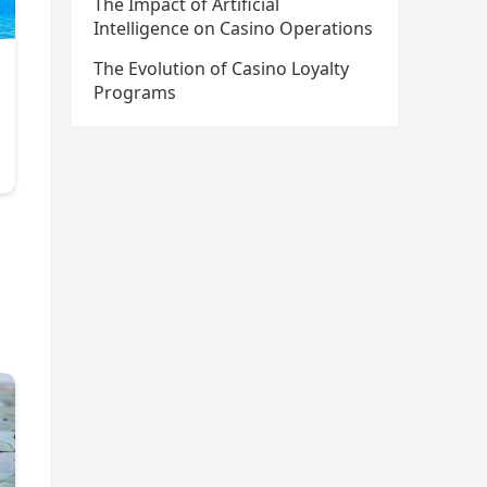
The Impact of Artificial
Intelligence on Casino Operations
The Evolution of Casino Loyalty
Programs