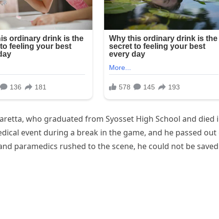
retta, who graduated from Syosset High School and died i
dical event during a break in the game, and he passed out
and paramedics rushed to the scene, he could not be saved