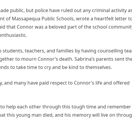
e public, but police have ruled out any criminal activity a
nt of Massapequa Public Schools, wrote a heartfelt letter t
aid that Connor was a beloved part of the school communit
nthusiastic.
 students, teachers, and families by having counselling te
ether to mourn Connor’s death. Sabrina’s parents sent the
nds to take time to cry and be kind to themselves.
 and many have paid respect to Connor’s life and offered
 to help each other through this tough time and remember
hat this young man died, and his memory will live on throu