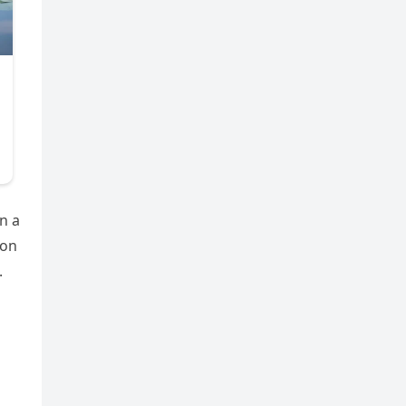
n a
 on
.