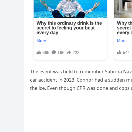
The event was held to remember Sabrina Nava
car accident in 2023. Connor had a sudden me
the ice. Even though CPR was done and cops 