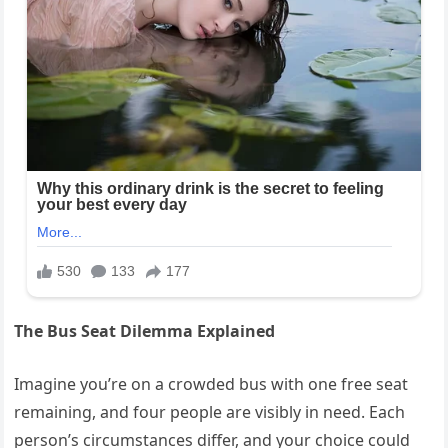
The Bus Seat Dilemma Explained
Imagine you’re on a crowded bus with one free seat
remaining, and four people are visibly in need. Each
person’s circumstances differ, and your choice could