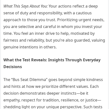
What This Says About You:
Your actions reflect a deep
sense of duty and responsibility, with a cautious
approach to those you trust. Prioritizing urgent needs,
you are selective and careful in whom you invest your
time. You feel an inner drive to help, motivated by
fairness and reliability, but you’re also guarded, valuing
genuine intentions in others.
What the Test Reveals: Insights Through Everyday
Decisions
The “Bus Seat Dilemma” goes beyond simple kindness
and hints at how we prioritize different values. Each
decision demonstrates deeper instincts—be it
empathy, respect for tradition, resilience, or justice—
shedding light on your unique perspective. Such tests