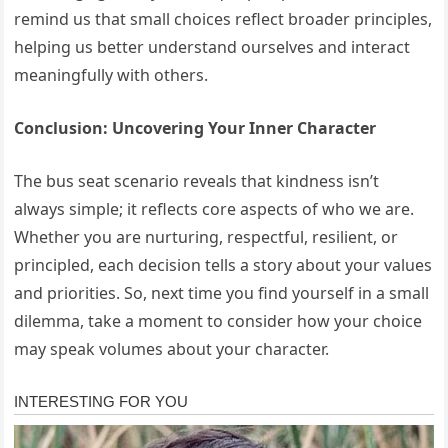
remind us that small choices reflect broader principles,
helping us better understand ourselves and interact
meaningfully with others.
Conclusion: Uncovering Your Inner Character
The bus seat scenario reveals that kindness isn’t
always simple; it reflects core aspects of who we are.
Whether you are nurturing, respectful, resilient, or
principled, each decision tells a story about your values
and priorities. So, next time you find yourself in a small
dilemma, take a moment to consider how your choice
may speak volumes about your character.