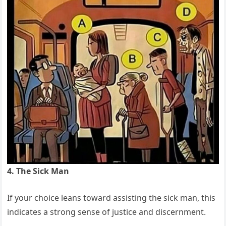
4. The Sick Man
If your choice leans toward assisting the sick man, this
indicates a strong sense of justice and discernment.