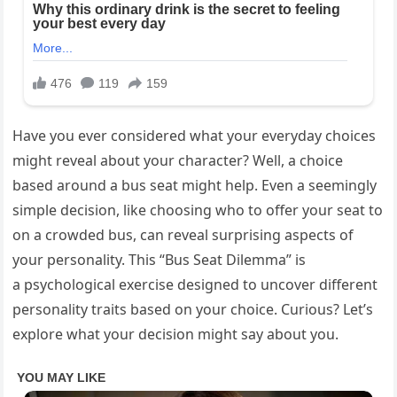
Have you ever considered what your everyday choices
might reveal about your character? Well, a choice
based around a bus seat might help. Even a seemingly
simple decision, like choosing who to offer your seat to
on a crowded bus, can reveal surprising aspects of
your personality. This “Bus Seat Dilemma” is
a psychological exercise designed to uncover different
personality traits based on your choice. Curious? Let’s
explore what your decision might say about you.