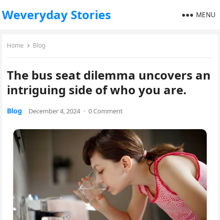
Weveryday Stories
MENU
Home
Blog
The bus seat dilemma uncovers an
intriguing side of who you are.
Blog
December 4, 2024
·
0 Comment