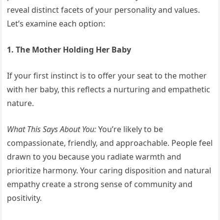
reveal distinct facets of your personality and values.
Let’s examine each option:
1. The Mother Holding Her Baby
If your first instinct is to offer your seat to the mother
with her baby, this reflects a nurturing and empathetic
nature.
What This Says About You:
You’re likely to be
compassionate, friendly, and approachable. People feel
drawn to you because you radiate warmth and
prioritize harmony. Your caring disposition and natural
empathy create a strong sense of community and
positivity.