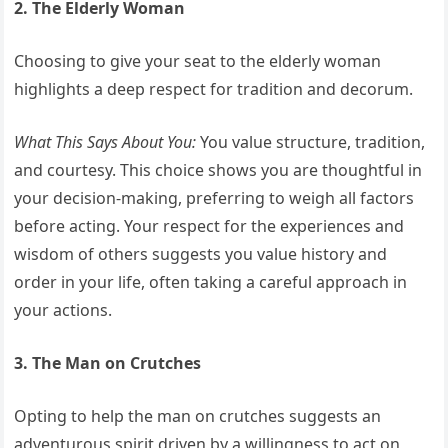
2. The Elderly Woman
Choosing to give your seat to the elderly woman
highlights a deep respect for tradition and decorum.
What This Says About You:
You value structure, tradition,
and courtesy. This choice shows you are thoughtful in
your decision-making, preferring to weigh all factors
before acting. Your respect for the experiences and
wisdom of others suggests you value history and
order in your life, often taking a careful approach in
your actions.
3. The Man on Crutches
Opting to help the man on crutches suggests an
adventurous spirit driven by a willingness to act on