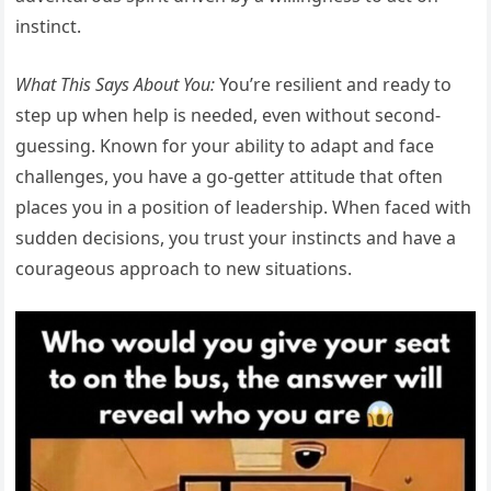
instinct.
What This Says About You:
You’re resilient and ready to
step up when help is needed, even without second-
guessing. Known for your ability to adapt and face
challenges, you have a go-getter attitude that often
places you in a position of leadership. When faced with
sudden decisions, you trust your instincts and have a
courageous approach to new situations.