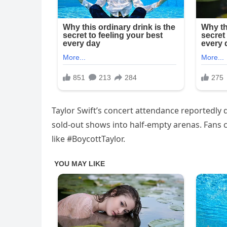
Taylor Swift’s concert attendance reportedly
sold-out shows into half-empty arenas. Fans cr
like #BoycottTaylor.