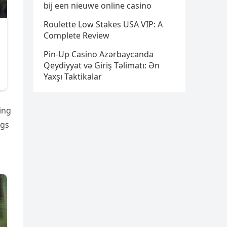
bij een nieuwe online casino
Roulette Low Stakes USA VIP: A
Complete Review
Pin-Up Casino Azərbaycanda
Qeydiyyat və Giriş Təlimatı: Ən
Yaxşı Taktikalar
ing
ags