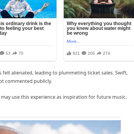
elt alienated, leading to plummeting ticket sales. Swift,
not commented publicly.
 may use this experience as inspiration for future music.