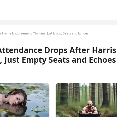
er Harris Endorsement: ‘No Fans, Just Empty Seats and Echoes
 Attendance Drops After Harris
, Just Empty Seats and Echoes