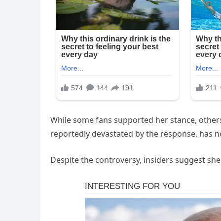
While some fans supported her stance, others f
reportedly devastated by the response, has 
Despite the controversy, insiders suggest she