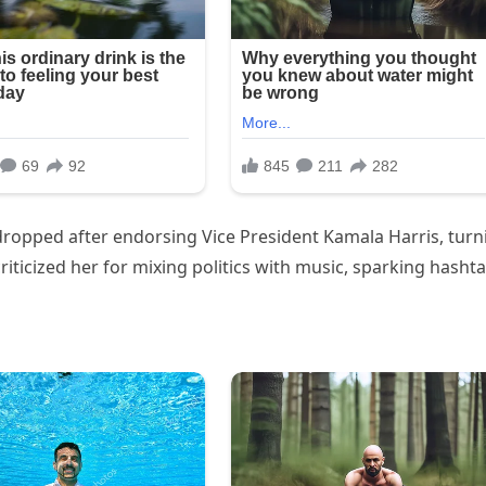
 dropped after endorsing Vice President Kamala Harris, turn
iticized her for mixing politics with music, sparking hasht