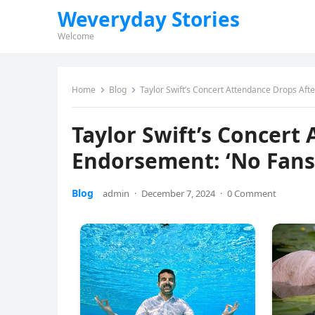
Weveryday Stories
Welcome
Home
Blog
Taylor Swift’s Concert Attendance Drops Aft
Taylor Swift’s Concert
Endorsement: ‘No Fans
Blog
admin
·
December 7, 2024
·
0 Comment