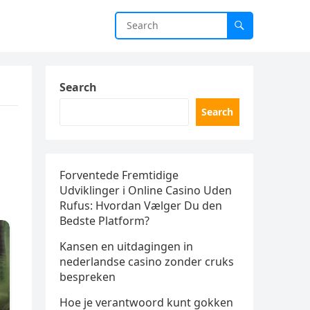
Search
Search
Forventede Fremtidige
Udviklinger i Online Casino Uden
Rufus: Hvordan Vælger Du den
Bedste Platform?
Kansen en uitdagingen in
nederlandse casino zonder cruks
bespreken
Hoe je verantwoord kunt gokken