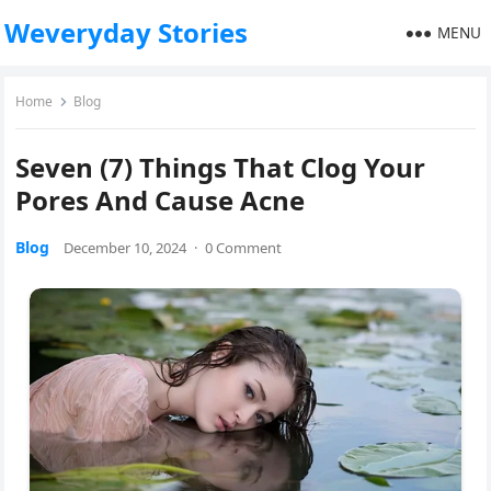
Weveryday Stories
MENU
Home
Blog
Seven (7) Things That Clog Your
Pores And Cause Acne
Blog
December 10, 2024
·
0 Comment