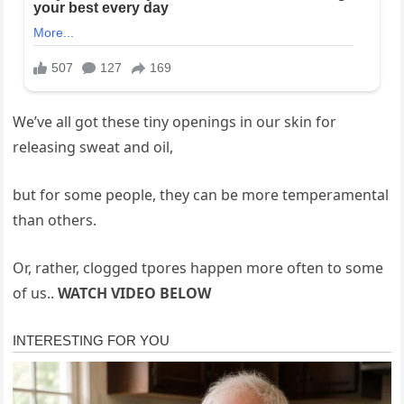
We’ve all got these tiny openings in our skin for
releasing sweat and oil,
but for some people, they can be more temperamental
than others.
Or, rather, clogged tpores happen more often to some
of us..
WATCH VIDEO BELOW