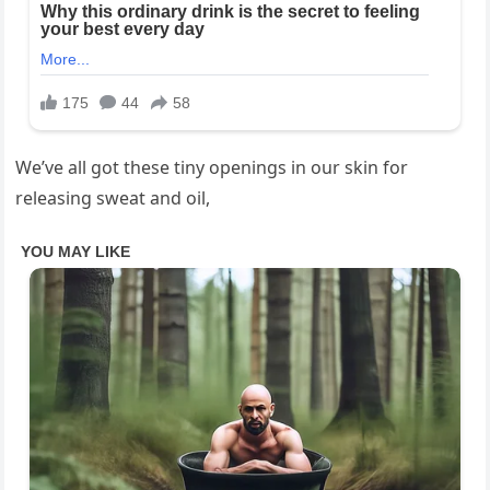
We’ve all got these tiny openings in our skin for
releasing sweat and oil,