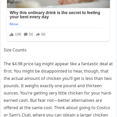
Size Counts
The $4.98 price tag might appear like a fantastic deal at
first. You might be disappointed to hear, though, that
the actual amount of chicken you’ll get is less than two
pounds. It weighs exactly one pound and thirteen
ounces. You’re getting very little chicken for your hard-
earned cash. But fear not—better alternatives are
offered at the same cost. Think about going to Costco
or Sam’s Club, where you can obtain a larger chicken