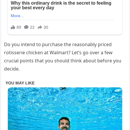
Do you intend to purchase the reasonably priced
rotisserie chicken at Walmart? Let’s go over a few
crucial points that you should think about before you
decide.