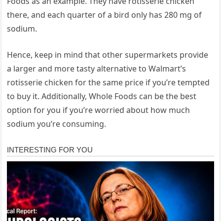
Foods as an example. They have rotisserie chicken
there, and each quarter of a bird only has 280 mg of
sodium.
Hence, keep in mind that other supermarkets provide
a larger and more tasty alternative to Walmart’s
rotisserie chicken for the same price if you’re tempted
to buy it. Additionally, Whole Foods can be the best
option for you if you’re worried about how much
sodium you’re consuming.