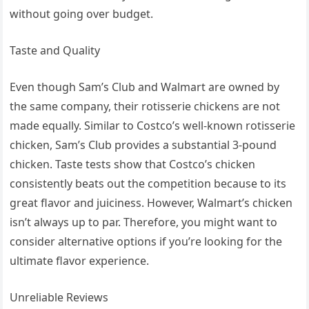
without going over budget.
Taste and Quality
Even though Sam’s Club and Walmart are owned by
the same company, their rotisserie chickens are not
made equally. Similar to Costco’s well-known rotisserie
chicken, Sam’s Club provides a substantial 3-pound
chicken. Taste tests show that Costco’s chicken
consistently beats out the competition because to its
great flavor and juiciness. However, Walmart’s chicken
isn’t always up to par. Therefore, you might want to
consider alternative options if you’re looking for the
ultimate flavor experience.
Unreliable Reviews