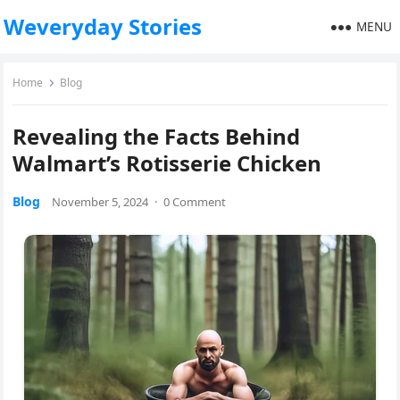
Weveryday Stories
MENU
Home
Blog
Revealing the Facts Behind
Walmart’s Rotisserie Chicken
Blog
November 5, 2024
·
0 Comment