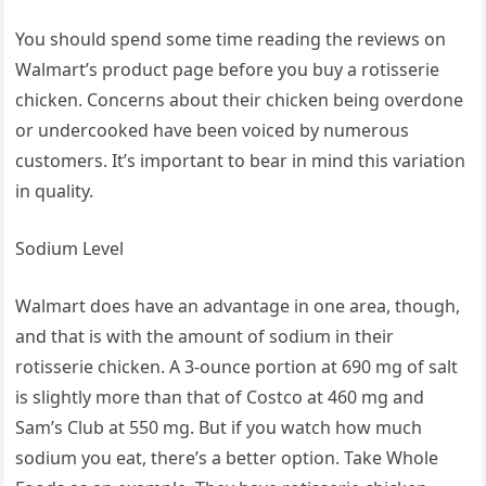
You should spend some time reading the reviews on
Walmart’s product page before you buy a rotisserie
chicken. Concerns about their chicken being overdone
or undercooked have been voiced by numerous
customers. It’s important to bear in mind this variation
in quality.
Sodium Level
Walmart does have an advantage in one area, though,
and that is with the amount of sodium in their
rotisserie chicken. A 3-ounce portion at 690 mg of salt
is slightly more than that of Costco at 460 mg and
Sam’s Club at 550 mg. But if you watch how much
sodium you eat, there’s a better option. Take Whole