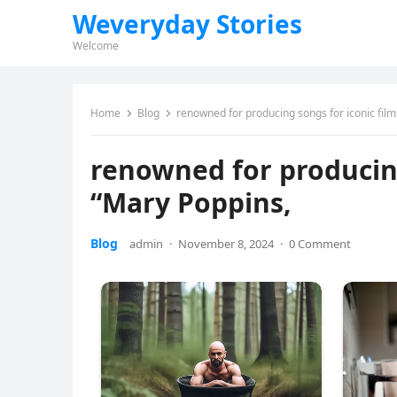
Weveryday Stories
Welcome
Home
Blog
renowned for producing songs for iconic film
renowned for producing
“Mary Poppins,
Blog
admin
·
November 8, 2024
·
0 Comment