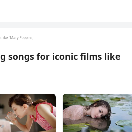
s like “Mary Poppins,
 songs for iconic films like