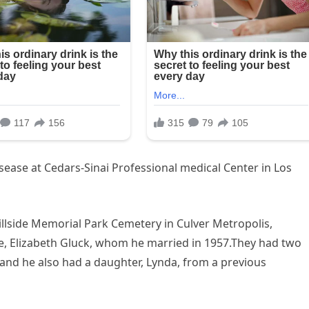
ase at Cedars-Sinai Professional medical Center in Los
Hillside Memorial Park Cemetery in Culver Metropolis,
se, Elizabeth Gluck, whom he married in 1957.They had two
, and he also had a daughter, Lynda, from a previous