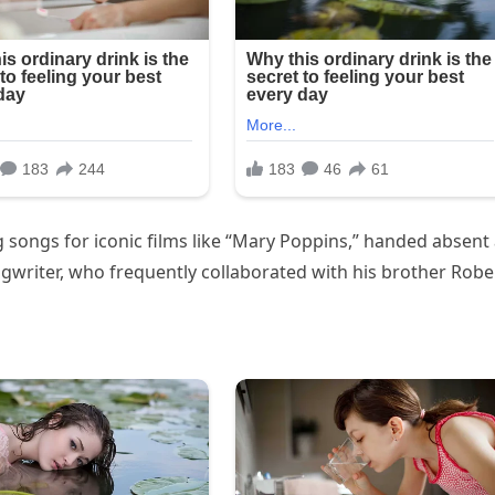
ongs for iconic films like “Mary Poppins,” handed absent 
gwriter, who frequently collaborated with his brother Robe