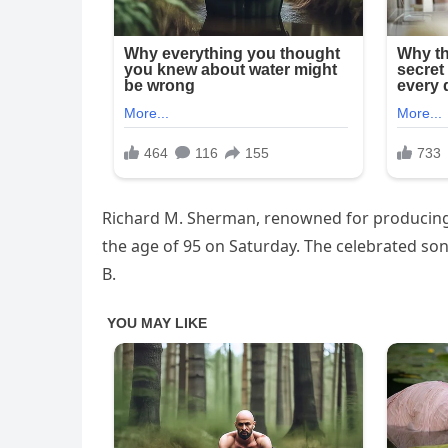
Richard M. Sherman, renowned for producing s
the age of 95 on Saturday. The celebrated son
B.