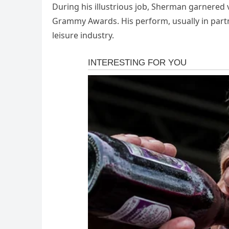
During his illustrious job, Sherman garnered
Grammy Awards. His perform, usually in partne
leisure industry.