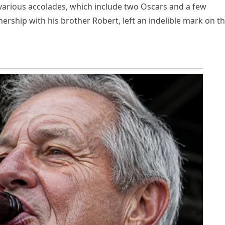
 various accolades, which include two Oscars and a few
rship with his brother Robert, left an indelible mark on t