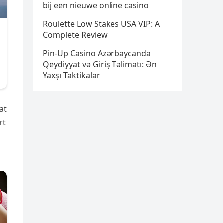
bij een nieuwe online casino
Roulette Low Stakes USA VIP: A
Complete Review
Pin-Up Casino Azərbaycanda
Qeydiyyat və Giriş Təlimatı: Ən
Yaxşı Taktikalar
at
rt