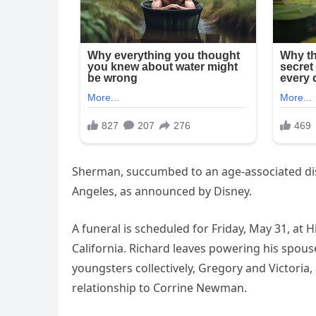
Sherman, succumbed to an age-associated dise
Angeles, as announced by Disney.
A funeral is scheduled for Friday, May 31, at 
California. Richard leaves powering his spou
youngsters collectively, Gregory and Victoria
relationship to Corrine Newman.