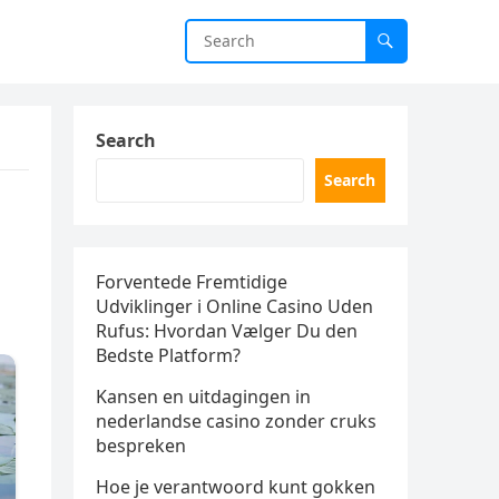
Search
Search
Forventede Fremtidige
Udviklinger i Online Casino Uden
Rufus: Hvordan Vælger Du den
Bedste Platform?
Kansen en uitdagingen in
nederlandse casino zonder cruks
bespreken
Hoe je verantwoord kunt gokken