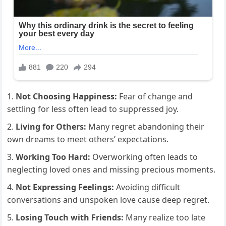
Not Choosing Happiness:
Fear of change and
settling for less often lead to suppressed joy.
Living for Others:
Many regret abandoning their
own dreams to meet others’ expectations.
Working Too Hard:
Overworking often leads to
neglecting loved ones and missing precious moments.
Not Expressing Feelings:
Avoiding difficult
conversations and unspoken love cause deep regret.
Losing Touch with Friends:
Many realize too late