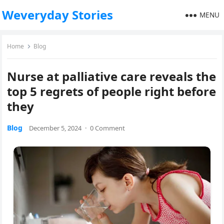
Weveryday Stories
MENU
Home
Blog
Nurse at palliative care reveals the
top 5 regrets of people right before
they
Blog
December 5, 2024
·
0 Comment