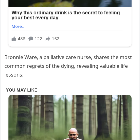
Bronnie Ware, a palliative care nurse, shares the most
common regrets of the dying, revealing valuable life
lessons: