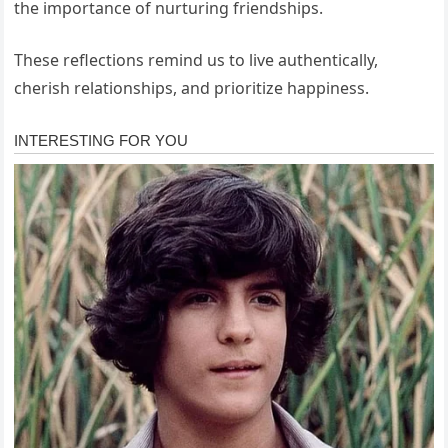
the importance of nurturing friendships.
These reflections remind us to live authentically,
cherish relationships, and prioritize happiness.