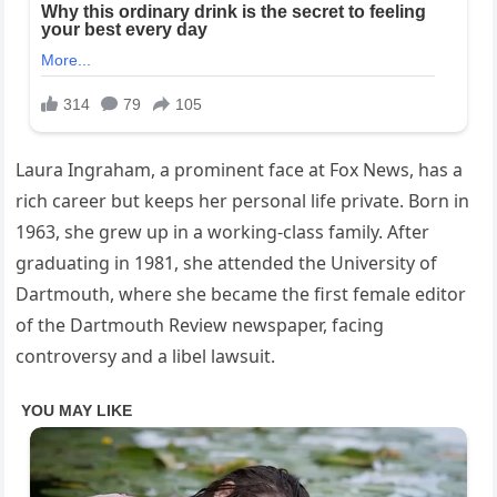
Laura Ingraham, a prominent face at Fox News, has a
rich career but keeps her personal life private. Born in
1963, she grew up in a working-class family. After
graduating in 1981, she attended the University of
Dartmouth, where she became the first female editor
of the Dartmouth Review newspaper, facing
controversy and a libel lawsuit.