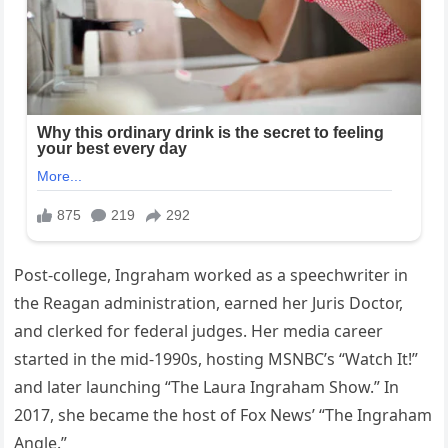
Post-college, Ingraham worked as a speechwriter in
the Reagan administration, earned her Juris Doctor,
and clerked for federal judges. Her media career
started in the mid-1990s, hosting MSNBC’s “Watch It!”
and later launching “The Laura Ingraham Show.” In
2017, she became the host of Fox News’ “The Ingraham
Angle.”