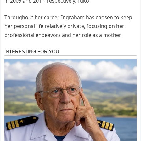
in 2009 and 2011, respectively.
Tuko
Throughout her career, Ingraham has chosen to keep
her personal life relatively private, focusing on her
professional endeavors and her role as a mother.