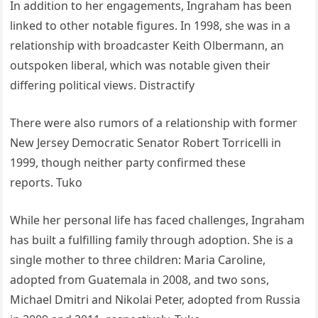
In addition to her engagements, Ingraham has been
linked to other notable figures. In 1998, she was in a
relationship with broadcaster Keith Olbermann, an
outspoken liberal, which was notable given their
differing political views.
Distractify
There were also rumors of a relationship with former
New Jersey Democratic Senator Robert Torricelli in
1999, though neither party confirmed these
reports.
Tuko
While her personal life has faced challenges, Ingraham
has built a fulfilling family through adoption. She is a
single mother to three children: Maria Caroline,
adopted from Guatemala in 2008, and two sons,
Michael Dmitri and Nikolai Peter, adopted from Russia