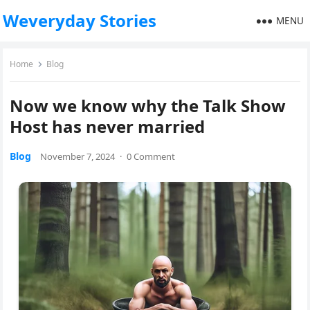
Weveryday Stories
MENU
Home
Blog
Now we know why the Talk Show
Host has never married
Blog
November 7, 2024
·
0 Comment