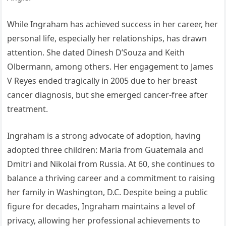
While Ingraham has achieved success in her career, her
personal life, especially her relationships, has drawn
attention. She dated Dinesh D’Souza and Keith
Olbermann, among others. Her engagement to James
V Reyes ended tragically in 2005 due to her breast
cancer diagnosis, but she emerged cancer-free after
treatment.
Ingraham is a strong advocate of adoption, having
adopted three children: Maria from Guatemala and
Dmitri and Nikolai from Russia. At 60, she continues to
balance a thriving career and a commitment to raising
her family in Washington, D.C. Despite being a public
figure for decades, Ingraham maintains a level of
privacy, allowing her professional achievements to