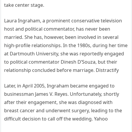
take center stage.
Laura Ingraham, a prominent conservative television
host and political commentator, has never been
married. She has, however, been involved in several
high-profile relationships. In the 1980s, during her time
at Dartmouth University, she was reportedly engaged
to political commentator Dinesh D’Souza, but their
relationship concluded before marriage.
Distractify
Later, in April 2005, Ingraham became engaged to
businessman James V. Reyes. Unfortunately, shortly
after their engagement, she was diagnosed with
breast cancer and underwent surgery, leading to the
difficult decision to call off the wedding.
Yahoo