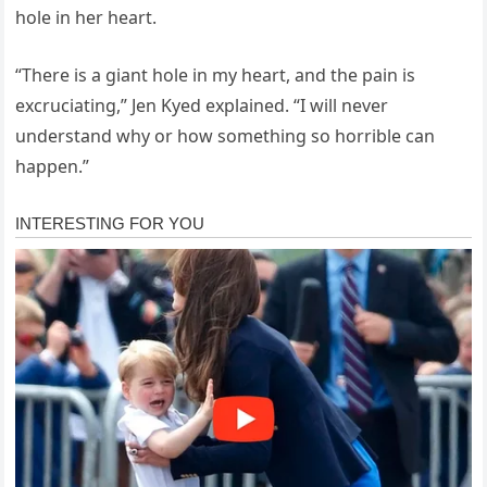
hole in her heart.
“There is a giant hole in my heart, and the pain is
excruciating,” Jen Kyed explained. “I will never
understand why or how something so horrible can
happen.”