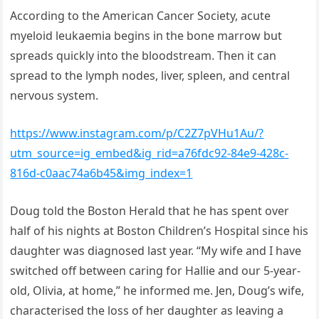
According to the American Cancer Society, acute
myeloid leukaemia begins in the bone marrow but
spreads quickly into the bloodstream. Then it can
spread to the lymph nodes, liver, spleen, and central
nervous system.
https://www.instagram.com/p/C2Z7pVHu1Au/?
utm_source=ig_embed&ig_rid=a76fdc92-84e9-428c-
816d-c0aac74a6b45&img_index=1
Doug told the Boston Herald that he has spent over
half of his nights at Boston Children’s Hospital since his
daughter was diagnosed last year. “My wife and I have
switched off between caring for Hallie and our 5-year-
old, Olivia, at home,” he informed me. Jen, Doug’s wife,
characterised the loss of her daughter as leaving a