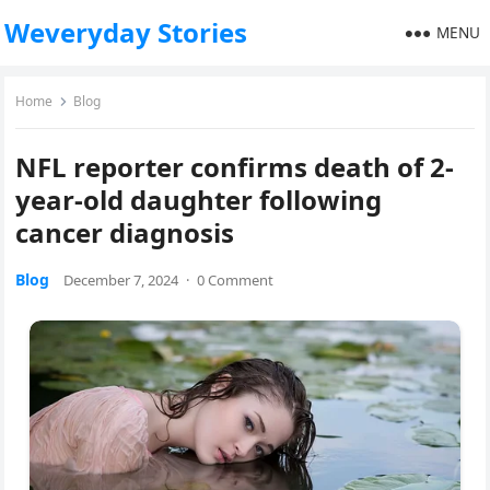
Weveryday Stories
MENU
Home
Blog
NFL reporter confirms death of 2-
year-old daughter following
cancer diagnosis
Blog
December 7, 2024
·
0 Comment