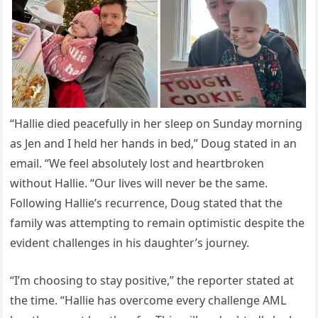
“Hallie died peacefully in her sleep on Sunday morning
as Jen and I held her hands in bed,” Doug stated in an
email. “We feel absolutely lost and heartbroken
without Hallie. “Our lives will never be the same.
Following Hallie’s recurrence, Doug stated that the
family was attempting to remain optimistic despite the
evident challenges in his daughter’s journey.
“I’m choosing to stay positive,” the reporter stated at
the time. “Hallie has overcome every challenge AML