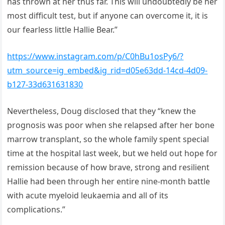
has thrown at her thus far. This will undoubtedly be her
most difficult test, but if anyone can overcome it, it is
our fearless little Hallie Bear.”
https://www.instagram.com/p/C0hBu1osPy6/?
utm_source=ig_embed&ig_rid=d05e63dd-14cd-4d09-
b127-33d631631830
Nevertheless, Doug disclosed that they “knew the
prognosis was poor when she relapsed after her bone
marrow transplant, so the whole family spent special
time at the hospital last week, but we held out hope for
remission because of how brave, strong and resilient
Hallie had been through her entire nine-month battle
with acute myeloid leukaemia and all of its
complications.”