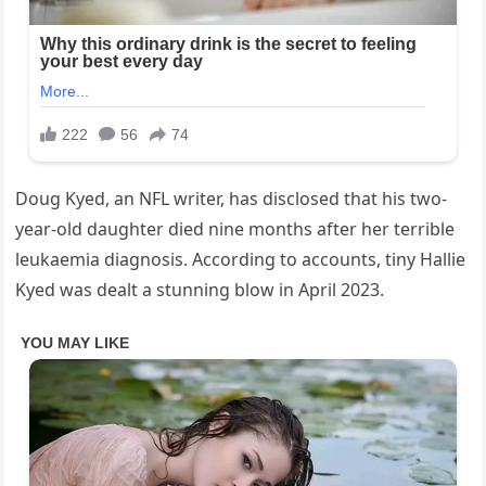
Doug Kyed, an NFL writer, has disclosed that his two-
year-old daughter died nine months after her terrible
leukaemia diagnosis. According to accounts, tiny Hallie
Kyed was dealt a stunning blow in April 2023.