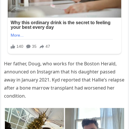
Her father, Doug, who works for the Boston Herald,
announced on Instagram that his daughter passed
away in January 2021. Kyd reported that Hallie’s relapse
after a bone marrow transplant had worsened her
condition.