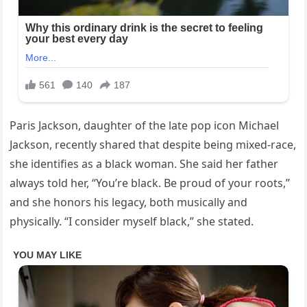
Paris Jackson, daughter of the late pop icon Michael
Jackson, recently shared that despite being mixed-race,
she identifies as a black woman. She said her father
always told her, “You’re black. Be proud of your roots,”
and she honors his legacy, both musically and
physically. “I consider myself black,” she stated.