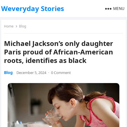
Weveryday Stories
MENU
Home
Blog
Michael Jackson’s only daughter
Paris proud of African-American
roots, identifies as black
Blog
December 5, 2024
·
0 Comment