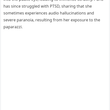
has since struggled with PTSD, sharing that she
sometimes experiences audio hallucinations and
severe paranoia, resulting from her exposure to the
paparazzi.