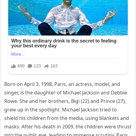
Born on April 3, 1998, Paris, an actress, model, and
singer, is the daughter of Michael Jackson and Debbie
Rowe. She and her brothers, Bigi (22) and Prince (27),
grew up in the spotlight. Michael Jackson tried to
shield his children from the media, using blankets and
masks. After his death in 2009, the children were thrust
into the public eye, leading to immense scrutiny. Paris