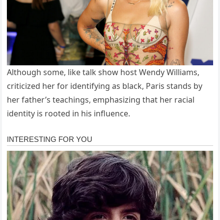
Although some, like talk show host Wendy Williams,
criticized her for identifying as black, Paris stands by
her father’s teachings, emphasizing that her racial
identity is rooted in his influence.