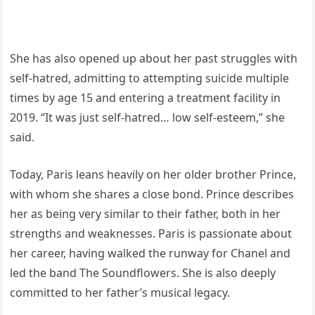
She has also opened up about her past struggles with
self-hatred, admitting to attempting suicide multiple
times by age 15 and entering a treatment facility in
2019. “It was just self-hatred… low self-esteem,” she
said.
Today, Paris leans heavily on her older brother Prince,
with whom she shares a close bond. Prince describes
her as being very similar to their father, both in her
strengths and weaknesses. Paris is passionate about
her career, having walked the runway for Chanel and
led the band The Soundflowers. She is also deeply
committed to her father’s musical legacy.