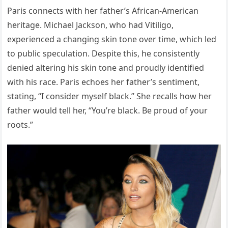
Paris connects with her father’s African-American
heritage. Michael Jackson, who had Vitiligo,
experienced a changing skin tone over time, which led
to public speculation. Despite this, he consistently
denied altering his skin tone and proudly identified
with his race. Paris echoes her father’s sentiment,
stating, “I consider myself black.” She recalls how her
father would tell her, “You’re black. Be proud of your
roots.”