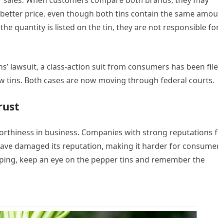
eir sales. When customers compare both brands, they may
etter price, even though both tins contain the same amou
 quantity is listed on the tin, they are not responsible fo
s’ lawsuit, a class-action suit from consumers has been file
w tins. Both cases are now moving through federal courts.
rust
worthiness in business. Companies with strong reputations 
have damaged its reputation, making it harder for consume
opping, keep an eye on the pepper tins and remember the