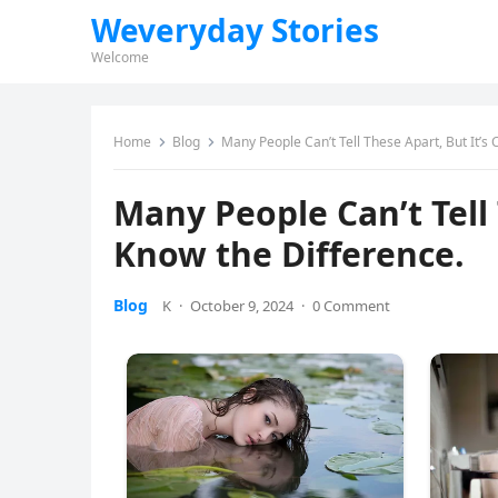
Weveryday Stories
Welcome
Home
Blog
Many People Can’t Tell These Apart, But It’s 
Many People Can’t Tell 
Know the Difference.
Blog
K
·
October 9, 2024
·
0 Comment