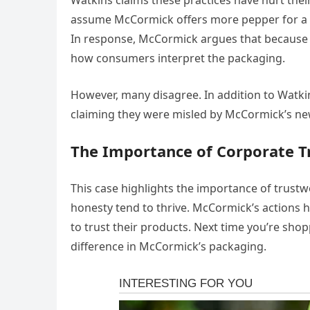
Watkins claims these practices have hurt th
assume McCormick offers more pepper for a b
In response, McCormick argues that because the
how consumers interpret the packaging.
However, many disagree. In addition to Watkin
claiming they were misled by McCormick’s ne
The Importance of Corporate T
This case highlights the importance of trust
honesty tend to thrive. McCormick’s actions 
to trust their products. Next time you’re sh
difference in McCormick’s packaging.