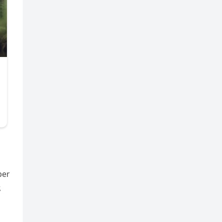
per
,