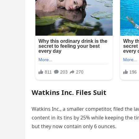
Watkins Inc. Files Suit
Watkins Inc., a smaller competitor, filed the
content in its tins by 25% while keeping the ti
but they now contain only 6 ounces.