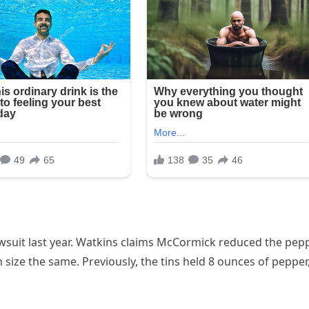
 lawsuit last year. Watkins claims McCormick reduced the pep
n size the same. Previously, the tins held 8 ounces of pepper