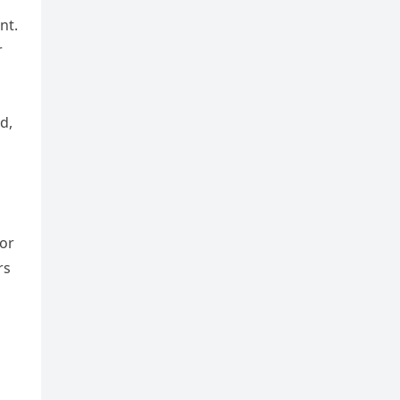
nt.
r
d,
for
rs