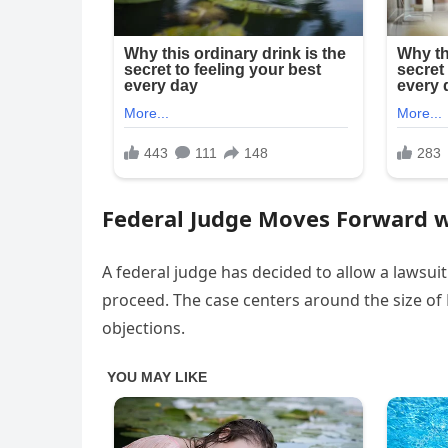
Federal Judge Moves Forward 
A federal judge has decided to allow a lawsui
proceed. The case centers around the size o
objections.