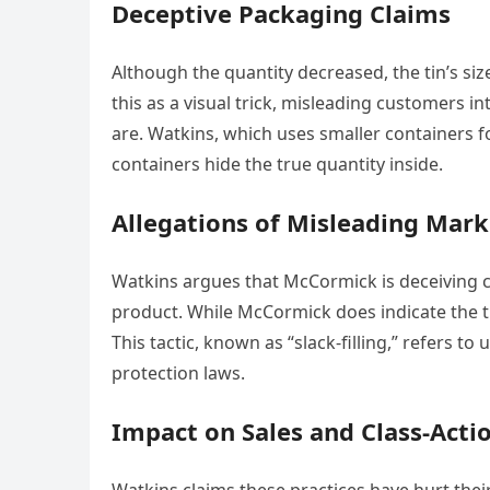
Deceptive Packaging Claims
Although the quantity decreased, the tin’s 
this as a visual trick, misleading customers i
are. Watkins, which uses smaller containers
containers hide the true quantity inside.
Allegations of Misleading Mark
Watkins argues that McCormick is deceiving 
product. While McCormick does indicate the tin
This tactic, known as “slack-filling,” refers 
protection laws.
Impact on Sales and Class-Acti