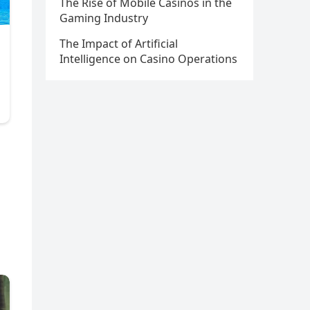
The Rise of Mobile Casinos in the
Gaming Industry
The Impact of Artificial
Intelligence on Casino Operations