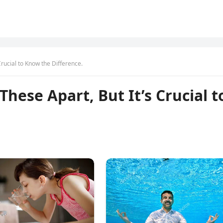
Crucial to Know the Difference.
These Apart, But It’s Crucial t