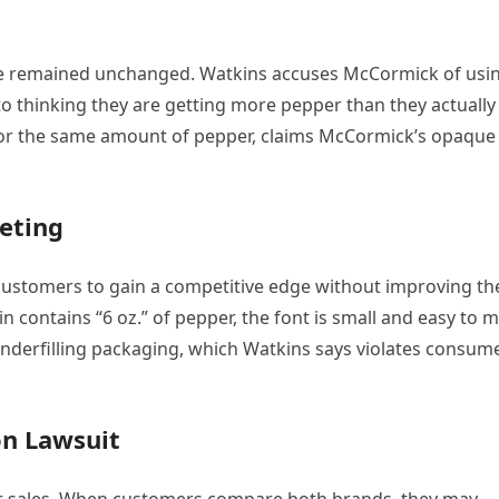
size remained unchanged. Watkins accuses McCormick of usi
nto thinking they are getting more pepper than they actually
 for the same amount of pepper, claims McCormick’s opaque
eting
customers to gain a competitive edge without improving th
 contains “6 oz.” of pepper, the font is small and easy to m
to underfilling packaging, which Watkins says violates consum
on Lawsuit