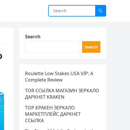
Search
Search
o
Roulette Low Stakes USA VIP: A
Complete Review
TOR ССЫЛКА МАГАЗИН ЗЕРКАЛО
ДАРКНЕТ KRAKEN
ТОР КРАКЕН ЗЕРКАЛО
МАРКЕТПЛЕЙС ДАРКНЕТ
ССЫЛКА