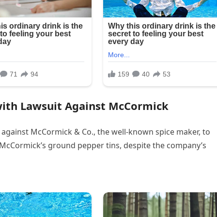
with Lawsuit Against McCormick
t against McCormick & Co., the well-known spice maker, to
f McCormick’s ground pepper tins, despite the company’s