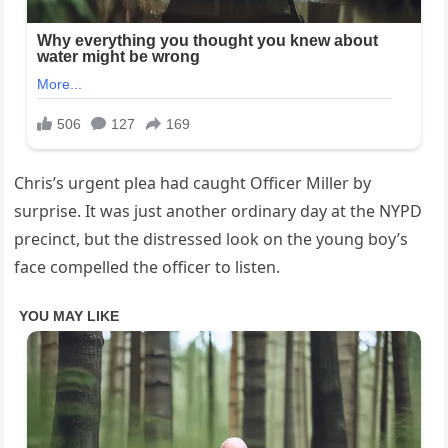
Chris’s urgent plea had caught Officer Miller by
surprise. It was just another ordinary day at the NYPD
precinct, but the distressed look on the young boy’s
face compelled the officer to listen.