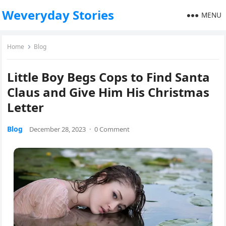
Weveryday Stories
MENU
Home
Blog
Little Boy Begs Cops to Find Santa
Claus and Give Him His Christmas
Letter
Blog
December 28, 2023
·
0 Comment