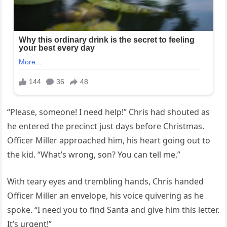
“Please, someone! I need help!” Chris had shouted as
he entered the precinct just days before Christmas.
Officer Miller approached him, his heart going out to
the kid. “What’s wrong, son? You can tell me.”
With teary eyes and trembling hands, Chris handed
Officer Miller an envelope, his voice quivering as he
spoke. “I need you to find Santa and give him this letter.
It’s urgent!”