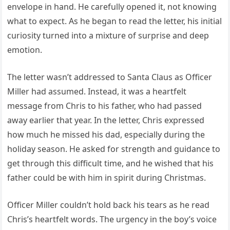
envelope in hand. He carefully opened it, not knowing
what to expect. As he began to read the letter, his initial
curiosity turned into a mixture of surprise and deep
emotion.
The letter wasn’t addressed to Santa Claus as Officer
Miller had assumed. Instead, it was a heartfelt
message from Chris to his father, who had passed
away earlier that year. In the letter, Chris expressed
how much he missed his dad, especially during the
holiday season. He asked for strength and guidance to
get through this difficult time, and he wished that his
father could be with him in spirit during Christmas.
Officer Miller couldn’t hold back his tears as he read
Chris’s heartfelt words. The urgency in the boy’s voice