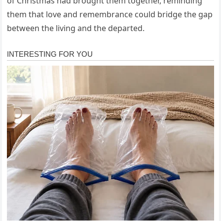
of Christmas had brought them together, reminding
them that love and remembrance could bridge the gap
between the living and the departed.