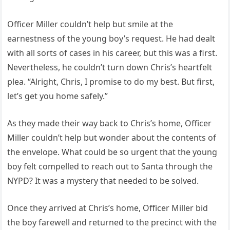
Officer Miller couldn’t help but smile at the
earnestness of the young boy’s request. He had dealt
with all sorts of cases in his career, but this was a first.
Nevertheless, he couldn’t turn down Chris’s heartfelt
plea. “Alright, Chris, I promise to do my best. But first,
let’s get you home safely.”
As they made their way back to Chris’s home, Officer
Miller couldn’t help but wonder about the contents of
the envelope. What could be so urgent that the young
boy felt compelled to reach out to Santa through the
NYPD? It was a mystery that needed to be solved.
Once they arrived at Chris’s home, Officer Miller bid
the boy farewell and returned to the precinct with the