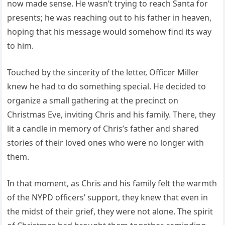
now made sense. He wasn’t trying to reach Santa for
presents; he was reaching out to his father in heaven,
hoping that his message would somehow find its way
to him.
Touched by the sincerity of the letter, Officer Miller
knew he had to do something special. He decided to
organize a small gathering at the precinct on
Christmas Eve, inviting Chris and his family. There, they
lit a candle in memory of Chris’s father and shared
stories of their loved ones who were no longer with
them.
In that moment, as Chris and his family felt the warmth
of the NYPD officers’ support, they knew that even in
the midst of their grief, they were not alone. The spirit