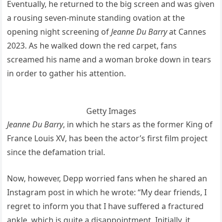
Eventually, he returned to the big screen and was given
a rousing seven-minute standing ovation at the
opening night screening of
Jeanne Du Barry
at Cannes
2023. As he walked down the red carpet, fans
screamed his name and a woman broke down in tears
in order to gather his attention.
Getty Images
Jeanne Du Barry
, in which he stars as the former King of
France Louis XV, has been the actor’s first film project
since the defamation trial.
Now, however, Depp worried fans when he shared an
Instagram post in which he wrote: “My dear friends, I
regret to inform you that I have suffered a fractured
ankle, which is quite a disappointment. Initially, it