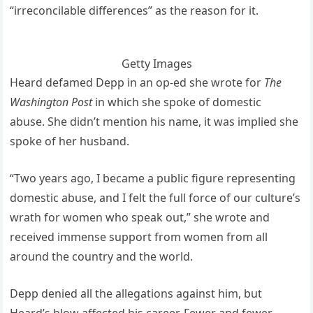
“irreconcilable differences” as the reason for it.
Getty Images
Heard defamed Depp in an op-ed she wrote for
The
Washington Post
in which she spoke of domestic
abuse. She didn’t mention his name, it was implied she
spoke of her husband.
“Two years ago, I became a public figure representing
domestic abuse, and I felt the full force of our culture’s
wrath for women who speak out,” she wrote and
received immense support from women from all
around the country and the world.
Depp denied all the allegations against him, but
Heard’s blow affected his career. Fewer and fewer