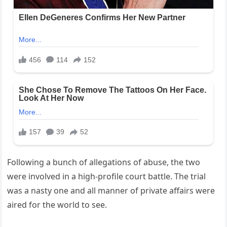
Following a bunch of allegations of abuse, the two
were involved in a high-profile court battle. The trial
was a nasty one and all manner of private affairs were
aired for the world to see.