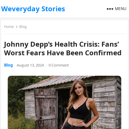
Weveryday Stories
MENU
Home
Blog
Johnny Depp’s Health Crisis: Fans’
Worst Fears Have Been Confirmed
Blog
August 13, 2024
·
0 Comment