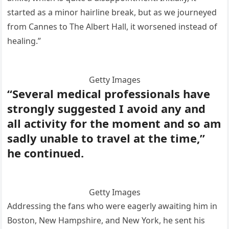
started as a minor hairline break, but as we journeyed
from Cannes to The Albert Hall, it worsened instead of
healing.”
Getty Images
“Several medical professionals have
strongly suggested I avoid any and
all activity for the moment and so am
sadly unable to travel at the time,”
he continued.
Getty Images
Addressing the fans who were eagerly awaiting him in
Boston, New Hampshire, and New York, he sent his