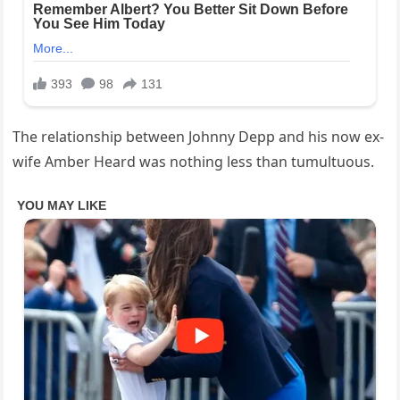
The relationship between Johnny Depp and his now ex-
wife Amber Heard was nothing less than tumultuous.