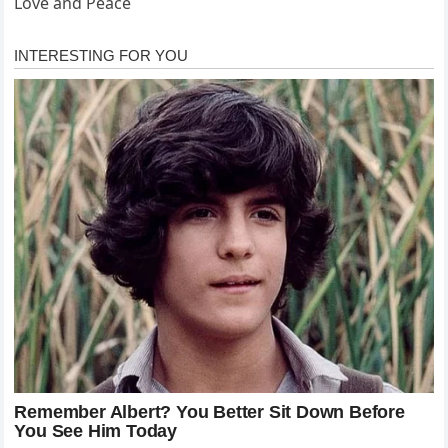
Love and Peace