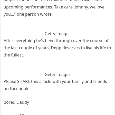
upcoming performances. Take care, Johnny, we love
you…” one person wrote.
Getty Images
After everything he’s been through over the course of
the last couple of years, Depp deserves to live his life to
the fullest.
Getty Images
Please SHARE this article with your family and friends
on Facebook.
Bored Daddy