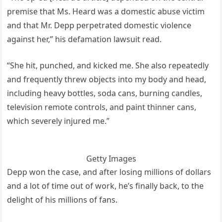
premise that Ms. Heard was a domestic abuse victim
and that Mr. Depp perpetrated domestic violence
against her,” his defamation lawsuit read.
“She hit, punched, and kicked me. She also repeatedly
and frequently threw objects into my body and head,
including heavy bottles, soda cans, burning candles,
television remote controls, and paint thinner cans,
which severely injured me.”
Getty Images
Depp won the case, and after losing millions of dollars
and a lot of time out of work, he’s finally back, to the
delight of his millions of fans.