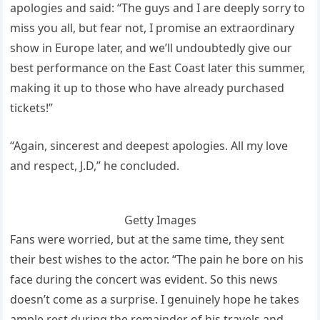
apologies and said: “The guys and I are deeply sorry to
miss you all, but fear not, I promise an extraordinary
show in Europe later, and we’ll undoubtedly give our
best performance on the East Coast later this summer,
making it up to those who have already purchased
tickets!”
“Again, sincerest and deepest apologies. All my love
and respect, J.D,” he concluded.
Getty Images
Fans were worried, but at the same time, they sent
their best wishes to the actor. “The pain he bore on his
face during the concert was evident. So this news
doesn’t come as a surprise. I genuinely hope he takes
ample rest during the remainder of his travels and