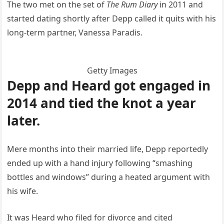
The two met on the set of
The Rum Diary
in 2011 and
started dating shortly after Depp called it quits with his
long-term partner, Vanessa Paradis.
Getty Images
Depp and Heard got engaged in
2014 and tied the knot a year
later.
Mere months into their married life, Depp reportedly
ended up with a hand injury following “smashing
bottles and windows” during a heated argument with
his wife.
It was Heard who filed for divorce and cited