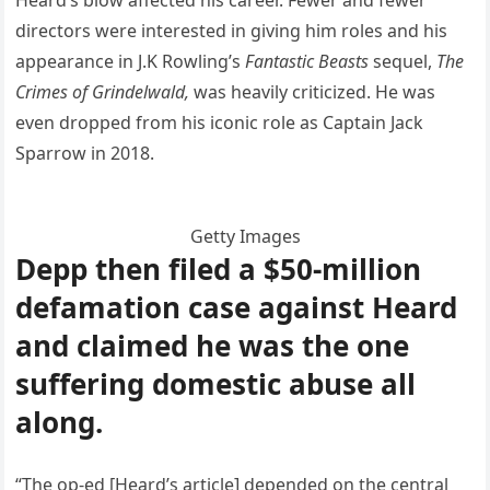
directors were interested in giving him roles and his
appearance in J.K Rowling’s
Fantastic Beasts
sequel,
The
Crimes of Grindelwald,
was heavily criticized. He was
even dropped from his iconic role as Captain Jack
Sparrow in 2018.
Getty Images
Depp then filed a $50-million
defamation case against Heard
and claimed he was the one
suffering domestic abuse all
along.
“The op-ed [Heard’s article] depended on the central