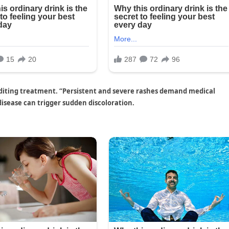
xpediting treatment. “Persistent and severe rashes demand medical
disease can trigger sudden discoloration.