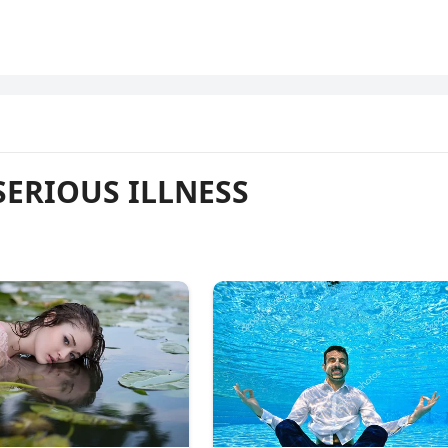
SERIOUS ILLNESS