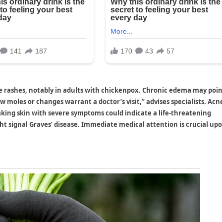
re rashes, notably in adults with chickenpox. Chronic edema may poin
w moles or changes warrant a doctor’s visit,” advises specialists. Acn
aking skin with severe symptoms could indicate a life-threatening
ht signal Graves’ disease. Immediate medical attention is crucial up