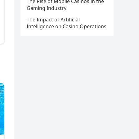
The Rise of Mobile Casinos in the
Gaming Industry
The Impact of Artificial
Intelligence on Casino Operations