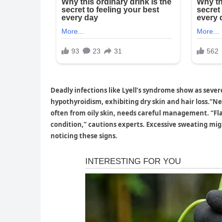
Deadly infections like Lyell’s syndrome show as seve
hypothyroidism, exhibiting dry skin and hair loss.“Ne
often from oily skin, needs careful management. “Fl
condition,” cautions experts. Excessive sweating mig
noticing these signs.