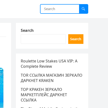
Search
Search
Roulette Low Stakes USA VIP: A
Complete Review
TOR ССЫЛКА МАГАЗИН ЗЕРКАЛО
ДАРКНЕТ KRAKEN
ТОР КРАКЕН ЗЕРКАЛО
МАРКЕТПЛЕЙС ДАРКНЕТ
ССЫЛКА