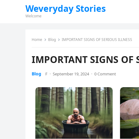
Weveryday Stories
Welcome
Home
Blog
IMPORTANT SIGNS OF SERIOUS ILLNESS
IMPORTANT SIGNS OF 
Blog
F
·
September 19, 2024
·
0 Comment