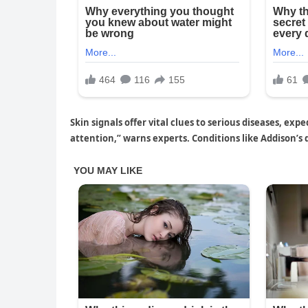
Skin signals offer vital clues to serious diseases, e
attention,” warns experts. Conditions like Addison’s 