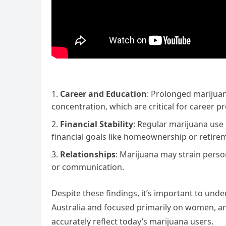
Career and Education
: Prolonged marijua
concentration, which are critical for career 
Financial Stability
: Regular marijuana use 
financial goals like homeownership or retire
Relationships
: Marijuana may strain persona
or communication.
Despite these findings, it’s important to und
Australia and focused primarily on women, a
accurately reflect today’s marijuana users.