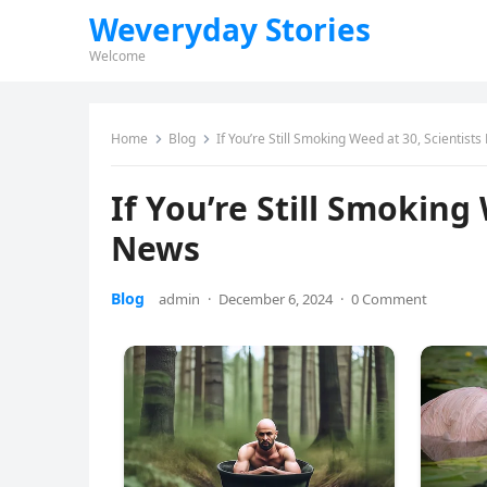
Weveryday Stories
Welcome
Home
Blog
If You’re Still Smoking Weed at 30, Scientis
If You’re Still Smoking
News
Blog
admin
·
December 6, 2024
·
0 Comment