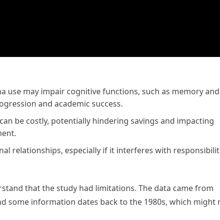
na use may impair cognitive functions, such as memory and
progression and academic success.
can be costly, potentially hindering savings and impacting
ment.
l relationships, especially if it interferes with responsibilit
erstand that the study had limitations. The data came from
nd some information dates back to the 1980s, which might 