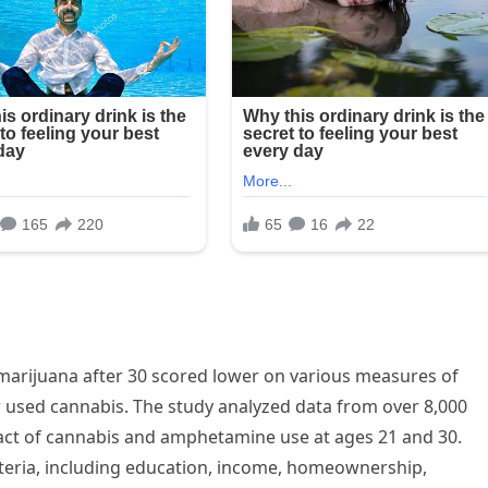
arijuana after 30 scored lower on various measures of
 used cannabis. The study analyzed data from over 8,000
act of cannabis and amphetamine use at ages 21 and 30.
teria, including education, income, homeownership,