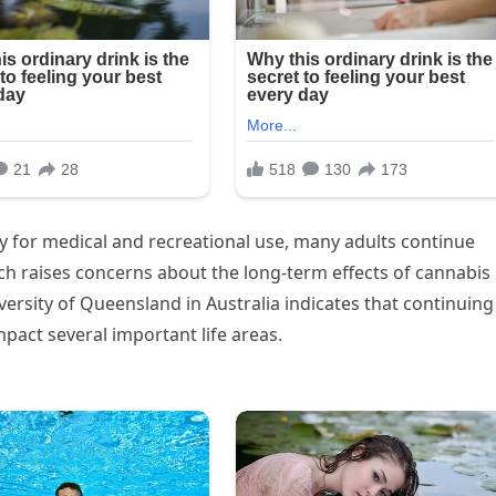
 for medical and recreational use, many adults continue
arch raises concerns about the long-term effects of cannabis
rsity of Queensland in Australia indicates that continuing
pact several important life areas.