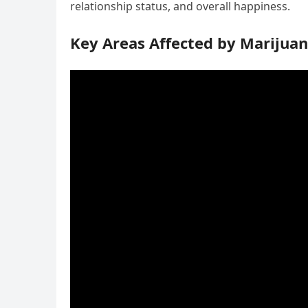
relationship status, and overall happiness.
Key Areas Affected by Marijuan