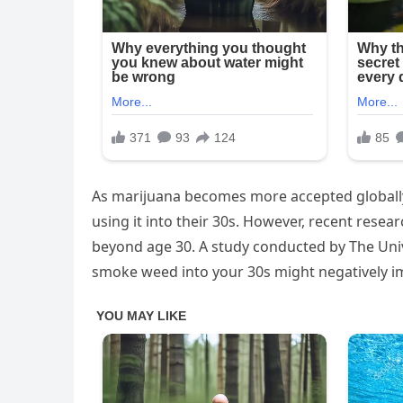
As marijuana becomes more accepted globally
using it into their 30s. However, recent rese
beyond age 30. A study conducted by The Unive
smoke weed into your 30s might negatively im