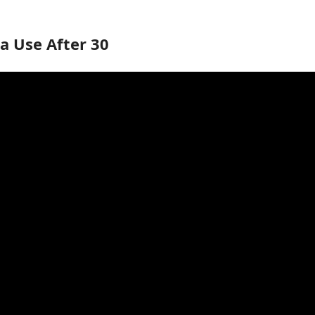
a Use After 30