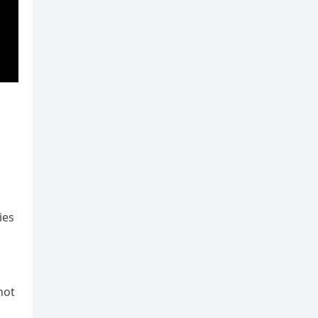
ies
not