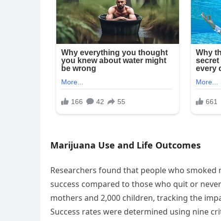
Marijuana Use and Life Outcomes
Researchers found that people who smoked m
success compared to those who quit or never
mothers and 2,000 children, tracking the imp
Success rates were determined using nine cri