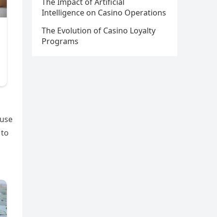
The Impact of Artificial
Intelligence on Casino Operations
The Evolution of Casino Loyalty
Programs
 use
 to