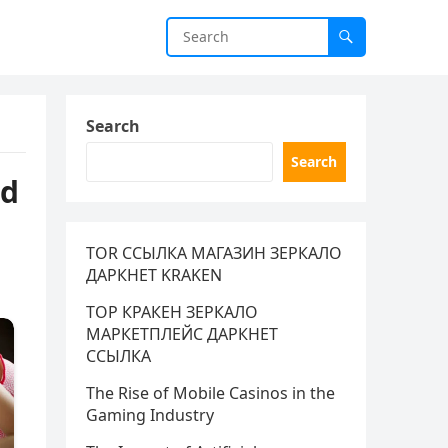
Search
Search
ad
TOR ССЫЛКА МАГАЗИН ЗЕРКАЛО
ДАРКНЕТ KRAKEN
ТОР КРАКЕН ЗЕРКАЛО
МАРКЕТПЛЕЙС ДАРКНЕТ
ССЫЛКА
The Rise of Mobile Casinos in the
Gaming Industry