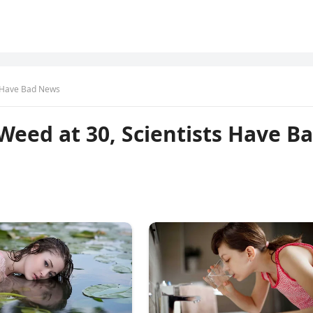
ts Have Bad News
 Weed at 30, Scientists Have B