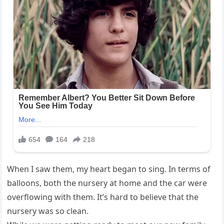
When I saw them, my heart began to sing. In terms of
balloons, both the nursery at home and the car were
overflowing with them. It’s hard to believe that the
nursery was so clean.