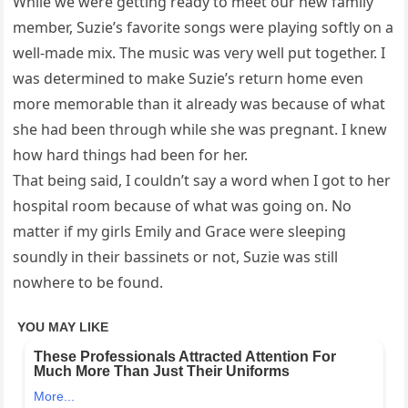
While we were getting ready to meet our new family
member, Suzie’s favorite songs were playing softly on a
well-made mix. The music was very well put together. I
was determined to make Suzie’s return home even
more memorable than it already was because of what
she had been through while she was pregnant. I knew
how hard things had been for her.
That being said, I couldn’t say a word when I got to her
hospital room because of what was going on. No
matter if my girls Emily and Grace were sleeping
soundly in their bassinets or not, Suzie was still
nowhere to be found.