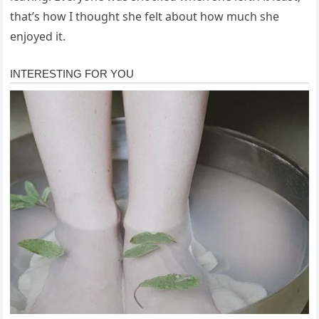
that’s how I thought she felt about how much she
enjoyed it.