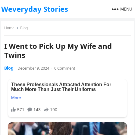
Weveryday Stories
MENU
Home
Blog
I Went to Pick Up My Wife and
Twins
Blog
December 9, 2024
·
0 Comment