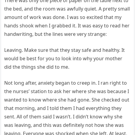
There was only one piece of paper on the table next to
the bed, and the room was awfully quiet. A pretty small
amount of work was done. I was so excited that my
hands shook when I grabbed it. It was easy to read her
handwriting, but the lines were very strange:
Leaving. Make sure that they stay safe and healthy. It
would be best for you to look into why your mother
did the things she did to me.
Not long after, anxiety began to creep in. I ran right to
the nurses’ station to ask her where she was because I
wanted to know where she had gone. She checked out
that morning, and I told them I had everything they
sent. All of them said I wasn’t. I didn’t know why she
was leaving, and this was definitely not how she was
leaving. Everyone was shocked when she left. At least,