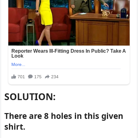
SOLUTION:
There are 8 holes in this given
shirt.