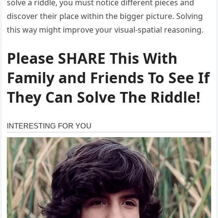
solve a riddle, you must notice different pieces and
discover their place within the bigger picture. Solving
this way might improve your visual-spatial reasoning.
Please SHARE This With
Family and Friends To See If
They Can Solve The Riddle!