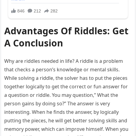
Advantages Of Riddles: Get
A Conclusion
Why are riddles needed in life? A riddle is a problem
that checks a person’s knowledge or mental skills.
While solving a riddle, the solver has to put the pieces
together logically to get the correct or fun answer for
a question or riddle. You may question,” What the
person gains by doing so?” The answer is very
interesting. When he finds the answer, by logically
putting the pieces, he will get better solving skills and
memory power, which can improve himself. When you