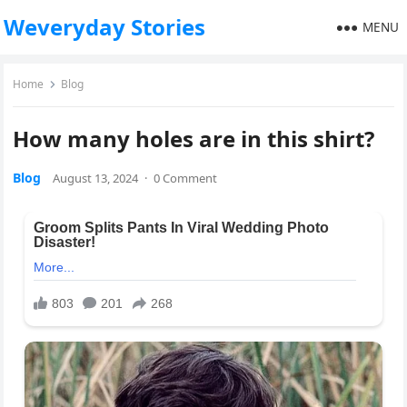
Weveryday Stories
MENU
Home
Blog
How many holes are in this shirt?
Blog
August 13, 2024
·
0 Comment