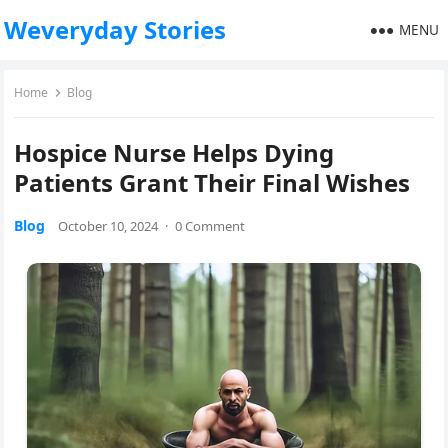
Weveryday Stories
MENU
Home
Blog
Hospice Nurse Helps Dying
Patients Grant Their Final Wishes
Blog
October 10, 2024
·
0 Comment