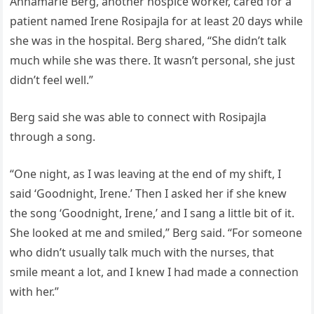
Annamarie Berg, another hospice worker, cared for a
patient named Irene Rosipajla for at least 20 days while
she was in the hospital. Berg shared, “She didn’t talk
much while she was there. It wasn’t personal, she just
didn’t feel well.”
Berg said she was able to connect with Rosipajla
through a song.
“One night, as I was leaving at the end of my shift, I
said ‘Goodnight, Irene.’ Then I asked her if she knew
the song ‘Goodnight, Irene,’ and I sang a little bit of it.
She looked at me and smiled,” Berg said. “For someone
who didn’t usually talk much with the nurses, that
smile meant a lot, and I knew I had made a connection
with her.”