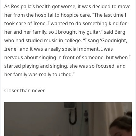
As Rosipajla’s health got worse, it was decided to move
her from the hospital to hospice care. “The last time I
took care of Irene, I wanted to do something kind for
her and her family, so I brought my guitar,” said Berg,
who had studied music in college. “I sang ‘Goodnight,
Irene,’ and it was a really special moment. I was
nervous about singing in front of someone, but when I
started playing and singing, she was so focused, and
her family was really touched.”
Closer than never