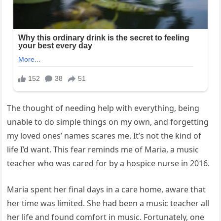
The thought of needing help with everything, being
unable to do simple things on my own, and forgetting
my loved ones’ names scares me. It’s not the kind of
life I’d want. This fear reminds me of Maria, a music
teacher who was cared for by a hospice nurse in 2016.
Maria spent her final days in a care home, aware that
her time was limited. She had been a music teacher all
her life and found comfort in music. Fortunately, one