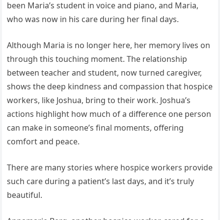
been Maria’s student in voice and piano, and Maria,
who was now in his care during her final days.
Although Maria is no longer here, her memory lives on
through this touching moment. The relationship
between teacher and student, now turned caregiver,
shows the deep kindness and compassion that hospice
workers, like Joshua, bring to their work. Joshua’s
actions highlight how much of a difference one person
can make in someone’s final moments, offering
comfort and peace.
There are many stories where hospice workers provide
such care during a patient’s last days, and it’s truly
beautiful.