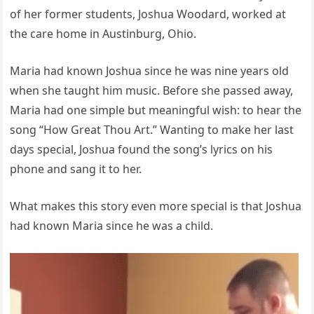
of her former students, Joshua Woodard, worked at
the care home in Austinburg, Ohio.
Maria had known Joshua since he was nine years old
when she taught him music. Before she passed away,
Maria had one simple but meaningful wish: to hear the
song “How Great Thou Art.” Wanting to make her last
days special, Joshua found the song’s lyrics on his
phone and sang it to her.
What makes this story even more special is that Joshua
had known Maria since he was a child.