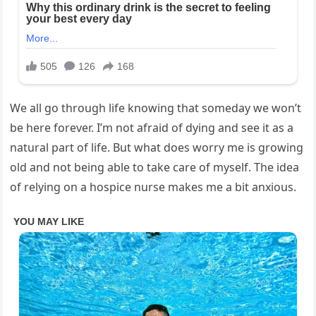
We all go through life knowing that someday we won’t
be here forever. I’m not afraid of dying and see it as a
natural part of life. But what does worry me is growing
old and not being able to take care of myself. The idea
of relying on a hospice nurse makes me a bit anxious.