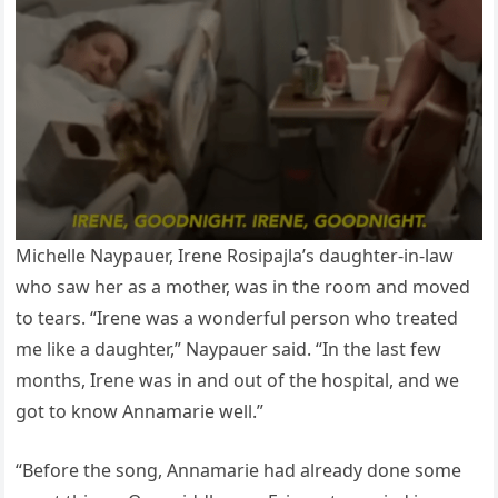
Michelle Naypauer, Irene Rosipajla’s daughter-in-law
who saw her as a mother, was in the room and moved
to tears. “Irene was a wonderful person who treated
me like a daughter,” Naypauer said. “In the last few
months, Irene was in and out of the hospital, and we
got to know Annamarie well.”
“Before the song, Annamarie had already done some