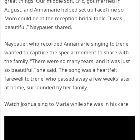
great things. Our middle son, Eric, got married in
August, and Annamarie helped set up FaceTime so
Mom could be at the reception bridal table. It was
beautiful,” Naypauer shared.
Naypauer, who recorded Annamarie singing to Irene,
wanted to capture the special moment to share with
the family. “There were so many tears, and it was just
so beautiful,” she said. The song was a heartfelt
farewell to Irene, who passed away a few weeks later
at home, surrounded by her family.
Watch Joshua sing to Maria while she was in his care