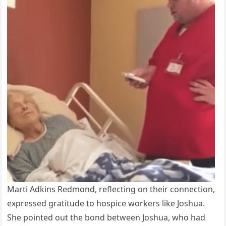
Marti Adkins Redmond, reflecting on their connection,
expressed gratitude to hospice workers like Joshua.
She pointed out the bond between Joshua, who had