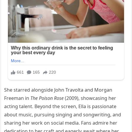
She starred alongside John Travolta and Morgan
Freeman in
The Poison Rose
(2009), showcasing her
acting talent. Beyond the screen, Ella is passionate
about music, pursuing singing and songwriting, and
sharing her work on social media. Fans admire her
dedication to her craft and eagerly await where her