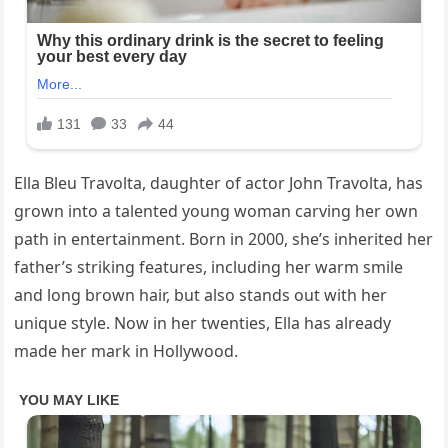
Ella Bleu Travolta, daughter of actor John Travolta, has
grown into a talented young woman carving her own
path in entertainment. Born in 2000, she’s inherited her
father’s striking features, including her warm smile
and long brown hair, but also stands out with her
unique style. Now in her twenties, Ella has already
made her mark in Hollywood.