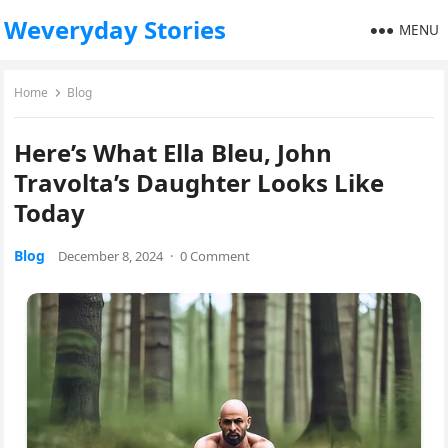
Weveryday Stories
MENU
Home
Blog
Here’s What Ella Bleu, John
Travolta’s Daughter Looks Like
Today
Blog
December 8, 2024
·
0 Comment