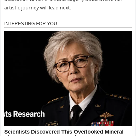
artistic journey will lead next.