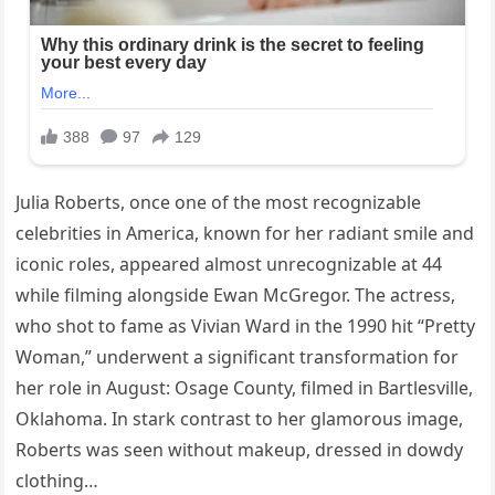
Julia Roberts, once one of the most recognizable
celebrities in America, known for her radiant smile and
iconic roles, appeared almost unrecognizable at 44
while filming alongside Ewan McGregor. The actress,
who shot to fame as Vivian Ward in the 1990 hit “Pretty
Woman,” underwent a significant transformation for
her role in August: Osage County, filmed in Bartlesville,
Oklahoma. In stark contrast to her glamorous image,
Roberts was seen without makeup, dressed in dowdy
clothing…