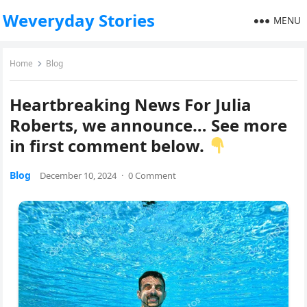
Weveryday Stories
MENU
Home
Blog
Heartbreaking News For Julia
Roberts, we announce… See more
in first comment below.
Blog
December 10, 2024
·
0 Comment