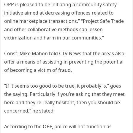
OPP is pleased to be initiating a community safety
initiative aimed at decreasing offences related to
online marketplace transactions.” “Project Safe Trade
and other collaborative methods can lessen
victimization and harm in our communities.”
Const. Mike Mahon told CTV News that the areas also
offer a means of assisting in preventing the potential
of becoming a victim of fraud.
“If it seems too good to be true, it probably is,” goes
the saying. Particularly if you’re asking that they meet
here and they’re really hesitant, then you should be
concerned,” he stated.
According to the OPP, police will not function as