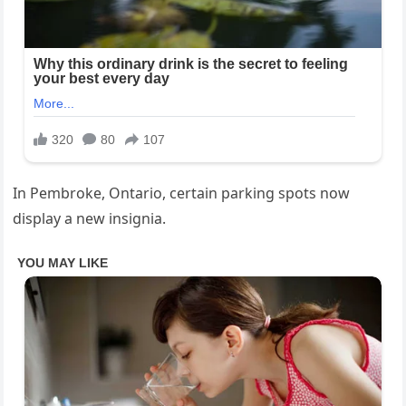
In Pembroke, Ontario, certain parking spots now
display a new insignia.