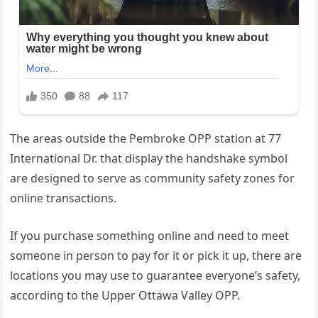
The areas outside the Pembroke OPP station at 77
International Dr. that display the handshake symbol
are designed to serve as community safety zones for
online transactions.
If you purchase something online and need to meet
someone in person to pay for it or pick it up, there are
locations you may use to guarantee everyone’s safety,
according to the Upper Ottawa Valley OPP.