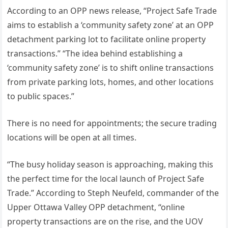
According to an OPP news release, “Project Safe Trade
aims to establish a ‘community safety zone’ at an OPP
detachment parking lot to facilitate online property
transactions.” “The idea behind establishing a
‘community safety zone’ is to shift online transactions
from private parking lots, homes, and other locations
to public spaces.”
There is no need for appointments; the secure trading
locations will be open at all times.
“The busy holiday season is approaching, making this
the perfect time for the local launch of Project Safe
Trade.” According to Steph Neufeld, commander of the
Upper Ottawa Valley OPP detachment, “online
property transactions are on the rise, and the UOV