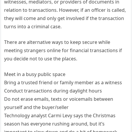
witnesses, mediators, or providers of documents in
relation to transactions. However, if an officer is called,
they will come and only get involved if the transaction
turns into a criminal case.
There are alternative ways to keep secure while
meeting strangers online for financial transactions if
you decide not to use the places.
Meet in a busy public space
Bring a trusted friend or family member as a witness
Conduct transactions during daylight hours
Do not erase emails, texts or voicemails between
yourself and the buyer/seller
Technology analyst Carmi Levy says the Christmas
season has everyone rushing around, but it’s
important to slow down and do a bit of homework.