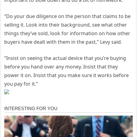
“Do your due diligence on the person that claims to be
selling it. Look into their background, see what other
things they’ve sold, look for information on how other
buyers have dealt with them in the past,” Levy said.
“Insist on seeing the actual device that you’re buying
before you hand over any money. Insist that they
power it on. Insist that you make sure it works before
you pay for it.”