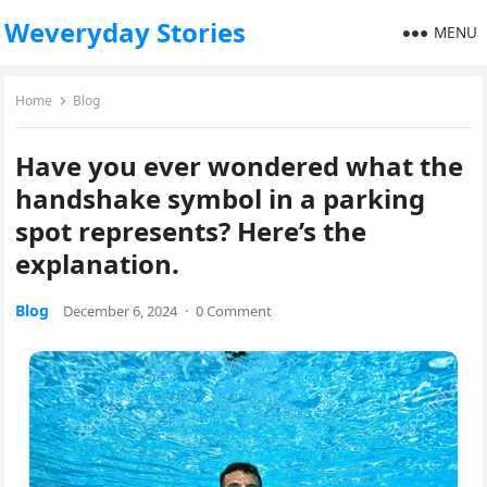
Weveryday Stories
MENU
Home
Blog
Have you ever wondered what the
handshake symbol in a parking
spot represents? Here’s the
explanation.
Blog
December 6, 2024
·
0 Comment