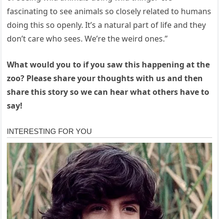
fascinating to see animals so closely related to humans
doing this so openly. It’s a natural part of life and they
don’t care who sees. We’re the weird ones.”
What would you to if you saw this happening at the
zoo? Please share your thoughts with us and then
share this story so we can hear what others have to
say!