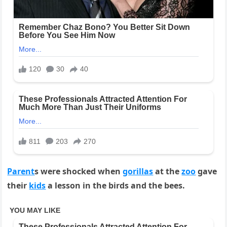
Parent
s were shocked when
gorillas
at the
zoo
gave
their
kids
a lesson in the birds and the bees.