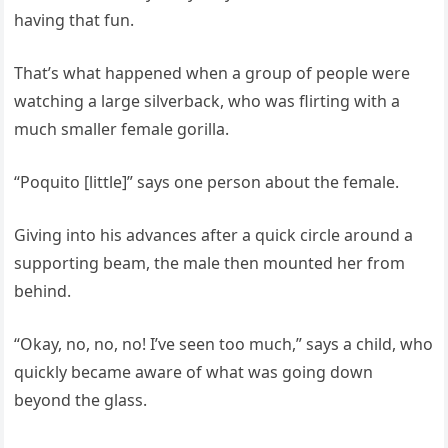
having that fun.
That’s what happened when a group of people were
watching a large silverback, who was flirting with a
much smaller female gorilla.
“Poquito [little]” says one person about the female.
Giving into his advances after a quick circle around a
supporting beam, the male then mounted her from
behind.
“Okay, no, no, no! I’ve seen too much,” says a child, who
quickly became aware of what was going down
beyond the glass.