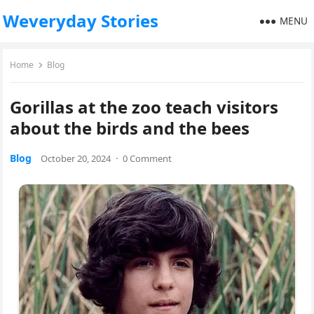
Weveryday Stories
MENU
Home
Blog
Gorillas at the zoo teach visitors
about the birds and the bees
Blog
October 20, 2024
·
0 Comment