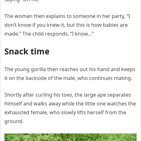
The woman then explains to someone in her party, “I
don’t know if you knew it, but this is how babies are
made.” The child responds, “I know…”
Snack time
The young gorilla then reaches out his hand and keeps
it on the backside of the male, who continues mating.
Shortly after curling his toes, the large ape separates
himself and walks away while the little one watches the
exhausted female, who slowly lifts herself from the
ground.