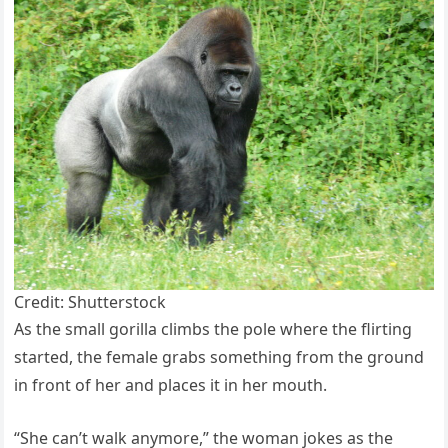
Credit: Shutterstock
As the small gorilla climbs the pole where the flirting
started, the female grabs something from the ground
in front of her and places it in her mouth.
“She can’t walk anymore,” the woman jokes as the