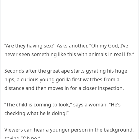
“Are they having sex?” Asks another. “Oh my God, I’ve
never seen something like this with animals in real life.”
Seconds after the great ape starts gyrating his huge
hips, a curious young gorilla first watches from a
distance and then moves in for a closer inspection.
“The child is coming to look,” says a woman. “He’s
checking what he is doing!”
Viewers can hear a younger person in the background,
saying “Oh no.”