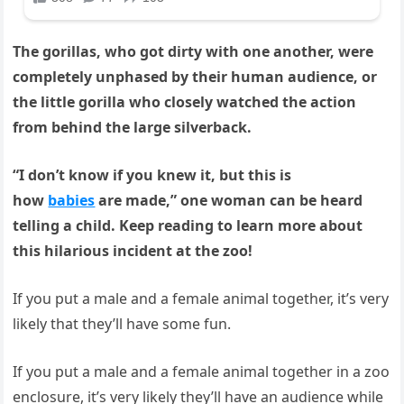
The gorillas, who got dirty with one another, were
completely unphased by their human audience, or
the little gorilla who closely watched the action
from behind the large silverback.
“I don’t know if you knew it, but this is
how
babies
are made,” one woman can be heard
telling a child.
Keep reading to learn more about
this hilarious incident at the zoo!
If you put a male and a female animal together, it’s very
likely that they’ll have some fun.
If you put a male and a female animal together in a zoo
enclosure, it’s very likely they’ll have an audience while