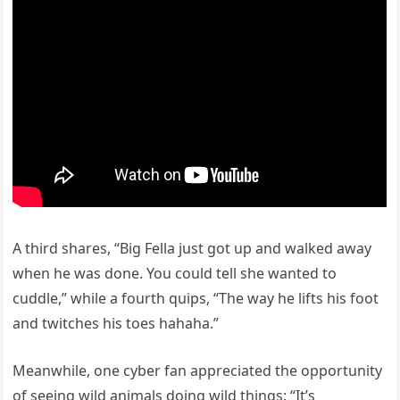
A third shares, “Big Fella just got up and walked away
when he was done. You could tell she wanted to
cuddle,” while a fourth quips, “The way he lifts his foot
and twitches his toes hahaha.”
Meanwhile, one cyber fan appreciated the opportunity
of seeing wild animals doing wild things: “It’s