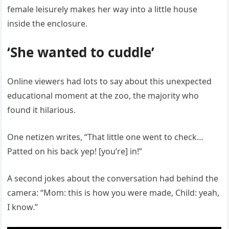
female leisurely makes her way into a little house
inside the enclosure.
‘She wanted to cuddle’
Online viewers had lots to say about this unexpected
educational moment at the zoo, the majority who
found it hilarious.
One netizen writes, “That little one went to check…
Patted on his back yep! [you’re] in!”
A second jokes about the conversation had behind the
camera: “Mom: this is how you were made, Child: yeah,
I know.”