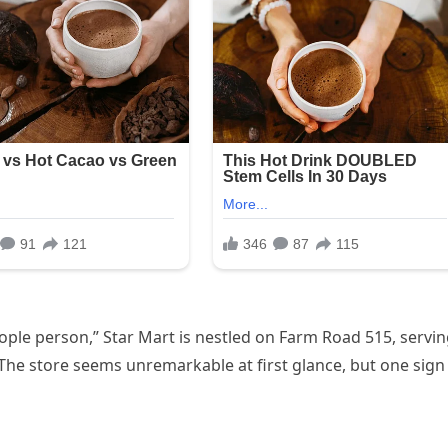
ple person,” Star Mart is nestled on Farm Road 515, servi
 The store seems unremarkable at first glance, but one sign