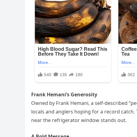
Frank Hemani’s Generosity
Owned by Frank Hemani, a self-described “peo
locals and anglers hoping for a record catch.
near the refrigerator window stands out.
A Bold Message