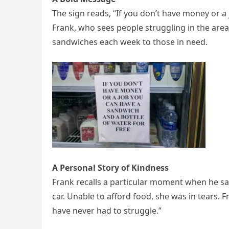
The sign reads, “If you don’t have money or a 
Frank, who sees people struggling in the area,
sandwiches each week to those in need.
A Personal Story of Kindness
Frank recalls a particular moment when he s
car. Unable to afford food, she was in tears. 
have never had to struggle.”