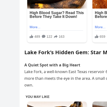
Lake Fork’s Hidden Gem: Star 
A Quiet Spot with a Big Heart
Lake Fork, a well-known East Texas reservoir 65
more than meets the eye in the area. A small c
own.