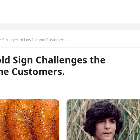
he Struggles of Low-Income Customers.
ld Sign Challenges the
me Customers.