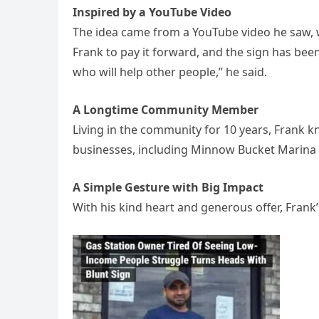
Inspired by a YouTube Video
The idea came from a YouTube video he saw, w
Frank to pay it forward, and the sign has bee
who will help other people,” he said.
A Longtime Community Member
Living in the community for 10 years, Frank 
businesses, including Minnow Bucket Marina
A Simple Gesture with Big Impact
With his kind heart and generous offer, Frank