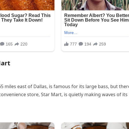
Mart
 miles east of Dallas, is famous for its large bass, but ther
onvenience store, Star Mart, is quietly making waves of its