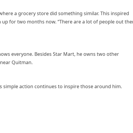
here a grocery store did something similar. This inspired
n up for two months now. “There are a lot of people out the
knows everyone. Besides Star Mart, he owns two other
 near Quitman.
’s simple action continues to inspire those around him.