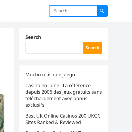
Search
Search
Mucho más que juego
Casino en ligne : La référence
depuis 2006 des jeux gratuits sans
téléchargement avec bonus
exclusifs
Best UK Online Casinos 200 UKGC
Sites Ranked & Reviewed