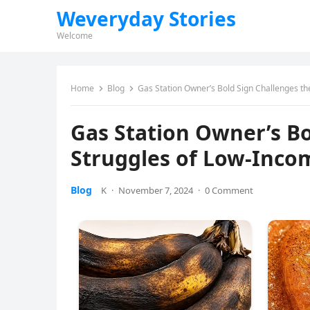
Weveryday Stories
Welcome
Home
Blog
Gas Station Owner’s Bold Sign Challenges t
Gas Station Owner’s Bo
Struggles of Low-Inco
Blog
K
·
November 7, 2024
·
0 Comment