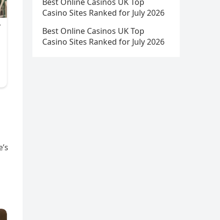
Best Online Casinos UK Top
Casino Sites Ranked for July 2026
Best Online Casinos UK Top
Casino Sites Ranked for July 2026
e’s