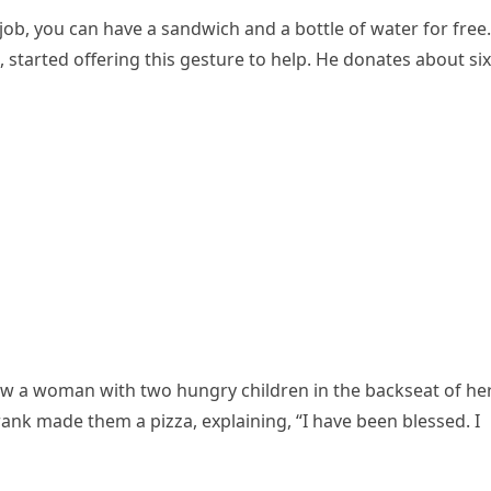
job, you can have a sandwich and a bottle of water for free.
 started offering this gesture to help. He donates about six
aw a woman with two hungry children in the backseat of he
Frank made them a pizza, explaining, “I have been blessed. I