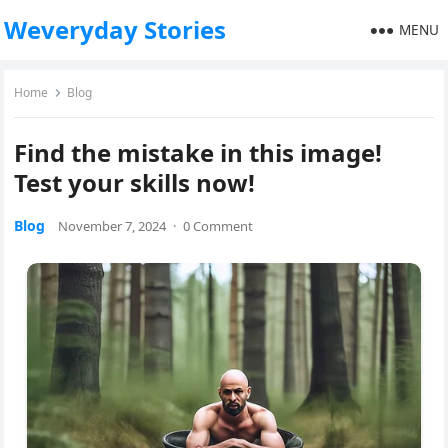
Weveryday Stories
MENU
Home
Blog
Find the mistake in this image!
Test your skills now!
Blog
November 7, 2024
·
0 Comment