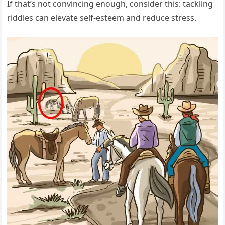
If that’s not convincing enough, consider this: tackling
riddles can elevate self-esteem and reduce stress.