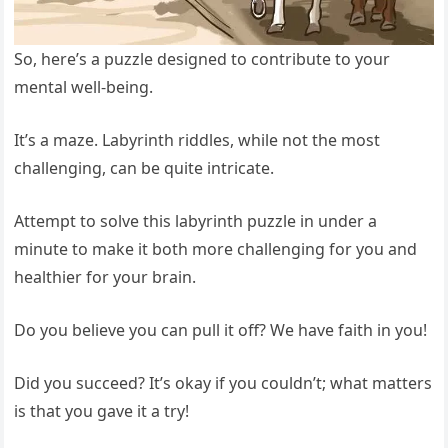
So, here’s a puzzle designed to contribute to your
mental well-being.
It’s a maze. Labyrinth riddles, while not the most
challenging, can be quite intricate.
Attempt to solve this labyrinth puzzle in under a
minute to make it both more challenging for you and
healthier for your brain.
Do you believe you can pull it off? We have faith in you!
Did you succeed? It’s okay if you couldn’t; what matters
is that you gave it a try!