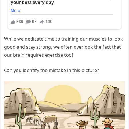
While we dedicate time to training our muscles to look
good and stay strong, we often overlook the fact that
our brain requires exercise too!
Can you identify the mistake in this picture?