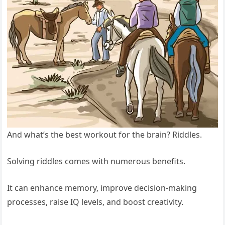
And what’s the best workout for the brain? Riddles.
Solving riddles comes with numerous benefits.
It can enhance memory, improve decision-making
processes, raise IQ levels, and boost creativity.