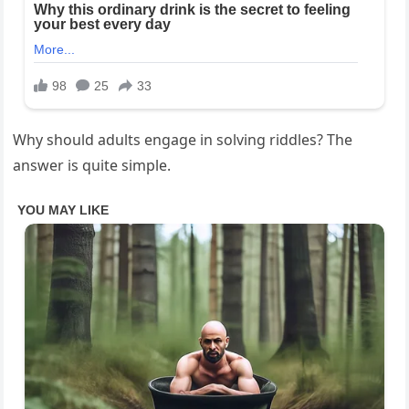
Why should adults engage in solving riddles? The
answer is quite simple.