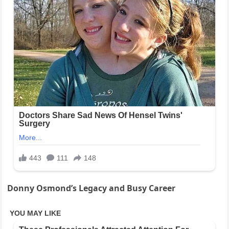
Donny Osmond’s Legacy and Busy Career