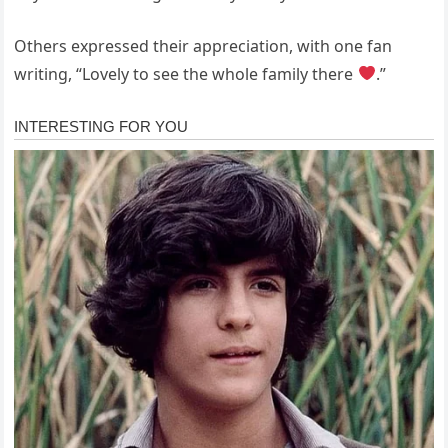
Others expressed their appreciation, with one fan
writing, “Lovely to see the whole family there
.”