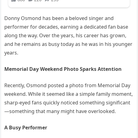
Donny Osmond has been a beloved singer and
performer for decades, earning a dedicated fan base
along the way. Over the years, his career has grown,
and he remains as busy today as he was in his younger
years.
Memorial Day Weekend Photo Sparks Attention
Recently, Osmond posted a photo from Memorial Day
weekend. While it seemed like a simple family moment,
sharp-eyed fans quickly noticed something significant
—something that many might have overlooked.
A Busy Performer