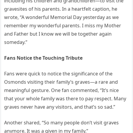
including his children and grandchildren—to visit the
gravesites of his parents. In a heartfelt caption, he
wrote, “A wonderful Memorial Day yesterday as we
remember my wonderful parents. I miss my Mother
and Father but I know we will be together again
someday.”
Fans Notice the Touching Tribute
Fans were quick to notice the significance of the
Osmonds visiting their family’s graves—a rare and
meaningful gesture. One fan commented, “It’s nice
that your whole family was there to pay respect. Many
graves never have any visitors, and that’s so sad.”
Another shared, “So many people don’t visit graves
anymore. It was a given in my family.”