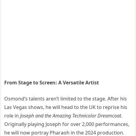
From Stage to Screen: A Versatile Artist
Osmond’s talents aren’t limited to the stage. After his
Las Vegas shows, he will head to the UK to reprise his
role in
Joseph and the Amazing Technicolor Dreamcoat
.
Originally playing Joseph for over 2,000 performances,
he will now portray Pharaoh in the 2024 production.