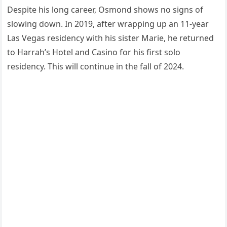
Despite his long career, Osmond shows no signs of
slowing down. In 2019, after wrapping up an 11-year
Las Vegas residency with his sister Marie, he returned
to Harrah’s Hotel and Casino for his first solo
residency. This will continue in the fall of 2024.