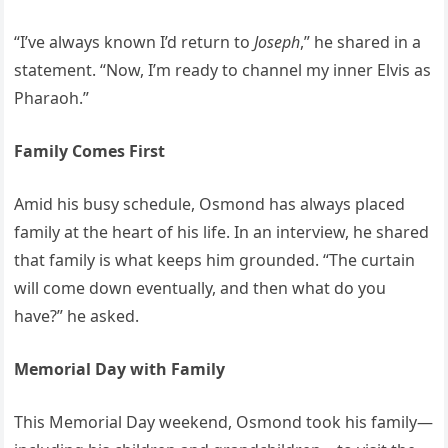
“I’ve always known I’d return to
Joseph
,” he shared in a
statement. “Now, I’m ready to channel my inner Elvis as
Pharaoh.”
Family Comes First
Amid his busy schedule, Osmond has always placed
family at the heart of his life. In an interview, he shared
that family is what keeps him grounded. “The curtain
will come down eventually, and then what do you
have?” he asked.
Memorial Day with Family
This Memorial Day weekend, Osmond took his family—