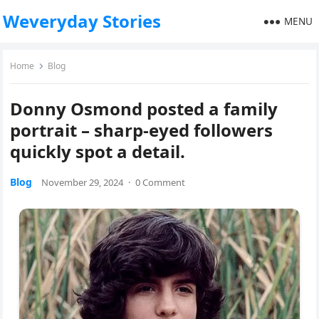
Weveryday Stories
MENU
Home
Blog
Donny Osmond posted a family
portrait – sharp-eyed followers
quickly spot a detail.
Blog
November 29, 2024
·
0 Comment