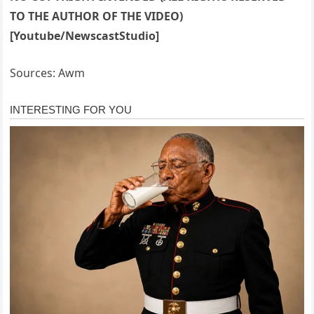
TO THE AUTHOR OF THE VIDEO)
[Youtube/NewscastStudio]
Sources: Awm