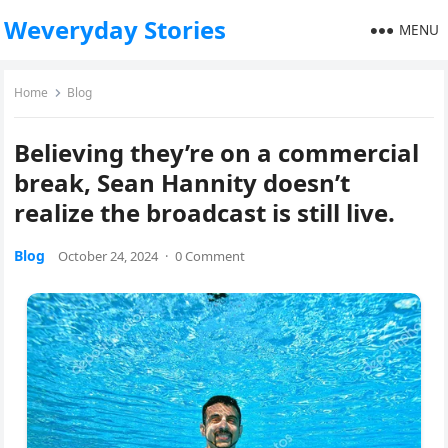
Weveryday Stories
MENU
Home
Blog
Believing they’re on a commercial
break, Sean Hannity doesn’t
realize the broadcast is still live.
Blog
October 24, 2024
·
0 Comment