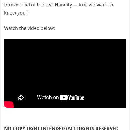
forever reel of the real Hannity — like, we want to
know you.”
Watch the video below:
NO COPYRIGHT INTENDED (ALL RIGHTS RESERVED