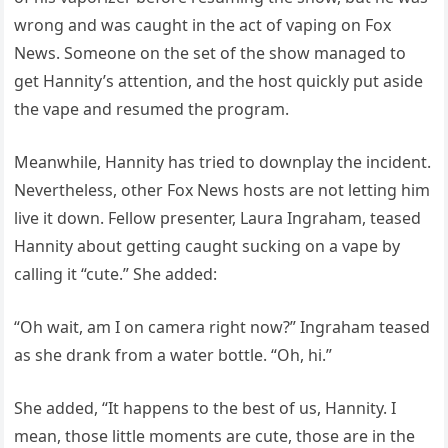
wrong and was caught in the act of vaping on Fox
News. Someone on the set of the show managed to
get Hannity’s attention, and the host quickly put aside
the vape and resumed the program.
Meanwhile, Hannity has tried to downplay the incident.
Nevertheless, other Fox News hosts are not letting him
live it down. Fellow presenter, Laura Ingraham, teased
Hannity about getting caught sucking on a vape by
calling it “cute.” She added:
“Oh wait, am I on camera right now?” Ingraham teased
as she drank from a water bottle. “Oh, hi.”
She added, “It happens to the best of us, Hannity. I
mean, those little moments are cute, those are in the