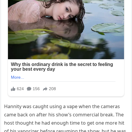
Hannity was caught using a vape when the cameras
came back on after his show’s commercial break. The
host thought he had enough time to get one more hit
of his vaporizer before resuming the show, but he was