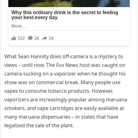
What Sean Hannity does off-camera is a mystery to
views – until now. The Fox News host was caught on
camera sucking on a vaporizer when he thought his
show was on commercial break. Many people use
vapes to consume tobacco products. However,
vaporizers are increasingly popular among maruana
smokers, and vape cartridges are easily available at
many maruana dispensaries – in states that have
legalized the sale of the plant.