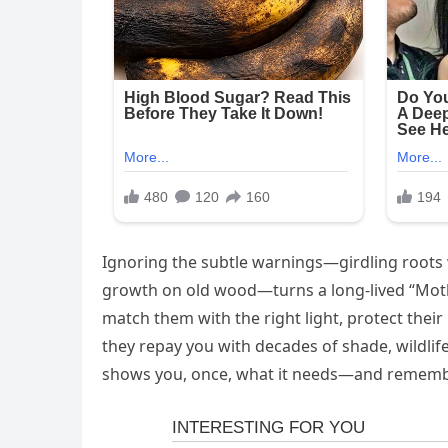
Ignoring the subtle warnings—girdling roots wr
growth on old wood—turns a long‑lived “Mothe
match them with the right light, protect their 
they repay you with decades of shade, wildlife
shows you, once, what it needs—and remem