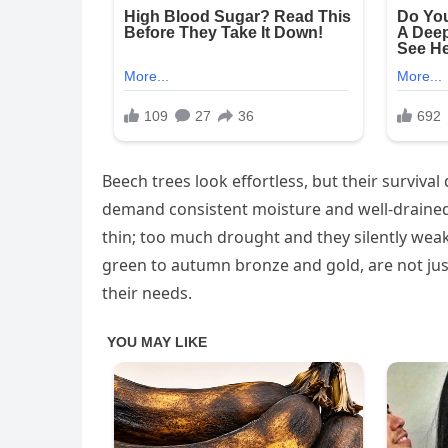
Beech trees look effortless, but their survival
demand consistent moisture and well‑drained 
thin; too much drought and they silently wea
green to autumn bronze and gold, are not just
their needs.