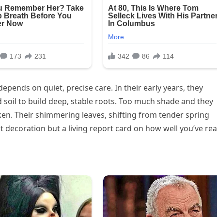
 depends on quiet, precise care. In their early years, they
soil to build deep, stable roots. Too much shade and they
ken. Their shimmering leaves, shifting from tender spring
 decoration but a living report card on how well you’ve re