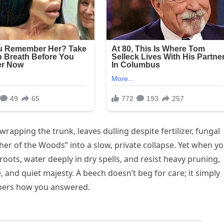
apping the trunk, leaves dulling despite fertilizer, fungal
r of the Woods” into a slow, private collapse. Yet when y
roots, water deeply in dry spells, and resist heavy pruning,
, and quiet majesty. A beech doesn’t beg for care; it simply
bers how you answered.