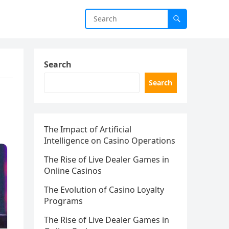
Search
Search
The Impact of Artificial
Intelligence on Casino Operations
The Rise of Live Dealer Games in
Online Casinos
The Evolution of Casino Loyalty
Programs
The Rise of Live Dealer Games in