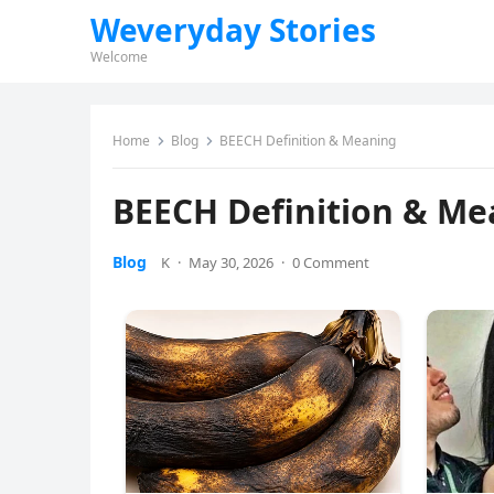
Weveryday Stories
Welcome
Home
Blog
BEECH Definition & Meaning
BEECH Definition & Me
Blog
K
·
May 30, 2026
·
0 Comment