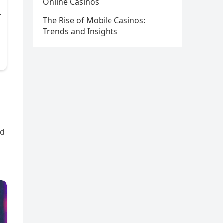
Online Casinos
The Rise of Mobile Casinos:
Trends and Insights
ad