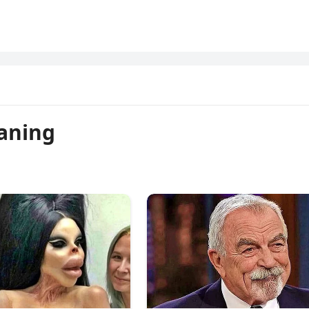
aning