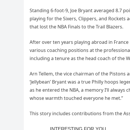
Standing 6-foot-9, Joe Bryant averaged 8.7 p
playing for the Sixers, Clippers, and Rockets 
that lost the NBA Finals to the Trail Blazers.
After over ten years playing abroad in France 
various coaching positions at the professional
including a tenure as the head coach of the W
Arn Tellem, the vice chairman of the Pistons 
‘Jellybean’ Bryant was a true Philly hoops le
as he entered the NBA, a memory I’ll always c
whose warmth touched everyone he met.”
This story includes contributions from the 