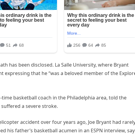
ath has been disclosed. La Salle University, where Bryant
nt expressing that he “was a beloved member of the Explor
time basketball coach in the Philadelphia area, told the
 suffered a severe stroke.
elicopter accident over four years ago, Joe Bryant had rarel
ed his father’s basketball acumen in an ESPN interview, say