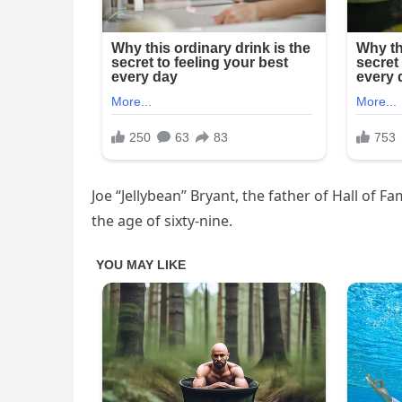
Joe “Jellybean” Bryant, the father of Hall of
the age of sixty-nine.