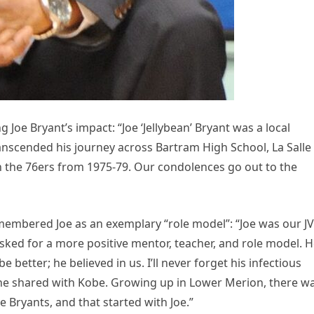
Joe Bryant’s impact: “Joe ‘Jellybean’ Bryant was a local
anscended his journey across Bartram High School, La Salle
th the 76ers from 1975-79. Our condolences go out to the
mbered Joe as an exemplary “role model”: “Joe was our JV
sked for a more positive mentor, teacher, and role model. 
better; he believed in us. I’ll never forget his infectious
 he shared with Kobe. Growing up in Lower Merion, there w
Bryants, and that started with Joe.”