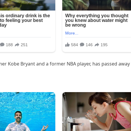
 Famer Kobe Bryant and a former NBA player, has passed away 