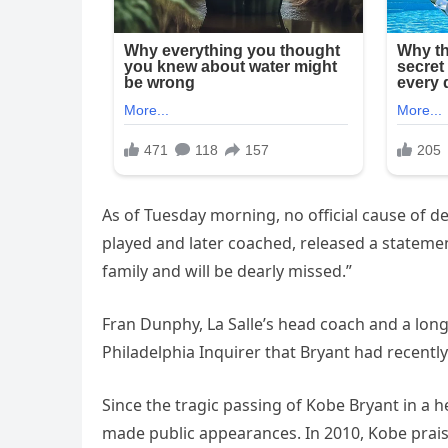
As of Tuesday morning, no official cause of de
played and later coached, released a stateme
family and will be dearly missed.”
Fran Dunphy, La Salle’s head coach and a long-
Philadelphia Inquirer that Bryant had recently
Since the tragic passing of Kobe Bryant in a h
made public appearances. In 2010, Kobe prais