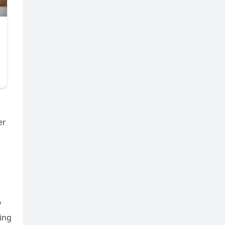
er
y
ing