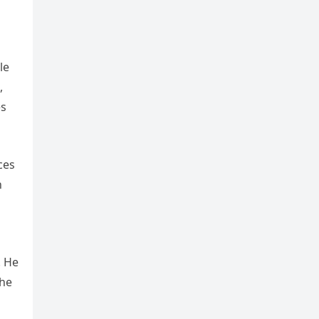
le
,
es
ces
h
. He
the