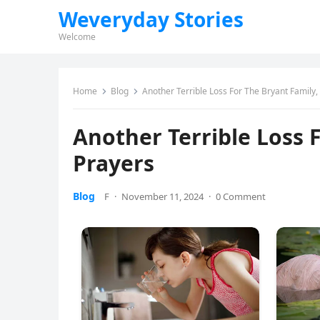
Weveryday Stories
Welcome
Home
Blog
Another Terrible Loss For The Bryant Family
Another Terrible Loss 
Prayers
Blog
F
·
November 11, 2024
·
0 Comment