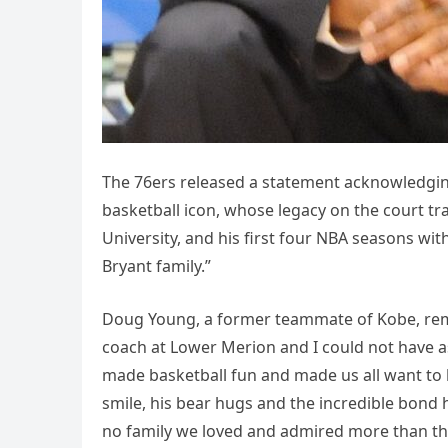
The 76ers released a statement acknowledging 
basketball icon, whose legacy on the court tr
University, and his first four NBA seasons wi
Bryant family.”
Doug Young, a former teammate of Kobe, reme
coach at Lower Merion and I could not have a
made basketball fun and made us all want to be 
smile, his bear hugs and the incredible bond
no family we loved and admired more than the 