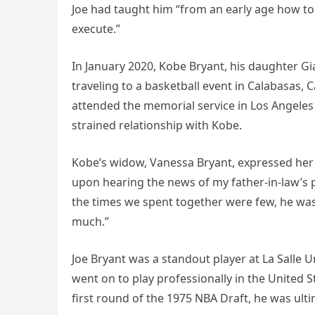
Joe had taught him “from an early age how t
execute.”
In January 2020, Kobe Bryant, his daughter Gi
traveling to a basketball event in Calabasas, C
attended the memorial service in Los Angeles
strained relationship with Kobe.
Kobe’s widow, Vanessa Bryant, expressed her
upon hearing the news of my father-in-law’s 
the times we spent together were few, he was
much.”
Joe Bryant was a standout player at La Salle 
went on to play professionally in the United 
first round of the 1975 NBA Draft, he was ulti