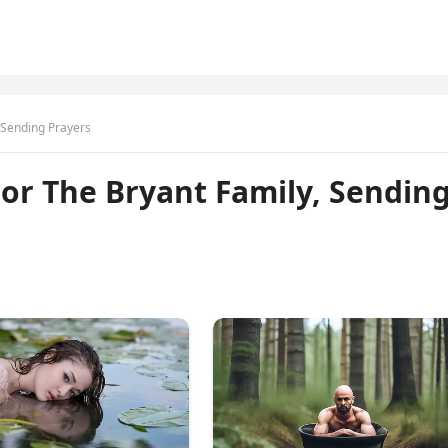
, Sending Prayers
For The Bryant Family, Sendin