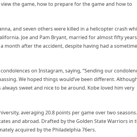
o view the game, how to prepare for the game and how to
anna, and seven others were killed in a helicopter crash whi
alifornia. Joe and Pam Bryant, married for almost fifty years
 a month after the accident, despite having had a sometim
 condolences on Instagram, saying, “Sending our condolen
passing. We hoped things would’ve been different. Althoug
 always sweet and nice to be around. Kobe loved him very
University, averaging 20.8 points per game over two seasons
States and abroad. Drafted by the Golden State Warriors in 
mately acquired by the Philadelphia 76ers.