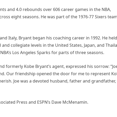
oints and 4.0 rebounds over 606 career games in the NBA,
across eight seasons. He was part of the 1976-77 Sixers tea
and Italy, Bryant began his coaching career in 1992. He hel
 and collegiate levels in the United States, Japan, and Thail
NBA’s Los Angeles Sparks for parts of three seasons.
and formerly Kobe Bryant’s agent, expressed his sorrow: “Jo
gend. Our friendship opened the door for me to represent K
herish. Joe was a devoted husband, father and grandfather,
Associated Press and ESPN’s Dave McMenamin.