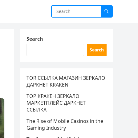
Search
Search
g
TOR ССЫЛКА МАГАЗИН ЗЕРКАЛО
ДАРКНЕТ KRAKEN
ТОР КРАКЕН ЗЕРКАЛО
МАРКЕТПЛЕЙС ДАРКНЕТ
ССЫЛКА
The Rise of Mobile Casinos in the
Gaming Industry