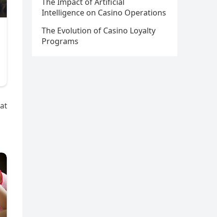
The Impact of Artificial
Intelligence on Casino Operations
The Evolution of Casino Loyalty
Programs
at