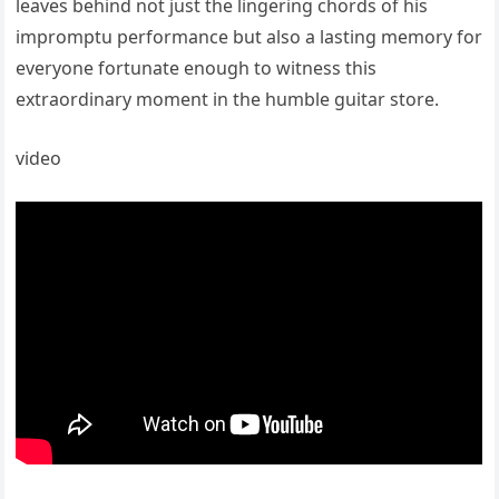
leaves behind not just the lingering chords of his
impromptu performance but also a lasting memory for
everyone fortunate enough to witness this
extraordinary moment in the humble guitar store.
video