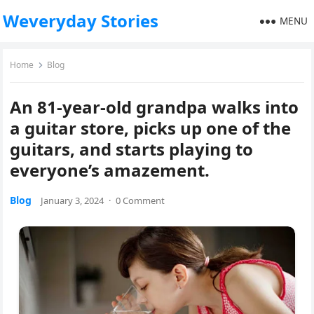
Weveryday Stories
MENU
Home
Blog
An 81-year-old grandpa walks into
a guitar store, picks up one of the
guitars, and starts playing to
everyone’s amazement.
Blog
January 3, 2024
·
0 Comment