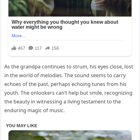
As the grandpa continues to strum, his eyes close, lost
in the world of melodies. The sound seems to carry
echoes of the past, perhaps echoing tunes from his
youth. The onlookers can’t help but smile, recognizing
the beauty in witnessing a living testament to the
enduring magic of music.