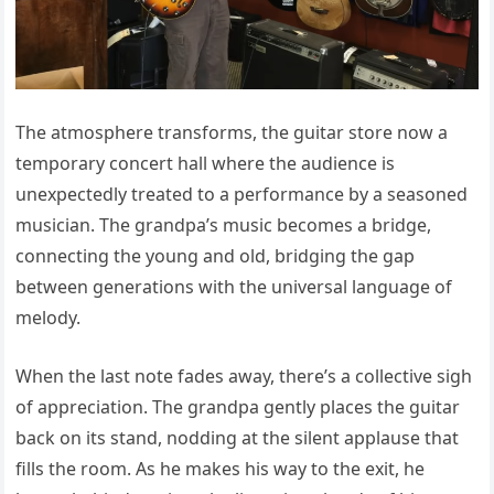
The atmosphere transforms, the guitar store now a
temporary concert hall where the audience is
unexpectedly treated to a performance by a seasoned
musician. The grandpa’s music becomes a bridge,
connecting the young and old, bridging the gap
between generations with the universal language of
melody.
When the last note fades away, there’s a collective sigh
of appreciation. The grandpa gently places the guitar
back on its stand, nodding at the silent applause that
fills the room. As he makes his way to the exit, he