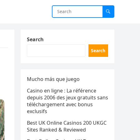
Search
Search
Mucho más que juego
Casino en ligne : La référence
depuis 2006 des jeux gratuits sans
téléchargement avec bonus
exclusifs
Best UK Online Casinos 200 UKGC
Sites Ranked & Reviewed