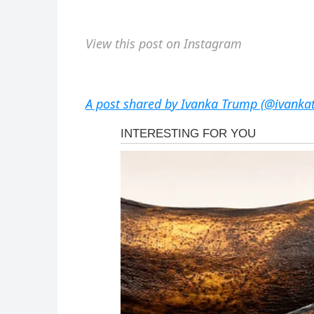
View this post on Instagram
A post shared by Ivanka Trump (@ivanka