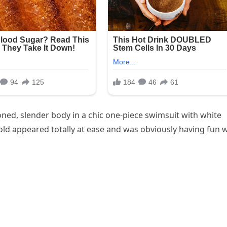
ed, slender body in a chic one-piece swimsuit with white
-old appeared totally at ease and was obviously having fun 