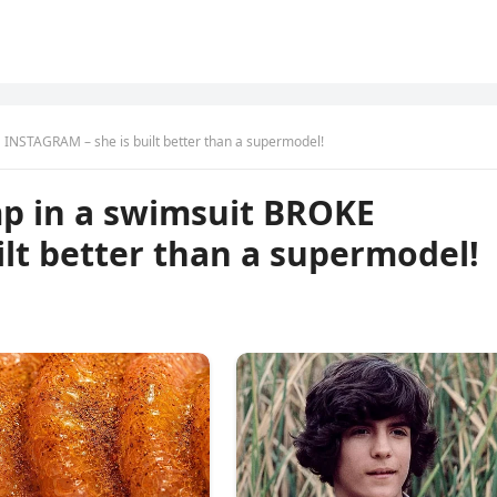
 INSTAGRAM – she is built better than a supermodel!
mp in a swimsuit BROKE
lt better than a supermodel!