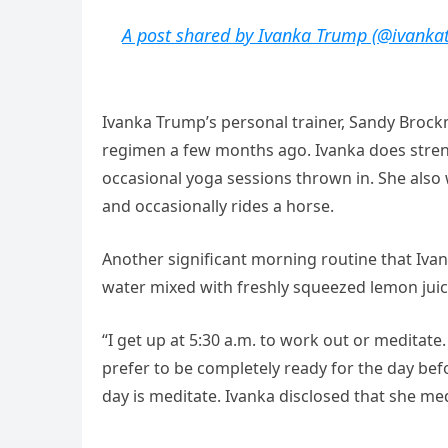
A post shared by Ivanka Trump (@ivanka
Ivanka Trump’s personal trainer, Sandy Brock
regimen a few months ago. Ivanka does streng
occasional yoga sessions thrown in. She also 
and occasionally rides a horse.
Another significant morning routine that Ivan
water mixed with freshly squeezed lemon juic
“I get up at 5:30 a.m. to work out or meditate
prefer to be completely ready for the day bef
day is meditate. Ivanka disclosed that she me