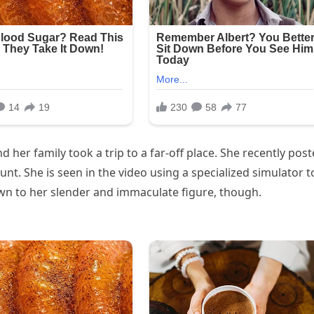
er family took a trip to a far-off place. She recently pos
unt. She is seen in the video using a specialized simulator t
awn to her slender and immaculate figure, though.