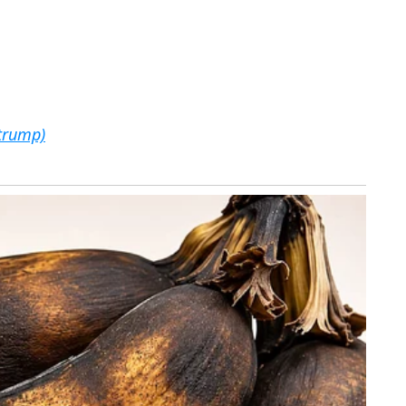
trump)