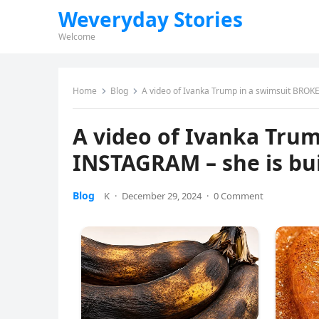
Weveryday Stories
Welcome
Home
Blog
A video of Ivanka Trump in a swimsuit BROKE
A video of Ivanka Tru
INSTAGRAM – she is bui
Blog
K
·
December 29, 2024
·
0 Comment