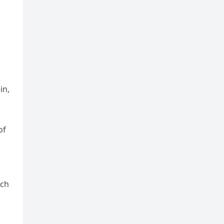
in,
of
ach