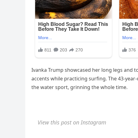
Ivanka Trump showcased her long legs and ton
accents while practicing surfing. The 43-year
the water sport, grinning the whole time.
View this post on Instagram