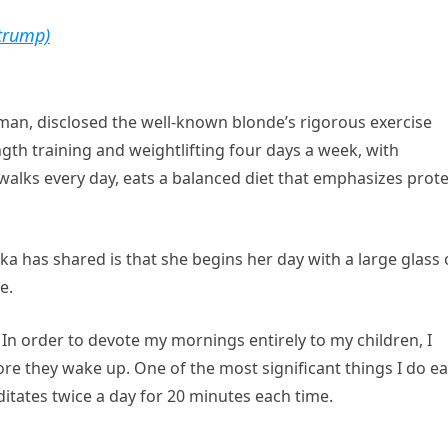
trump)
man, disclosed the well-known blonde’s rigorous exercise
th training and weightlifting four days a week, with
walks every day, eats a balanced diet that emphasizes prote
ka has shared is that she begins her day with a large glass 
e.
. In order to devote my mornings entirely to my children, I
ore they wake up. One of the most significant things I do e
ditates twice a day for 20 minutes each time.