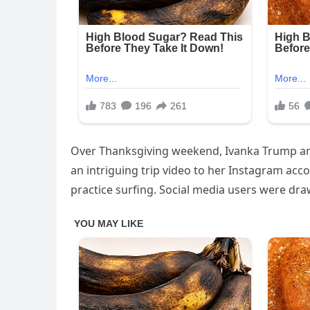
Over Thanksgiving weekend, Ivanka Trump and h
an intriguing trip video to her Instagram acco
practice surfing. Social media users were dr