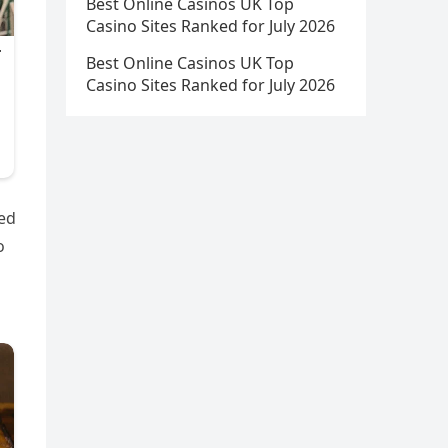
Best Online Casinos UK Top
Casino Sites Ranked for July 2026
Best Online Casinos UK Top
Casino Sites Ranked for July 2026
ted
o