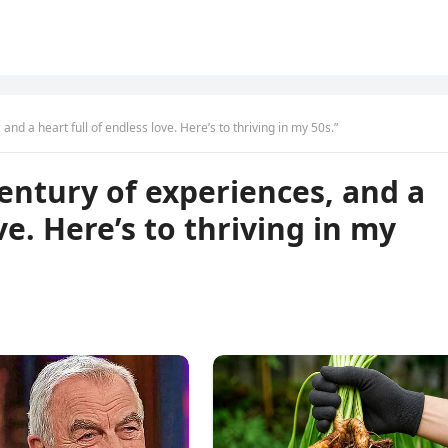
and a heart full of endless love. Here’s to thriving in my 50s.”
century of experiences, and a
ve. Here’s to thriving in my