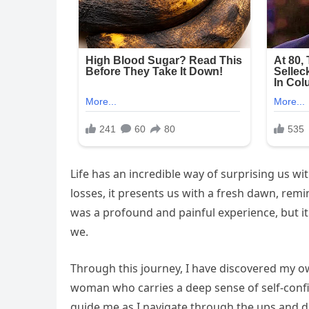
Life has an incredible way of surprising us w
losses, it presents us with a fresh dawn, remi
was a profound and painful experience, but it
we.
Through this journey, I have discovered my o
woman who carries a deep sense of self-conf
guide me as I navigate through the ups and do