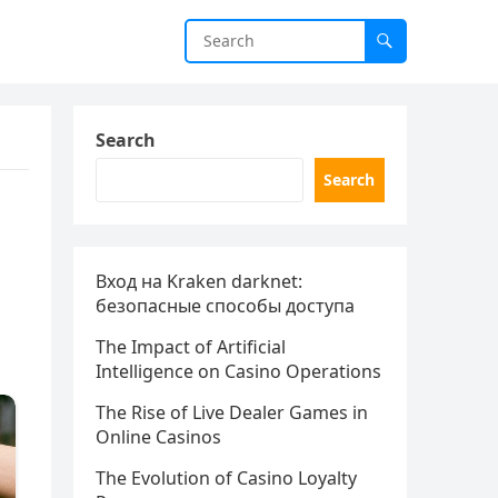
Search
Search
Вход на Kraken darknet:
безопасные способы доступа
The Impact of Artificial
Intelligence on Casino Operations
The Rise of Live Dealer Games in
Online Casinos
The Evolution of Casino Loyalty