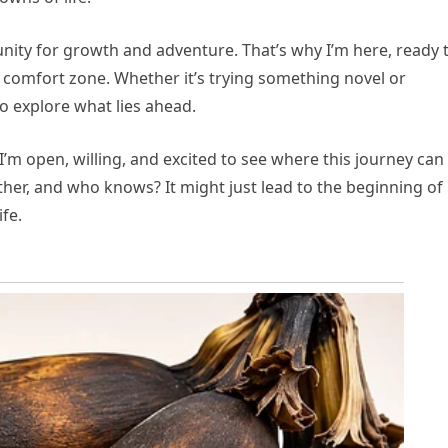
nity for growth and adventure. That’s why I’m here, ready 
comfort zone. Whether it’s trying something novel or
o explore what lies ahead.
. I’m open, willing, and excited to see where this journey can
her, and who knows? It might just lead to the beginning of
ife.