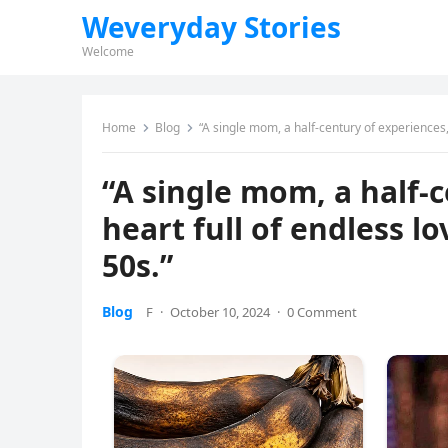
Weveryday Stories
Welcome
Home
Blog
“A single mom, a half-century of experiences, 
“A single mom, a half-
heart full of endless lo
50s.”
Blog
F
·
October 10, 2024
·
0 Comment