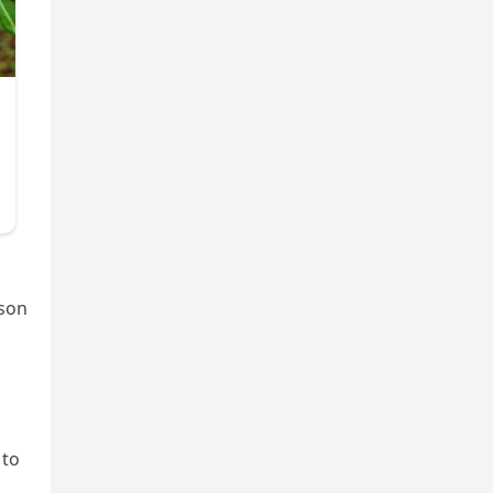
rson
 to