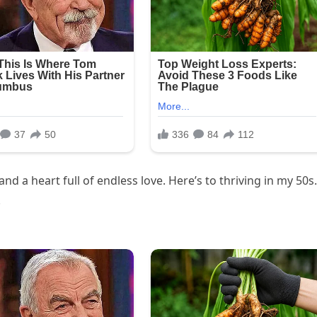
nd a heart full of endless love. Here’s to thriving in my 50s.
!