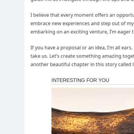
I believe that every moment offers an opportu
embrace new experiences and step out of my 
embarking on an exciting venture, I’m eager t
If you have a proposal or an idea, I’m all ears
take us. Let’s create something amazing toget
another beautiful chapter in this story called l