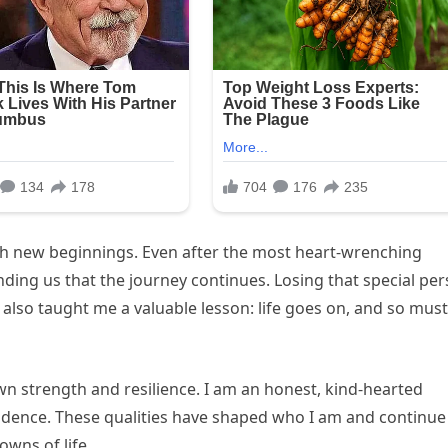
ith new beginnings. Even after the most heart-wrenching
nding us that the journey continues. Losing that special pe
 also taught me a valuable lesson: life goes on, and so must
wn strength and resilience. I am an honest, kind-hearted
idence. These qualities have shaped who I am and continue
wns of life.