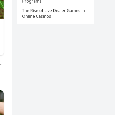
Programs
The Rise of Live Dealer Games in
Online Casinos
”