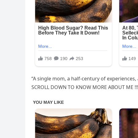
“A single mom, a half-century of experiences, a
SCROLL DOWN TO KNOW MORE ABOUT ME !!