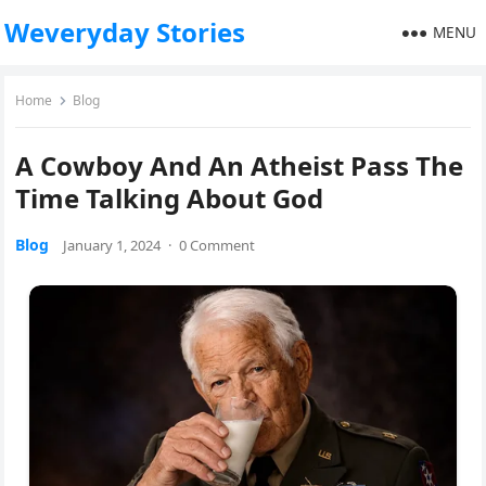
Weveryday Stories
MENU
Home
Blog
A Cowboy And An Atheist Pass The
Time Talking About God
Blog
January 1, 2024
·
0 Comment