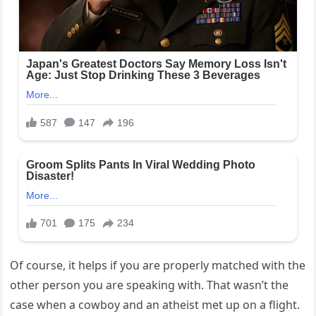
Of course, it helps if you are properly matched with the
other person you are speaking with. That wasn’t the
case when a cowboy and an atheist met up on a flight.