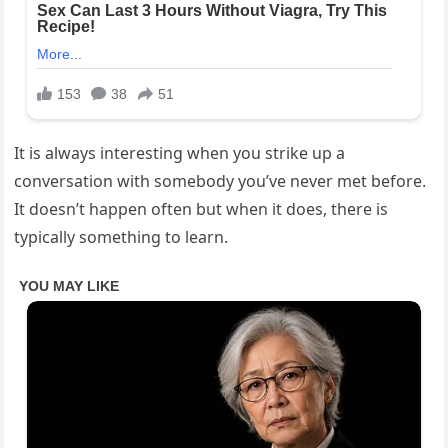
It is always interesting when you strike up a
conversation with somebody you’ve never met before.
It doesn’t happen often but when it does, there is
typically something to learn.