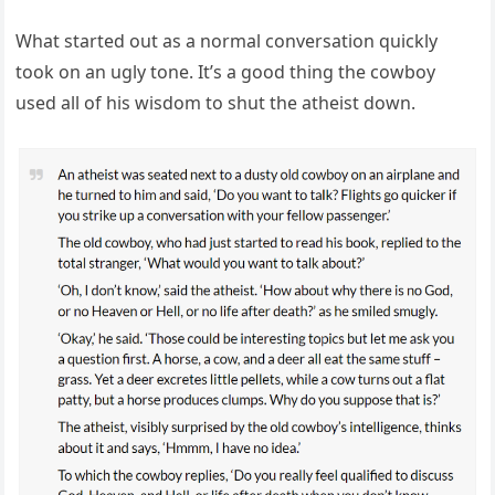
What started out as a normal conversation quickly
took on an ugly tone. It’s a good thing the cowboy
used all of his wisdom to shut the atheist down.