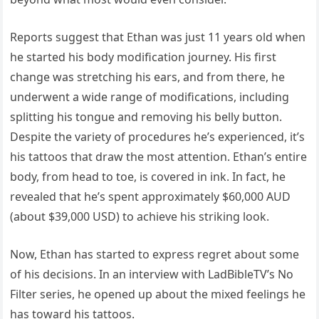
Reports suggest that Ethan was just 11 years old when
he started his body modification journey. His first
change was stretching his ears, and from there, he
underwent a wide range of modifications, including
splitting his tongue and removing his belly button.
Despite the variety of procedures he’s experienced, it’s
his tattoos that draw the most attention. Ethan’s entire
body, from head to toe, is covered in ink. In fact, he
revealed that he’s spent approximately $60,000 AUD
(about $39,000 USD) to achieve his striking look.
Now, Ethan has started to express regret about some
of his decisions. In an interview with LadBibleTV’s No
Filter series, he opened up about the mixed feelings he
has toward his tattoos.