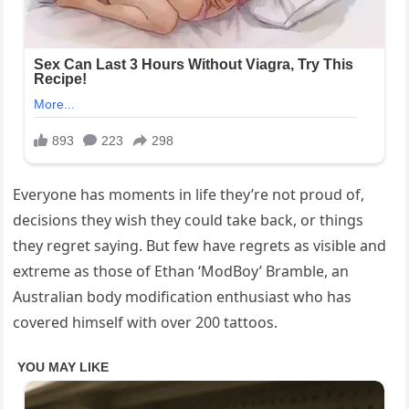
Everyone has moments in life they’re not proud of,
decisions they wish they could take back, or things
they regret saying. But few have regrets as visible and
extreme as those of Ethan ‘ModBoy’ Bramble, an
Australian body modification enthusiast who has
covered himself with over 200 tattoos.