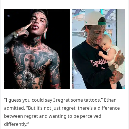
“I guess you could say I regret some tattoos,” Ethan
admitted. “But it’s not just regret; there’s a difference
between regret and wanting to be perceived
differently.”