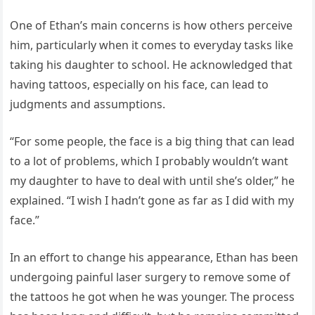
One of Ethan’s main concerns is how others perceive
him, particularly when it comes to everyday tasks like
taking his daughter to school. He acknowledged that
having tattoos, especially on his face, can lead to
judgments and assumptions.
“For some people, the face is a big thing that can lead
to a lot of problems, which I probably wouldn’t want
my daughter to have to deal with until she’s older,” he
explained. “I wish I hadn’t gone as far as I did with my
face.”
In an effort to change his appearance, Ethan has been
undergoing painful laser surgery to remove some of
the tattoos he got when he was younger. The process