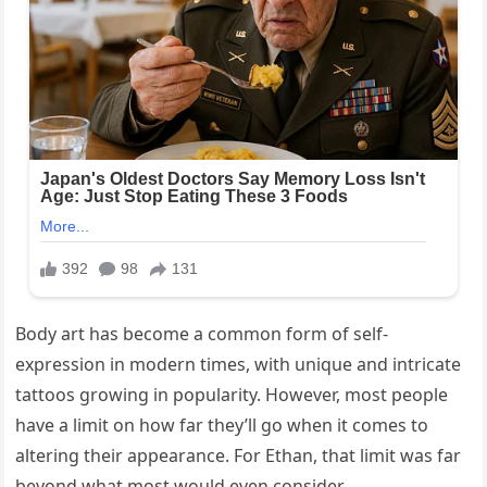
Body art has become a common form of self-
expression in modern times, with unique and intricate
tattoos growing in popularity. However, most people
have a limit on how far they’ll go when it comes to
altering their appearance. For Ethan, that limit was far
beyond what most would even consider.