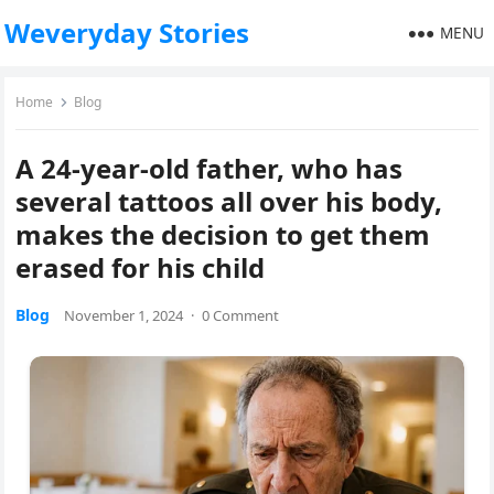
Weveryday Stories
MENU
Home
Blog
A 24-year-old father, who has
several tattoos all over his body,
makes the decision to get them
erased for his child
Blog
November 1, 2024
·
0 Comment