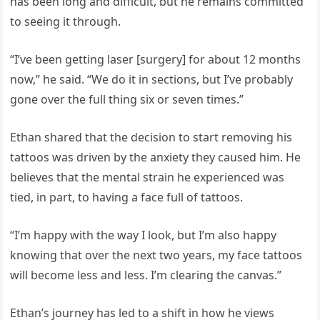
has been long and difficult, but he remains committed
to seeing it through.
“I’ve been getting laser [surgery] for about 12 months
now,” he said. “We do it in sections, but I’ve probably
gone over the full thing six or seven times.”
Ethan shared that the decision to start removing his
tattoos was driven by the anxiety they caused him. He
believes that the mental strain he experienced was
tied, in part, to having a face full of tattoos.
“I’m happy with the way I look, but I’m also happy
knowing that over the next two years, my face tattoos
will become less and less. I’m clearing the canvas.”
Ethan’s journey has led to a shift in how he views