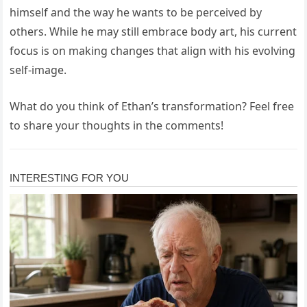
himself and the way he wants to be perceived by
others. While he may still embrace body art, his current
focus is on making changes that align with his evolving
self-image.
What do you think of Ethan’s transformation? Feel free
to share your thoughts in the comments!