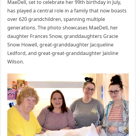
MaeDell, set to celebrate her 99th birthday in July,
has played a central role in a family that now boasts
over 620 grandchildren, spanning multiple
generations. The photo showcases MaeDell, her
daughter Frances Snow, granddaughters Gracie
Snow Howell, great-granddaughter Jacqueline
Ledford, and great-great-granddaughter Jaisline
Wilson.