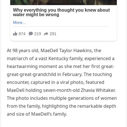
At 98 years old, MaeDell Taylor Hawkins, the
matriarch of a vast Kentucky family, experienced a
heartwarming moment as she met her first great-
great-great-grandchild in February. The touching
encounter, captured in a viral photo, featured
MaeDell holding seven-month-old Zhavia Whitaker.
The photo includes multiple generations of women
from the family, highlighting the remarkable depth
and size of MaeDell’s family.