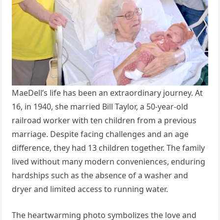
MaeDell’s life has been an extraordinary journey. At
16, in 1940, she married Bill Taylor, a 50-year-old
railroad worker with ten children from a previous
marriage. Despite facing challenges and an age
difference, they had 13 children together. The family
lived without many modern conveniences, enduring
hardships such as the absence of a washer and
dryer and limited access to running water.
The heartwarming photo symbolizes the love and