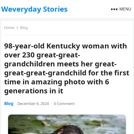
Weveryday Stories
MENU
Home
Blog
98-year-old Kentucky woman with
over 230 great-great-
grandchildren meets her great-
great-great-grandchild for the first
time in amazing photo with 6
generations in it
Blog
December 6, 2024
·
0 Comment