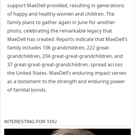
support MaeDell provided, resulting in generations
of happy and healthy women and children. The
family plans to gather again in June for another
photo, celebrating the remarkable legacy that
MaeDell has created. Reports indicate that MaeDell’s
family includes 106 grandchildren, 222 great-
grandchildren, 234 great-great-grandchildren, and
37 great-great-great-grandchildren, spread across
the United States. MaeDell’s enduring impact serves
as a testament to the strength and enduring power
of familial bonds.