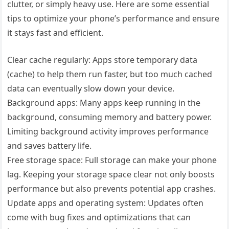
clutter, or simply heavy use. Here are some essential
tips to optimize your phone’s performance and ensure
it stays fast and efficient.
Clear cache regularly: Apps store temporary data
(cache) to help them run faster, but too much cached
data can eventually slow down your device.
Background apps: Many apps keep running in the
background, consuming memory and battery power.
Limiting background activity improves performance
and saves battery life.
Free storage space: Full storage can make your phone
lag. Keeping your storage space clear not only boosts
performance but also prevents potential app crashes.
Update apps and operating system: Updates often
come with bug fixes and optimizations that can