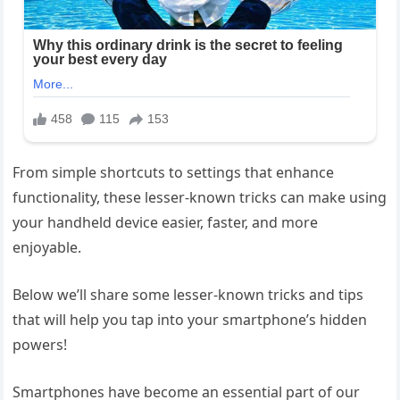
From simple shortcuts to settings that enhance
functionality, these lesser-known tricks can make using
your handheld device easier, faster, and more
enjoyable.
Below we’ll share some lesser-known tricks and tips
that will help you tap into your smartphone’s hidden
powers!
Smartphones have become an essential part of our