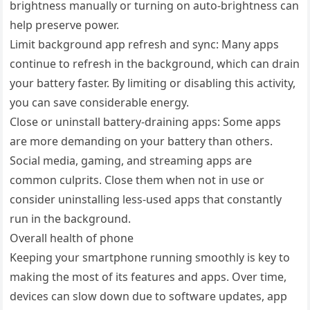
brightness manually or turning on auto-brightness can
help preserve power.
Limit background app refresh and sync: Many apps
continue to refresh in the background, which can drain
your battery faster. By limiting or disabling this activity,
you can save considerable energy.
Close or uninstall battery-draining apps: Some apps
are more demanding on your battery than others.
Social media, gaming, and streaming apps are
common culprits. Close them when not in use or
consider uninstalling less-used apps that constantly
run in the background.
Overall health of phone
Keeping your smartphone running smoothly is key to
making the most of its features and apps. Over time,
devices can slow down due to software updates, app