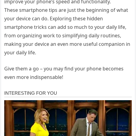
improve your phone’s speed and functionality.
These smartphone tips are just the beginning of what
your device can do. Exploring these hidden
smartphone tricks can add so much to your daily life,
from organizing work to simplifying daily routines,
making your device an even more useful companion in
your daily life.
Give them a go – you may find your phone becomes
even more indispensable!