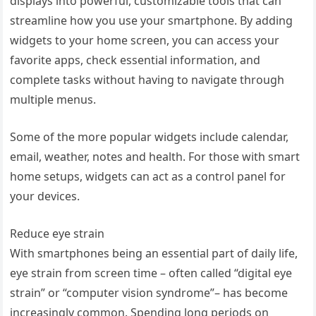
displays into powerful, customizable tools that can
streamline how you use your smartphone. By adding
widgets to your home screen, you can access your
favorite apps, check essential information, and
complete tasks without having to navigate through
multiple menus.
Some of the more popular widgets include calendar,
email, weather, notes and health. For those with smart
home setups, widgets can act as a control panel for
your devices.
Reduce eye strain
With smartphones being an essential part of daily life,
eye strain from screen time – often called “digital eye
strain” or “computer vision syndrome”– has become
increasingly common. Spending long periods on