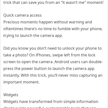
trick that can save you from an “it wasn’t me” moment!
Quick camera access
Precious moments happen without warning and
oftentimes there’s no time to fumble with your phone,
trying to launch the camera app.
Did you know you don’t need to unlock your phone to
take a photo? On iPhones, swipe left from the lock
screen to open the camera. Android users can double-
press the power button to launch the camera app
instantly. With this trick, you’ll never miss capturing an
important moment.
Widgets
Widgets have transformed from simple information