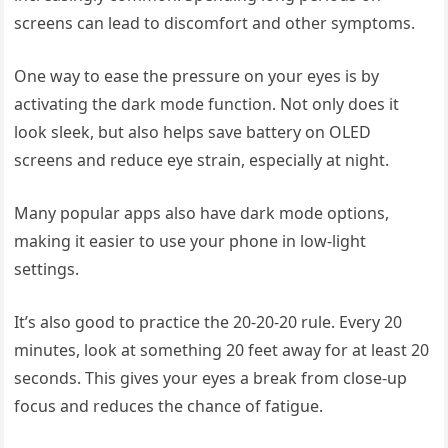
screens can lead to discomfort and other symptoms.
One way to ease the pressure on your eyes is by
activating the dark mode function. Not only does it
look sleek, but also helps save battery on OLED
screens and reduce eye strain, especially at night.
Many popular apps also have dark mode options,
making it easier to use your phone in low-light
settings.
It’s also good to practice the 20-20-20 rule. Every 20
minutes, look at something 20 feet away for at least 20
seconds. This gives your eyes a break from close-up
focus and reduces the chance of fatigue.