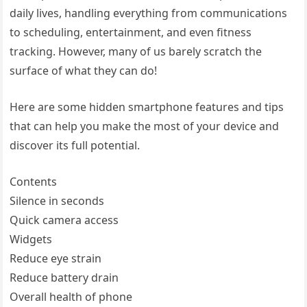
daily lives, handling everything from communications
to scheduling, entertainment, and even fitness
tracking. However, many of us barely scratch the
surface of what they can do!
Here are some hidden smartphone features and tips
that can help you make the most of your device and
discover its full potential.
Contents
Silence in seconds
Quick camera access
Widgets
Reduce eye strain
Reduce battery drain
Overall health of phone