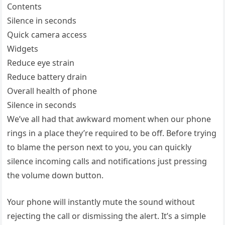
Contents
Silence in seconds
Quick camera access
Widgets
Reduce eye strain
Reduce battery drain
Overall health of phone
Silence in seconds
We’ve all had that awkward moment when our phone
rings in a place they’re required to be off. Before trying
to blame the person next to you, you can quickly
silence incoming calls and notifications just pressing
the volume down button.
Your phone will instantly mute the sound without
rejecting the call or dismissing the alert. It’s a simple