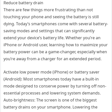
Reduce battery drain
There are few things more frustrating than not
touching your phone and seeing the battery is still
dying. Today’s smartphones come with several battery-
saving modes and settings that can significantly
extend your device’s battery life. Whether you’re an
iPhone or Android user, learning how to maximize your
battery power can be a game-changer, especially when
you’re away from a charger for an extended period.
Activate low power mode (iPhone) or battery saver
(Android): Most smartphones today have a built-in
mode designed to conserve power by turning off non-
essential processes and lowering system demands.
Auto-brightness: The screen is one of the biggest
battery drains on your smartphone. Lowering the