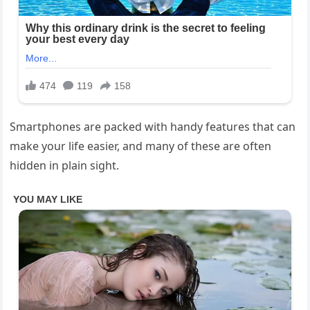
Smartphones are packed with handy features that can
make your life easier, and many of these are often
hidden in plain sight.