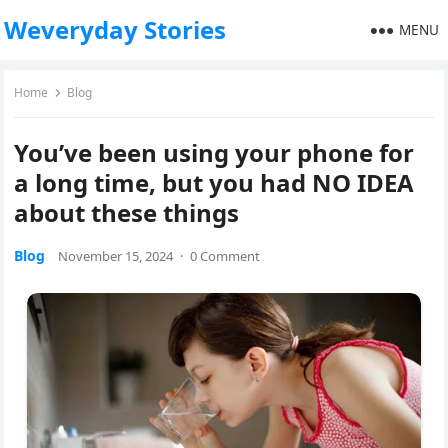
Weveryday Stories
MENU
Home
Blog
You’ve been using your phone for
a long time, but you had NO IDEA
about these things
Blog
November 15, 2024
·
0 Comment