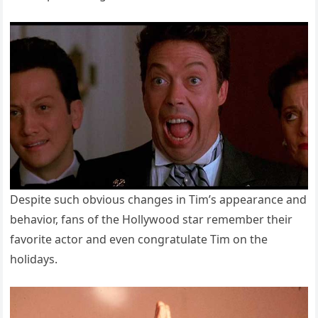
Despite such obvious changes in Tim’s appearance and
behavior, fans of the Hollywood star remember their
favorite actor and even congratulate Tim on the
holidays.