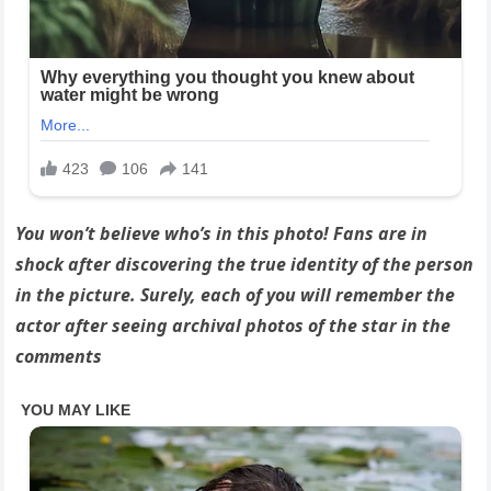
You won’t believe who’s in this photo! Fans are in
shock after discovering the true identity of the person
in the picture. Surely, each of you will remember the
actor after seeing archival photos of the star in the
comments