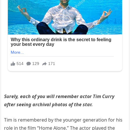
Surely, each of you will remember actor Tim Curry
after seeing archival photos of the star.
Tim is remembered by the younger generation for his
role in the film “Home Alone.” The actor played the