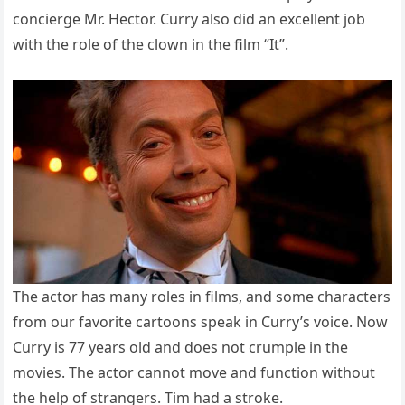
concierge Mr. Hector. Curry also did an excellent job
with the role of the clown in the film “It”.
The actor has many roles in films, and some characters
from our favorite cartoons speak in Curry’s voice. Now
Curry is 77 years old and does not crumple in the
movies. The actor cannot move and function without
the help of strangers. Tim had a stroke.