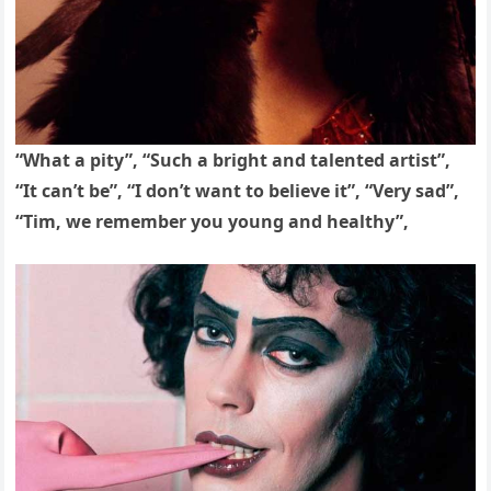
“What a pity”, “Such a bright and talented artist”,
“It can’t be”, “I don’t want to believe it”, “Very sad”,
“Tim, we remember you young and healthy”,