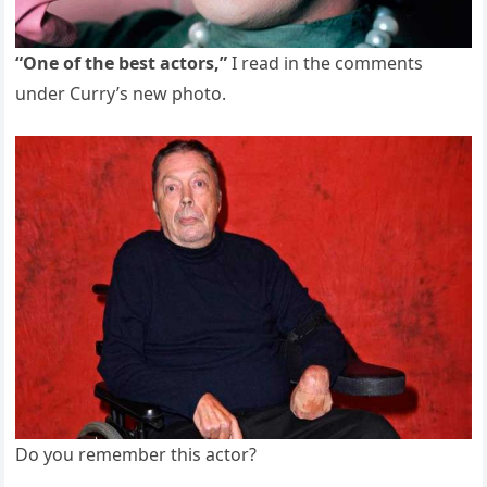
“One of the best actors,”
I read in the comments
under Curry’s new photo.
Do you remember this actor?