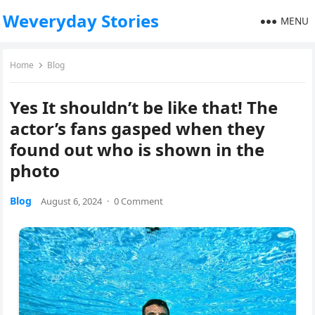
Weveryday Stories
MENU
Home
Blog
Yes It shouldn’t be like that! The
actor’s fans gasped when they
found out who is shown in the
photo
Blog
August 6, 2024
·
0 Comment